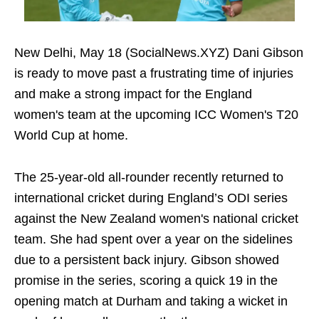
New Delhi, May 18 (SocialNews.XYZ) Dani Gibson
is ready to move past a frustrating time of injuries
and make a strong impact for the England
women's team at the upcoming ICC Women's T20
World Cup at home.
The 25-year-old all-rounder recently returned to
international cricket during England’s ODI series
against the New Zealand women's national cricket
team. She had spent over a year on the sidelines
due to a persistent back injury. Gibson showed
promise in the series, scoring a quick 19 in the
opening match at Durham and taking a wicket in