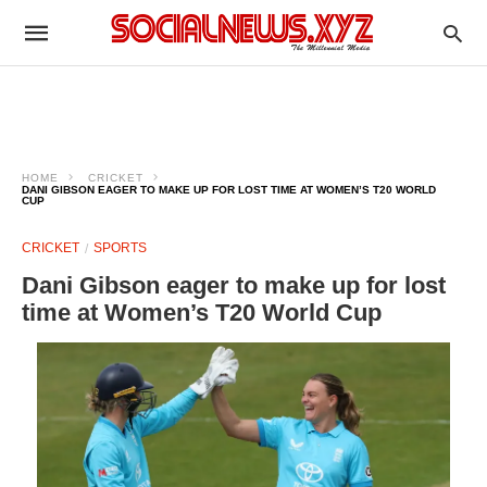
HOME
CRICKET
DANI GIBSON EAGER TO MAKE UP FOR LOST TIME AT WOMEN’S T20 WORLD
CUP
CRICKET
SPORTS
Dani Gibson eager to make up for lost
time at Women’s T20 World Cup