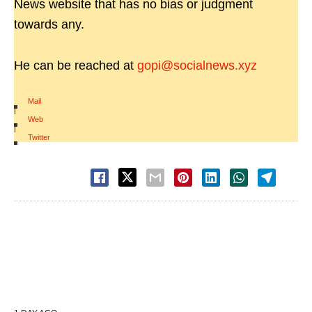
News website that has no bias or judgment
towards any.
He can be reached at
gopi@socialnews.xyz
Mail
|
Web
|
Twitter