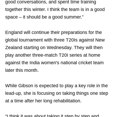
good conversations, and spent time training
together this winter. I think the team is in a good
space – it should be a good summer.”
England will continue their preparations for the
global tournament with three T20Is against New
Zealand starting on Wednesday. They will then
play another three-match T20I series at home
against the India women's national cricket team
later this month.
While Gibson is expected to play a key role in the
lead-up, she is focusing on taking things one step
at a time after her long rehabilitation.
“I think it was about taking it step by step and