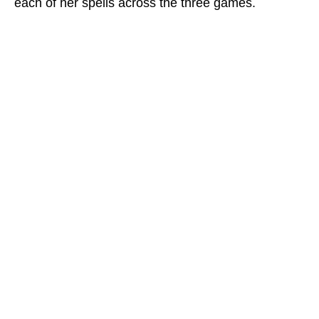
each of her spells across the three games.