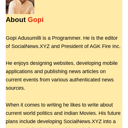
About
Gopi
Gopi Adusumilli is a Programmer. He is the editor
of SocialNews.XYZ and President of AGK Fire Inc.
He enjoys designing websites, developing mobile
applications and publishing news articles on
current events from various authenticated news
sources.
When it comes to writing he likes to write about
current world politics and Indian Movies. His future
plans include developing SocialNews.XYZ into a