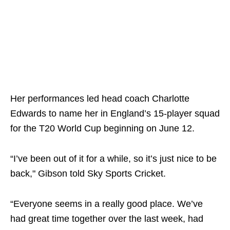
Her performances led head coach Charlotte
Edwards to name her in England’s 15-player squad
for the T20 World Cup beginning on June 12.
“I’ve been out of it for a while, so it’s just nice to be
back," Gibson told Sky Sports Cricket.
“Everyone seems in a really good place. We’ve
had great time together over the last week, had