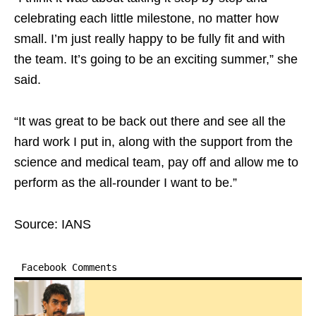
celebrating each little milestone, no matter how
small. I’m just really happy to be fully fit and with
the team. It’s going to be an exciting summer,” she
said.
“It was great to be back out there and see all the
hard work I put in, along with the support from the
science and medical team, pay off and allow me to
perform as the all-rounder I want to be.”
Source: IANS
Facebook Comments