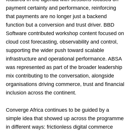
payment certainty and performance, reinforcing
that payments are no longer just a backend
function but a conversion and trust driver. BBD
Software contributed workshop content focused on
cloud cost forecasting, observability and control,
supporting the wider push toward scalable
infrastructure and operational performance. ABSA
was represented as part of the broader leadership
mix contributing to the conversation, alongside
organisations driving commerce, trust and financial
inclusion across the continent.
Converge Africa continues to be guided by a
simple idea that showed up across the programme
in different ways: frictionless digital commerce