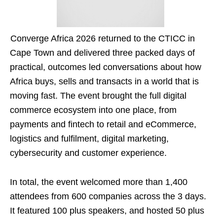
Converge Africa 2026 returned to the CTICC in
Cape Town and delivered three packed days of
practical, outcomes led conversations about how
Africa buys, sells and transacts in a world that is
moving fast. The event brought the full digital
commerce ecosystem into one place, from
payments and fintech to retail and eCommerce,
logistics and fulfilment, digital marketing,
cybersecurity and customer experience.
In total, the event welcomed more than 1,400
attendees from 600 companies across the 3 days.
It featured 100 plus speakers, and hosted 50 plus