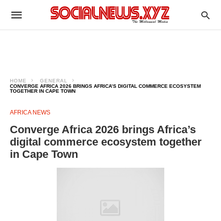
HOME
GENERAL
CONVERGE AFRICA 2026 BRINGS AFRICA’S DIGITAL COMMERCE ECOSYSTEM
TOGETHER IN CAPE TOWN
AFRICA NEWS
Converge Africa 2026 brings Africa’s
digital commerce ecosystem together
in Cape Town