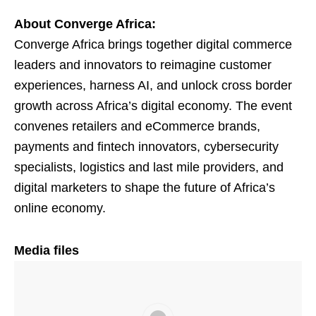
About Converge Africa:
Converge Africa brings together digital commerce
leaders and innovators to reimagine customer
experiences, harness AI, and unlock cross border
growth across Africa’s digital economy. The event
convenes retailers and eCommerce brands,
payments and fintech innovators, cybersecurity
specialists, logistics and last mile providers, and
digital marketers to shape the future of Africa’s
online economy.
Media files