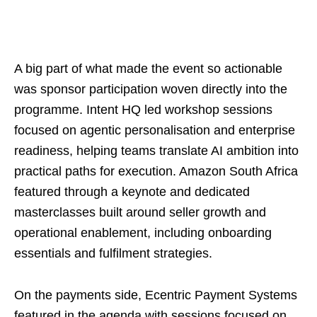
A big part of what made the event so actionable
was sponsor participation woven directly into the
programme. Intent HQ led workshop sessions
focused on agentic personalisation and enterprise
readiness, helping teams translate AI ambition into
practical paths for execution. Amazon South Africa
featured through a keynote and dedicated
masterclasses built around seller growth and
operational enablement, including onboarding
essentials and fulfilment strategies.
On the payments side, Ecentric Payment Systems
featured in the agenda with sessions focused on