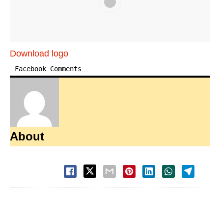
Download logo
Facebook Comments
About