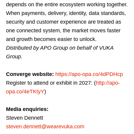
depends on the entire ecosystem working together.
When payments, delivery, identity, data standards,
security and customer experience are treated as
one connected system, the market moves faster
and growth becomes easier to unlock.
Distributed by APO Group on behalf of VUKA
Group.
Converge website:
https://apo-opa.co/4dPDHcp
Register to attend or exhibit in 2027: (
http://apo-
opa.co/4eTKtyY
)
Media enquiries:
Steven Dennett
steven.dennett@wearevuka.com