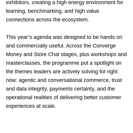
exhibitors, creating a high energy environment for
learning, benchmarking, and high value
connections across the ecosystem.
This year’s agenda was designed to be hands on
and commercially useful. Across the Converge
Money and Store Chat stages, plus workshops and
masterclasses, the programme put a spotlight on
the themes leaders are actively solving for right
now: agentic and conversational commerce, trust
and data integrity, payments certainty, and the
operational realities of delivering better customer
experiences at scale.