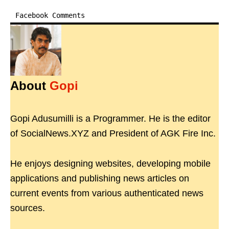
Facebook Comments
About
Gopi
Gopi Adusumilli is a Programmer. He is the editor
of SocialNews.XYZ and President of AGK Fire Inc.
He enjoys designing websites, developing mobile
applications and publishing news articles on
current events from various authenticated news
sources.