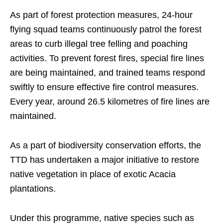
As part of forest protection measures, 24-hour
flying squad teams continuously patrol the forest
areas to curb illegal tree felling and poaching
activities. To prevent forest fires, special fire lines
are being maintained, and trained teams respond
swiftly to ensure effective fire control measures.
Every year, around 26.5 kilometres of fire lines are
maintained.
As a part of biodiversity conservation efforts, the
TTD has undertaken a major initiative to restore
native vegetation in place of exotic Acacia
plantations.
Under this programme, native species such as