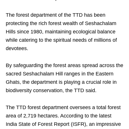
The forest department of the TTD has been
protecting the rich forest wealth of Seshachalam
Hills since 1980, maintaining ecological balance
while catering to the spiritual needs of millions of
devotees.
By safeguarding the forest areas spread across the
sacred Seshachalam Hill ranges in the Eastern
Ghats, the department is playing a crucial role in
biodiversity conservation, the TTD said.
The TTD forest department oversees a total forest
area of 2,719 hectares. According to the latest
India State of Forest Report (ISFR), an impressive