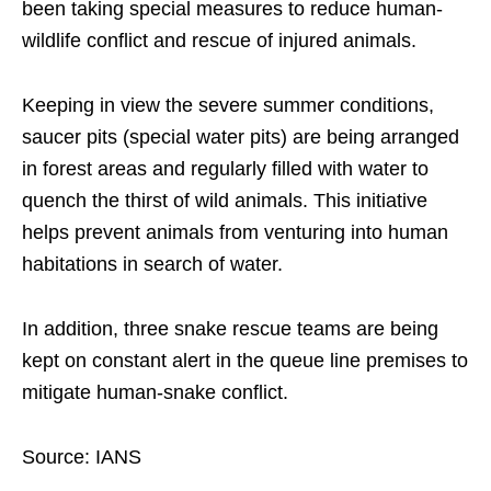
been taking special measures to reduce human-
wildlife conflict and rescue of injured animals.
Keeping in view the severe summer conditions,
saucer pits (special water pits) are being arranged
in forest areas and regularly filled with water to
quench the thirst of wild animals. This initiative
helps prevent animals from venturing into human
habitations in search of water.
In addition, three snake rescue teams are being
kept on constant alert in the queue line premises to
mitigate human-snake conflict.
Source: IANS