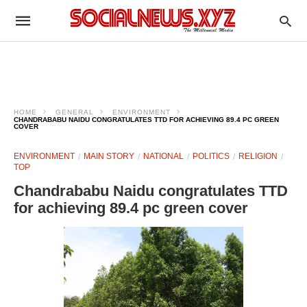
HOME
GENERAL
ENVIRONMENT
CHANDRABABU NAIDU CONGRATULATES TTD FOR ACHIEVING 89.4 PC GREEN
COVER
ENVIRONMENT
MAIN STORY
NATIONAL
POLITICS
RELIGION
TOP
Chandrababu Naidu congratulates TTD
for achieving 89.4 pc green cover