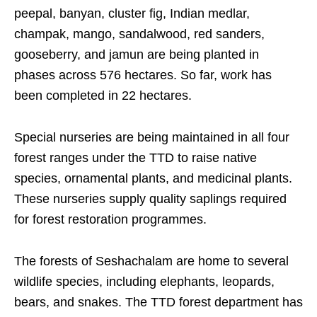
peepal, banyan, cluster fig, Indian medlar,
champak, mango, sandalwood, red sanders,
gooseberry, and jamun are being planted in
phases across 576 hectares. So far, work has
been completed in 22 hectares.
Special nurseries are being maintained in all four
forest ranges under the TTD to raise native
species, ornamental plants, and medicinal plants.
These nurseries supply quality saplings required
for forest restoration programmes.
The forests of Seshachalam are home to several
wildlife species, including elephants, leopards,
bears, and snakes. The TTD forest department has