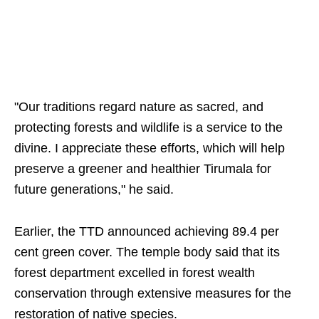
"Our traditions regard nature as sacred, and
protecting forests and wildlife is a service to the
divine. I appreciate these efforts, which will help
preserve a greener and healthier Tirumala for
future generations," he said.
Earlier, the TTD announced achieving 89.4 per
cent green cover. The temple body said that its
forest department excelled in forest wealth
conservation through extensive measures for the
restoration of native species.