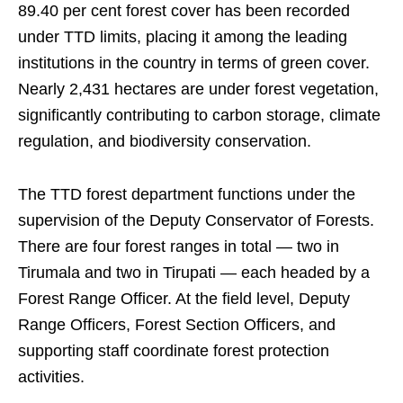
89.40 per cent forest cover has been recorded
under TTD limits, placing it among the leading
institutions in the country in terms of green cover.
Nearly 2,431 hectares are under forest vegetation,
significantly contributing to carbon storage, climate
regulation, and biodiversity conservation.
The TTD forest department functions under the
supervision of the Deputy Conservator of Forests.
There are four forest ranges in total — two in
Tirumala and two in Tirupati — each headed by a
Forest Range Officer. At the field level, Deputy
Range Officers, Forest Section Officers, and
supporting staff coordinate forest protection
activities.