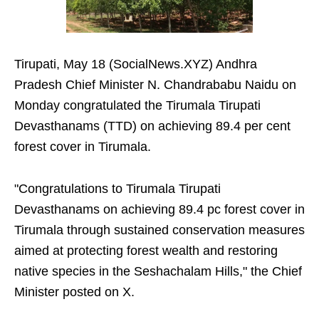
Tirupati, May 18 (SocialNews.XYZ) Andhra
Pradesh Chief Minister N. Chandrababu Naidu on
Monday congratulated the Tirumala Tirupati
Devasthanams (TTD) on achieving 89.4 per cent
forest cover in Tirumala.
"Congratulations to Tirumala Tirupati
Devasthanams on achieving 89.4 pc forest cover in
Tirumala through sustained conservation measures
aimed at protecting forest wealth and restoring
native species in the Seshachalam Hills," the Chief
Minister posted on X.