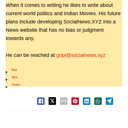
When it comes to writing he likes to write about
current world politics and Indian Movies. His future
plans include developing SocialNews.XYZ into a
News website that has no bias or judgment
towards any.
He can be reached at
gopi@socialnews.xyz
Mail
|
Web
|
Twitter