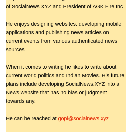
of SocialNews.XYZ and President of AGK Fire Inc.
He enjoys designing websites, developing mobile
applications and publishing news articles on
current events from various authenticated news
sources.
When it comes to writing he likes to write about
current world politics and Indian Movies. His future
plans include developing SocialNews.XYZ into a
News website that has no bias or judgment
towards any.
He can be reached at
gopi@socialnews.xyz