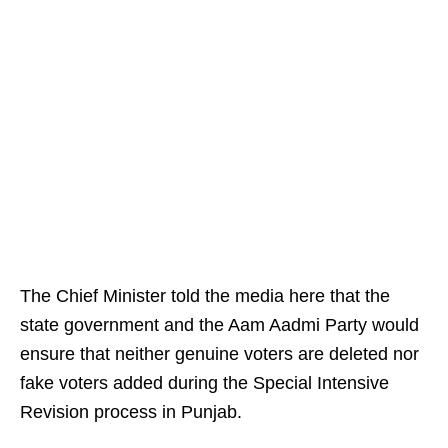
The Chief Minister told the media here that the
state government and the Aam Aadmi Party would
ensure that neither genuine voters are deleted nor
fake voters added during the Special Intensive
Revision process in Punjab.