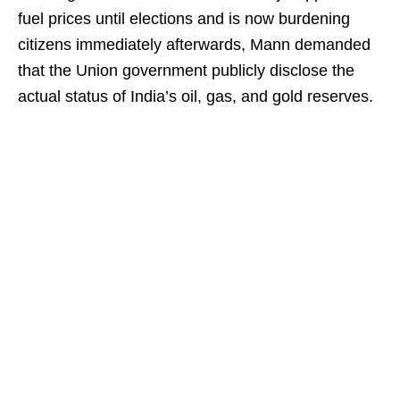
fuel prices until elections and is now burdening
citizens immediately afterwards, Mann demanded
that the Union government publicly disclose the
actual status of India’s oil, gas, and gold reserves.