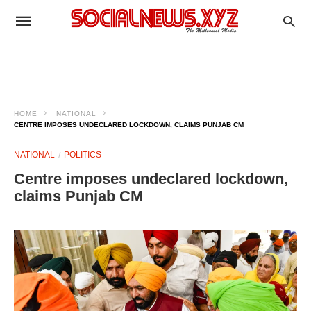
HOME
NATIONAL
CENTRE IMPOSES UNDECLARED LOCKDOWN, CLAIMS PUNJAB CM
NATIONAL
POLITICS
Centre imposes undeclared lockdown,
claims Punjab CM