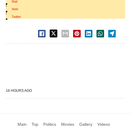
Mail
|
Web
|
Twitter
16 HOURS AGO
Main
Top
Politics
Movies
Gallery
Videos