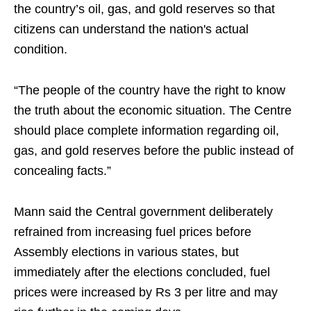
the country’s oil, gas, and gold reserves so that
citizens can understand the nation's actual
condition.
“The people of the country have the right to know
the truth about the economic situation. The Centre
should place complete information regarding oil,
gas, and gold reserves before the public instead of
concealing facts.”
Mann said the Central government deliberately
refrained from increasing fuel prices before
Assembly elections in various states, but
immediately after the elections concluded, fuel
prices were increased by Rs 3 per litre and may