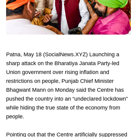
Patna, May 18 (SocialNews.XYZ) Launching a
sharp attack on the Bharatiya Janata Party-led
Union government over rising inflation and
restrictions on people, Punjab Chief Minister
Bhagwant Mann on Monday said the Centre has
pushed the country into an “undeclared lockdown”
while hiding the true state of the economy from
people.
Pointing out that the Centre artificially suppressed