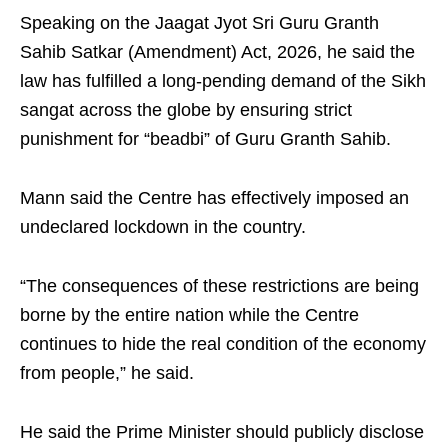
Speaking on the Jaagat Jyot Sri Guru Granth
Sahib Satkar (Amendment) Act, 2026, he said the
law has fulfilled a long-pending demand of the Sikh
sangat across the globe by ensuring strict
punishment for “beadbi” of Guru Granth Sahib.
Mann said the Centre has effectively imposed an
undeclared lockdown in the country.
“The consequences of these restrictions are being
borne by the entire nation while the Centre
continues to hide the real condition of the economy
from people,” he said.
He said the Prime Minister should publicly disclose