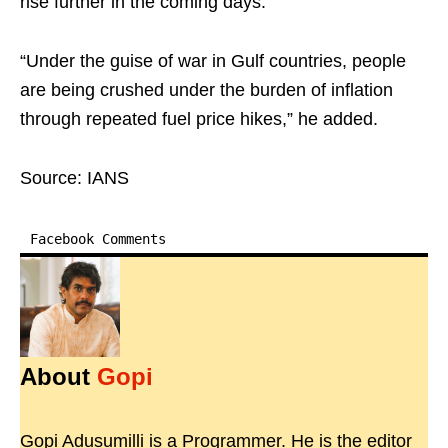
rise further in the coming days.
“Under the guise of war in Gulf countries, people
are being crushed under the burden of inflation
through repeated fuel price hikes,” he added.
Source: IANS
Facebook Comments
About
Gopi
Gopi Adusumilli is a Programmer. He is the editor