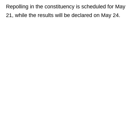
Repolling in the constituency is scheduled for May
21, while the results will be declared on May 24.