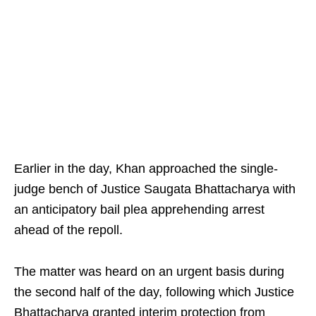
Earlier in the day, Khan approached the single-
judge bench of Justice Saugata Bhattacharya with
an anticipatory bail plea apprehending arrest
ahead of the repoll.
The matter was heard on an urgent basis during
the second half of the day, following which Justice
Bhattacharya granted interim protection from