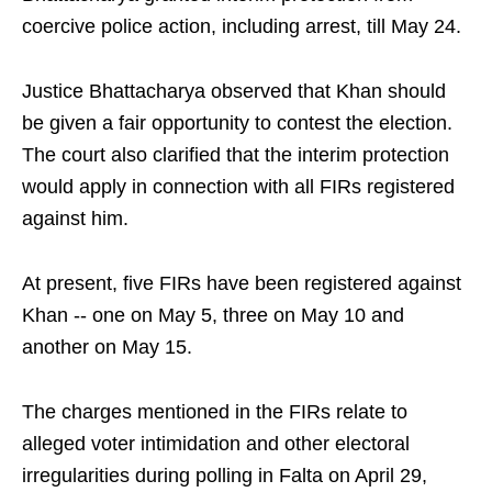
coercive police action, including arrest, till May 24.
Justice Bhattacharya observed that Khan should
be given a fair opportunity to contest the election.
The court also clarified that the interim protection
would apply in connection with all FIRs registered
against him.
At present, five FIRs have been registered against
Khan -- one on May 5, three on May 10 and
another on May 15.
The charges mentioned in the FIRs relate to
alleged voter intimidation and other electoral
irregularities during polling in Falta on April 29,