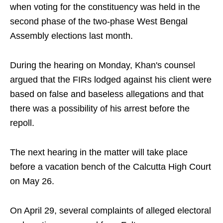
when voting for the constituency was held in the
second phase of the two-phase West Bengal
Assembly elections last month.
During the hearing on Monday, Khan's counsel
argued that the FIRs lodged against his client were
based on false and baseless allegations and that
there was a possibility of his arrest before the
repoll.
The next hearing in the matter will take place
before a vacation bench of the Calcutta High Court
on May 26.
On April 29, several complaints of alleged electoral