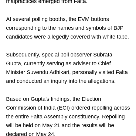
malpractices emerged from Falta.
At several polling booths, the EVM buttons
corresponding to the names and symbols of BJP
candidates were allegedly covered with white tape.
Subsequently, special poll observer Subrata
Gupta, currently serving as adviser to Chief
Minister Suvendu Adhikari, personally visited Falta
and conducted an inquiry into the allegations.
Based on Gupta's findings, the Election
Commission of India (ECI) ordered repolling across
the entire Falta Assembly constituency. Repolling
will be held on May 21 and the results will be
declared on May 24.