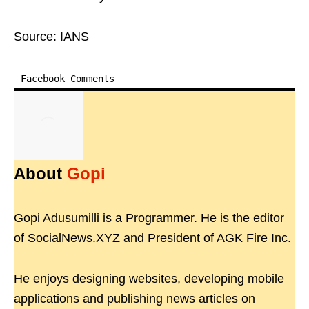
Source: IANS
Facebook Comments
About
Gopi
Gopi Adusumilli is a Programmer. He is the editor
of SocialNews.XYZ and President of AGK Fire Inc.
He enjoys designing websites, developing mobile
applications and publishing news articles on