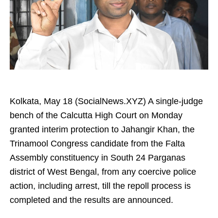
Kolkata, May 18 (SocialNews.XYZ) A single-judge
bench of the Calcutta High Court on Monday
granted interim protection to Jahangir Khan, the
Trinamool Congress candidate from the Falta
Assembly constituency in South 24 Parganas
district of West Bengal, from any coercive police
action, including arrest, till the repoll process is
completed and the results are announced.