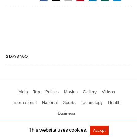
2 DAYS AGO
Main
Top
Politics
Movies
Gallery
Videos
International
National
Sports
Technology
Health
Business
This website uses cookies.
Accept
All Rights Reserved by Social News XYZ
View Non-AMP Version