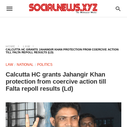
HOME
LAW
CALCUTTA HC GRANTS JAHANGIR KHAN PROTECTION FROM COERCIVE ACTION
TILL FALTA REPOLL RESULTS (LD)
LAW
NATIONAL
POLITICS
Calcutta HC grants Jahangir Khan
protection from coercive action till
Falta repoll results (Ld)