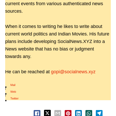
current events from various authenticated news
sources.
When it comes to writing he likes to write about
current world politics and Indian Movies. His future
plans include developing SocialNews.XYZ into a
News website that has no bias or judgment
towards any.
He can be reached at
gopi@socialnews.xyz
Mail
|
Web
|
Twitter