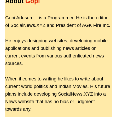
About
Gopi
Gopi Adusumilli is a Programmer. He is the editor
of SocialNews.XYZ and President of AGK Fire Inc.
He enjoys designing websites, developing mobile
applications and publishing news articles on
current events from various authenticated news
sources.
When it comes to writing he likes to write about
current world politics and Indian Movies. His future
plans include developing SocialNews.XYZ into a
News website that has no bias or judgment
towards any.