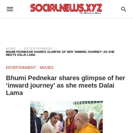
HOME
ENTERTAINMENT
BHUMI PEDNEKAR SHARES GLIMPSE OF HER ‘INWARD JOURNEY’ AS SHE
MEETS DALAI LAMA
ENTERTAINMENT
MOVIES
Bhumi Pednekar shares glimpse of her
‘inward journey’ as she meets Dalai
Lama