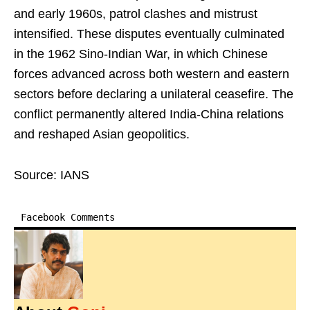
and early 1960s, patrol clashes and mistrust
intensified. These disputes eventually culminated
in the 1962 Sino-Indian War, in which Chinese
forces advanced across both western and eastern
sectors before declaring a unilateral ceasefire. The
conflict permanently altered India-China relations
and reshaped Asian geopolitics.
Source: IANS
Facebook Comments