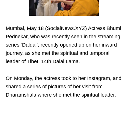
Mumbai, May 18 (SocialNews.XYZ) Actress Bhumi
Pednekar, who was recently seen in the streaming
series ‘Daldal’, recently opened up on her inward
journey, as she met the spiritual and temporal
leader of Tibet, 14th Dalai Lama.
On Monday, the actress took to her Instagram, and
shared a series of pictures of her visit from
Dharamshala where she met the spiritual leader.