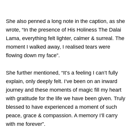
She also penned a long note in the caption, as she
wrote, “In the presence of His Holiness The Dalai
Lama, everything felt lighter, calmer & surreal. The
moment I walked away, I realised tears were
flowing down my face”.
She further mentioned, “It’s a feeling I can’t fully
explain, only deeply felt. I’ve been on an inward
journey and these moments of magic fill my heart
with gratitude for the life we have been given. Truly
blessed to have experienced a moment of such
peace, grace & compassion. A memory I’ll carry
with me forever”.