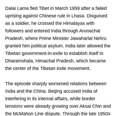
Dalai Lama fled Tibet in March 1959 after a failed
uprising against Chinese rule in Lhasa. Disguised
as a soldier, he crossed the Himalayas with
followers and entered India through Arunachal
Pradesh, where Prime Minister Jawaharlal Nehru
granted him political asylum. India later allowed the
Tibetan government-in-exile to establish itself in
Dharamshala, Himachal Pradesh, which became
the center of the Tibetan exile movement.
The episode sharply worsened relations between
India and the China. Beijing accused India of
interfering in its internal affairs, while border
tensions were already growing over Aksai Chin and
the McMahon Line dispute. Through the late 1950s