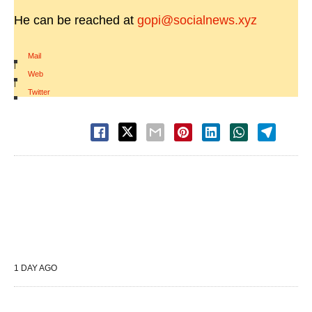
He can be reached at
gopi@socialnews.xyz
Mail
|
Web
|
Twitter
1 DAY AGO