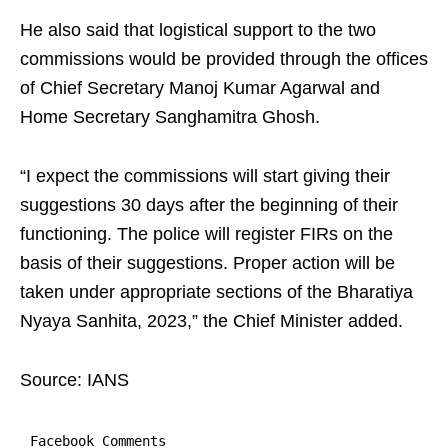
He also said that logistical support to the two
commissions would be provided through the offices
of Chief Secretary Manoj Kumar Agarwal and
Home Secretary Sanghamitra Ghosh.
“I expect the commissions will start giving their
suggestions 30 days after the beginning of their
functioning. The police will register FIRs on the
basis of their suggestions. Proper action will be
taken under appropriate sections of the Bharatiya
Nyaya Sanhita, 2023,” the Chief Minister added.
Source: IANS
Facebook Comments