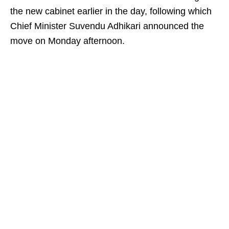
the new cabinet earlier in the day, following which
Chief Minister Suvendu Adhikari announced the
move on Monday afternoon.