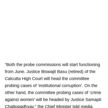
“Both the probe commissions will start functioning
from June. Justice Biswajit Basu (retired) of the
Calcutta High Court will head the committee
probing cases of ‘institutional corruption’. On the
other hand, the committee probing cases of ‘crime
against women’ will be headed by Justice Samapti
Chattopadhyay,” the Chief Minister told media