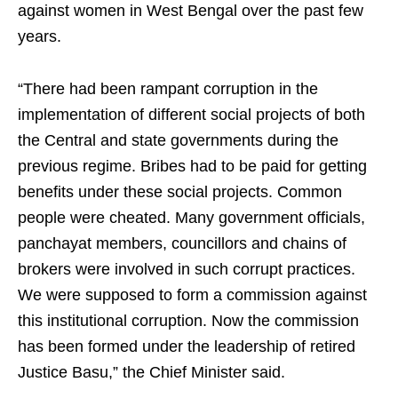
against women in West Bengal over the past few
years.
“There had been rampant corruption in the
implementation of different social projects of both
the Central and state governments during the
previous regime. Bribes had to be paid for getting
benefits under these social projects. Common
people were cheated. Many government officials,
panchayat members, councillors and chains of
brokers were involved in such corrupt practices.
We were supposed to form a commission against
this institutional corruption. Now the commission
has been formed under the leadership of retired
Justice Basu,” the Chief Minister said.