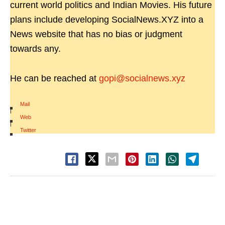
current world politics and Indian Movies. His future
plans include developing SocialNews.XYZ into a
News website that has no bias or judgment
towards any.
He can be reached at
gopi@socialnews.xyz
Mail
|
Web
|
Twitter