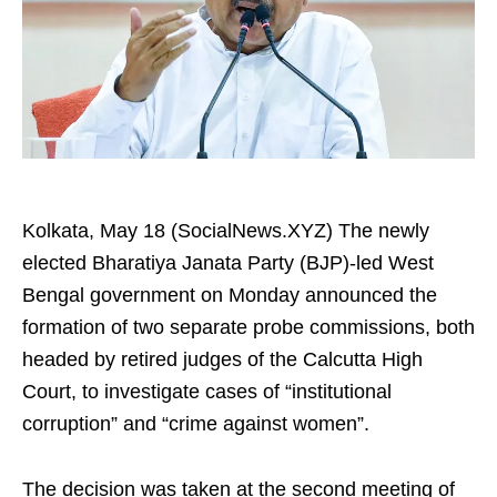
Kolkata, May 18 (SocialNews.XYZ) The newly
elected Bharatiya Janata Party (BJP)-led West
Bengal government on Monday announced the
formation of two separate probe commissions, both
headed by retired judges of the Calcutta High
Court, to investigate cases of “institutional
corruption” and “crime against women”.
The decision was taken at the second meeting of