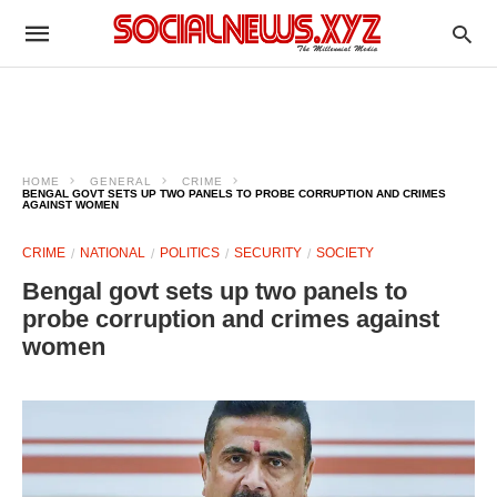
HOME
GENERAL
CRIME
BENGAL GOVT SETS UP TWO PANELS TO PROBE CORRUPTION AND CRIMES
AGAINST WOMEN
CRIME
NATIONAL
POLITICS
SECURITY
SOCIETY
Bengal govt sets up two panels to
probe corruption and crimes against
women