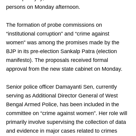
persons on Monday afternoon.
The formation of probe commissions on
“institutional corruption” and “crime against
women” was among the promises made by the
BJP in its pre-election Sankalp Patra (election
manifesto). The proposals received formal
approval from the new state cabinet on Monday.
Senior police officer Damayanti Sen, currently
serving as Additional Director General of West
Bengal Armed Police, has been included in the
committee on “crime against women”. Her role will
primarily involve supervising the collection of data
and evidence in major cases related to crimes