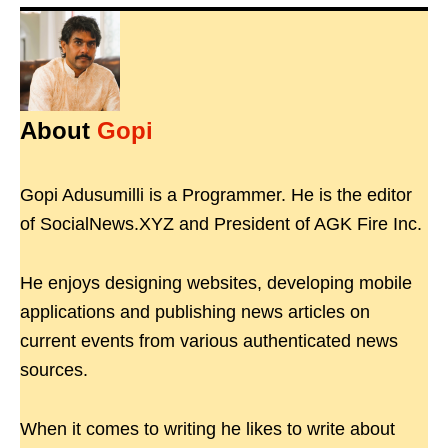
About
Gopi
Gopi Adusumilli is a Programmer. He is the editor
of SocialNews.XYZ and President of AGK Fire Inc.
He enjoys designing websites, developing mobile
applications and publishing news articles on
current events from various authenticated news
sources.
When it comes to writing he likes to write about