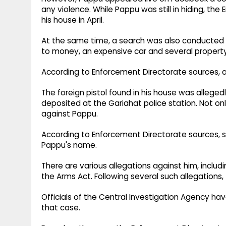
any violence.​ While Pappu was still in hiding, t
his house in April.​
At the same time, a search was also conducted 
to money, an expensive car and several propert
According to Enforcement Directorate sources, a
The foreign pistol found in his house was allege
deposited at the Gariahat police station.​ Not onl
against Pappu.​
According to Enforcement Directorate sources, se
Pappu's name.​
There are various allegations against him, includ
the Arms Act. Following several such allegations,
Officials of the Central Investigation Agency h
that case.​