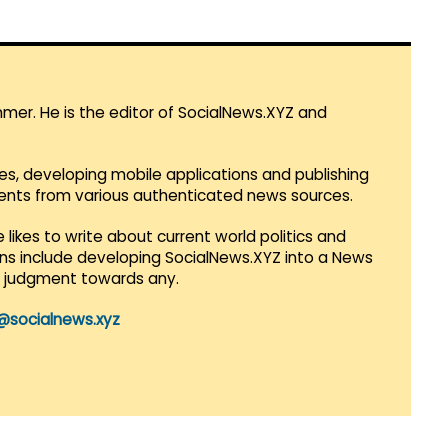
mmer. He is the editor of SocialNews.XYZ and
es, developing mobile applications and publishing
vents from various authenticated news sources.
 likes to write about current world politics and
lans include developing SocialNews.XYZ into a News
r judgment towards any.
@socialnews.xyz