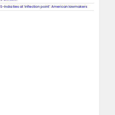
S-India ties at ‘inflection point’: American lawmakers