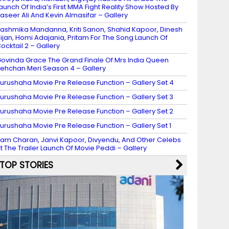
aunch Of India’s First MMA Fight Reality Show Hosted By
aseer Ali And Kevin Almasifar – Gallery
ashmika Mandanna, Kriti Sanon, Shahid Kapoor, Dinesh
ijan, Homi Adajania, Pritam For The Song Launch Of
ocktail 2 – Gallery
ovinda Grace The Grand Finale Of Mrs India Queen
ehchan Meri Season 4 – Gallery
urushaha Movie Pre Release Function – Gallery Set 4
urushaha Movie Pre Release Function – Gallery Set 3
urushaha Movie Pre Release Function – Gallery Set 2
urushaha Movie Pre Release Function – Gallery Set 1
am Charan, Janvi Kapoor, Divyendu, And Other Celebs
t The Trailer Launch Of Movie Peddi – Gallery
TOP STORIES