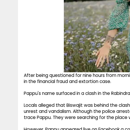
After being questioned for nine hours from morni
in the financial fraud and extortion case.​
Pappu's name surfaced in a clash in the Rabindra 
Locals alleged that Biswajit was behind the clash
unrest and vandalism.​ Although the police arres
trace Pappu.​ They were searching for the place 
However, Pappu appeared live on Facebook a cou