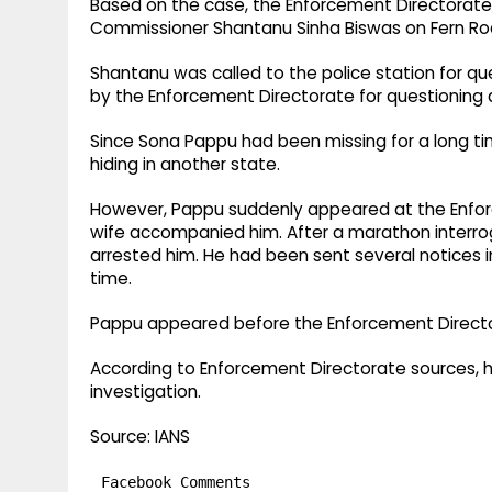
Based on the case, the Enforcement Directorate
Commissioner Shantanu Sinha Biswas on Fern Roa
Shantanu was called to the police station for q
by the Enforcement Directorate for questioning 
Since Sona Pappu had been missing for a long ti
hiding in another state.​
However, Pappu suddenly appeared at the Enforc
wife accompanied him. After a marathon interrog
arrested him. He had been sent several notices 
time.​
Pappu appeared before the Enforcement Directo
According to Enforcement Directorate sources, 
investigation.​
Source: IANS
Facebook Comments