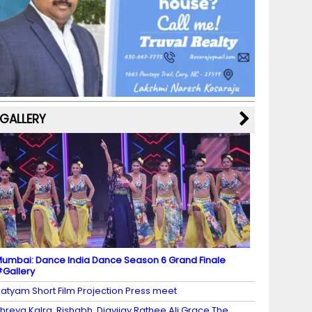
b
a
st
k
e
dI
u
o
m
y
M
n
b
o
a
e
k
p
C
s
h
a
GALLERY
n
n
el
umbai: Dance India Dance Season 6 Grand Finale
Gallery
atyam Short Film Projection Press meet
hreya Kalra, Rishabh, Digvijay Rathee Ali Grace The