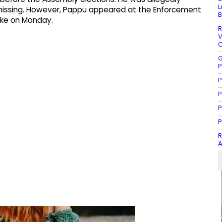
L
ill missing.​ However, Pappu appeared at the Enforcement
B
ake on Monday.​
R
V
C
G
P
P
P
P
P
R
A