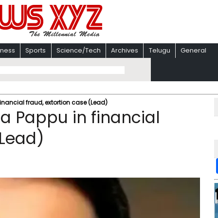
iness
Sports
Science/Tech
Archives
Telugu
General
inancial fraud, extortion case (Lead)​
a Pappu in financial
Lead)​