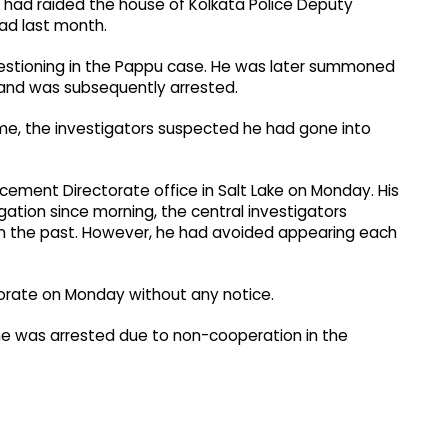
 had raided the house of Kolkata Police Deputy
d last month.​
uestioning in the Pappu case. He was later summoned
and was subsequently arrested.​
me, the investigators suspected he had gone into
ement Directorate office in Salt Lake on Monday. His
ation since morning, the central investigators
in the past. However, he had avoided appearing each
rate on Monday without any notice.​
he was arrested due to non-cooperation in the