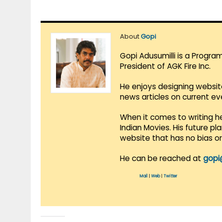
About
Gopi
Gopi Adusumilli is a Progra
President of AGK Fire Inc.
He enjoys designing websit
news articles on current e
When it comes to writing he
Indian Movies. His future p
website that has no bias o
He can be reached at
gopi
Mail
|
Web
|
Twitter