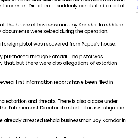
he Enforcement Directorate suddenly conducted a raid at
U
at the house of businessman Joy Kamdar.​ In addition
y documents were seized during the operation.​
 foreign pistol was recovered from Pappu's house.​
dly purchased through Kamdar.​ The pistol was
y that, but there were also allegations of extortion
veral first information reports have been filed in
ing extortion and threats. There is also a case under
 the Enforcement Directorate started an investigation.​
ave already arrested Behala businessman Joy Kamdar in