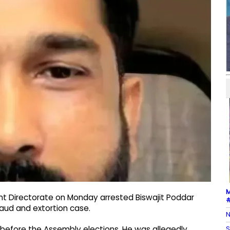
M
nt Directorate on Monday arrested Biswajit Poddar
#
raud and extortion case.​
N
S
before the Assembly elections.​ He was allegedly