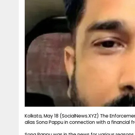
g
r
p
r
e
p
a
m
Kolkata, May 18 (SocialNews.XYZ) The Enforceme
alias Sona Pappu in connection with a financial f
Sona Pappu was in the news for various reasons 