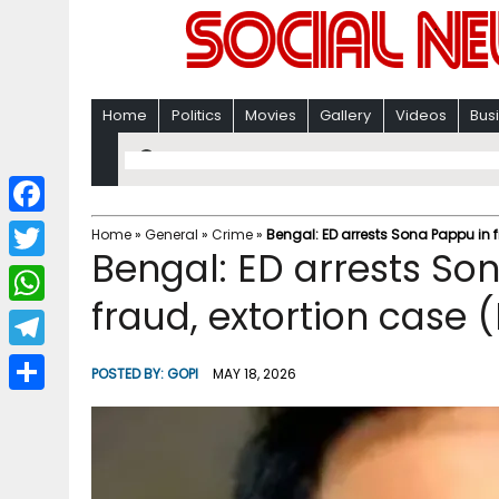
Home
Politics
Movies
Gallery
Videos
Bus
F
Home
»
General
»
Crime
»
Bengal: ED arrests Sona Pappu in f
Bengal: ED arrests Son
a
T
c
fraud, extortion case (
w
W
e
i
h
T
b
POSTED BY:
GOPI
MAY 18, 2026
t
a
e
o
S
t
t
l
o
h
e
s
e
k
a
r
A