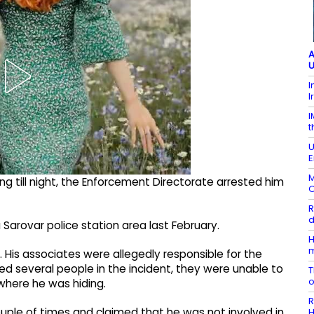
A
U
I
I
I
t
U
E
M
ng till night, the Enforcement Directorate arrested him
O
R
d
Sarovar police station area last February.​
H
.​ His associates were allegedly responsible for the
ted several people in the incident, they were unable to
T
where he was hiding.​
R
ple of times and claimed that he was not involved in
H