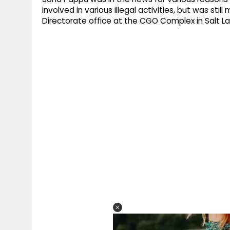
involved in various illegal activities, but was st
Directorate office at the CGO Complex in Salt L