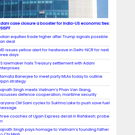
dani case closure a booster for India-US economic ties:
SISPF
ndian equities trade higher after Trump signals possible
ran deal
MD issues yellow alert for heatwave in Delhi-NCR for next
hree days
S lawmaker hails Treasury settlement with Adani
nterprises
amata Banerjee to meet party MLAs today to outline
ppn strategy
ajnath Singh meets Vietnam’s Phan Van Giang,
iscusses defence cooperation, maritime security
aryana CM Saini cycles to Sukhna Lake to push save fuel
message
hree coaches of Ujjain Express derail in Rishikesh; probe
on
ajnath Singh pays homage to Vietnam’s founding father
o Chi Minh