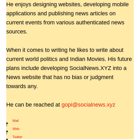
He enjoys designing websites, developing mobile
applications and publishing news articles on
current events from various authenticated news
sources.
When it comes to writing he likes to write about
current world politics and Indian Movies. His future
plans include developing SocialNews.XYZ into a
News website that has no bias or judgment
towards any.
He can be reached at
gopi@socialnews.xyz
Mail
|
Web
|
Twitter