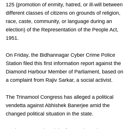
125 (promotion of enmity, hatred, or ill-will between
different classes of citizens on grounds of religion,
race, caste, community, or language during an
election) of the Representation of the People Act,
1951.
On Friday, the Bidhannagar Cyber Crime Police
Station filed this first information report against the
Diamond Harbour Member of Parliament, based on
a complaint from Rajiv Sarkar, a social activist.
The Trinamool Congress has alleged a political
vendetta against Abhishek Banerjee amid the
changed political situation in the state.