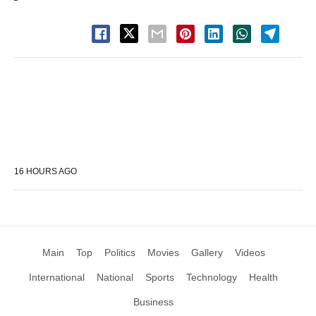
16 HOURS AGO
Main
Top
Politics
Movies
Gallery
Videos
International
National
Sports
Technology
Health
Business