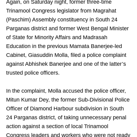
Again, on Saturday night, former three-time
Trinamool Congress legislator from Magrahat
(Paschim) Assembly constituency in South 24
Parganas district and former West Bengal Minister
of State for Minority Affairs and Madrasah
Education in the previous Mamata Banerjee-led
Cabinet, Giasuddin Molla, filed a police complaint
against Abhishek Banerjee and one of the latter’s
trusted police officers.
In the complaint, Molla accused the police officer,
Mitun Kumar Dey, the former Sub-Divisional Police
Officer of Diamond Harbour subdivision in South
24 Parganas district, of taking unnecessary penal
action against a section of local Trinamool
Congress leaders and workers who were not ready