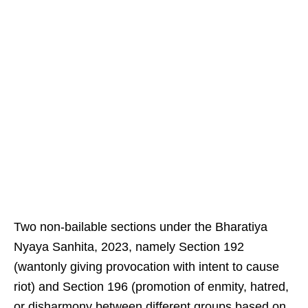
Two non-bailable sections under the Bharatiya
Nyaya Sanhita, 2023, namely Section 192
(wantonly giving provocation with intent to cause
riot) and Section 196 (promotion of enmity, hatred,
or disharmony between different groups based on