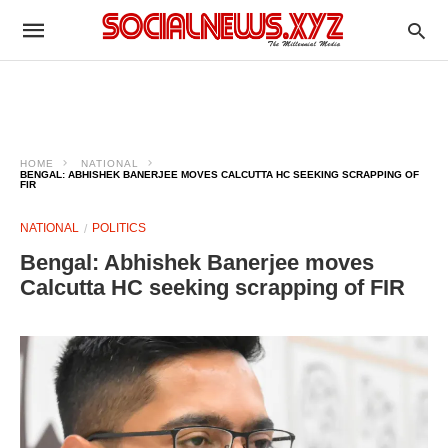
HOME
NATIONAL
BENGAL: ABHISHEK BANERJEE MOVES CALCUTTA HC SEEKING SCRAPPING OF
FIR
NATIONAL
POLITICS
Bengal: Abhishek Banerjee moves
Calcutta HC seeking scrapping of FIR