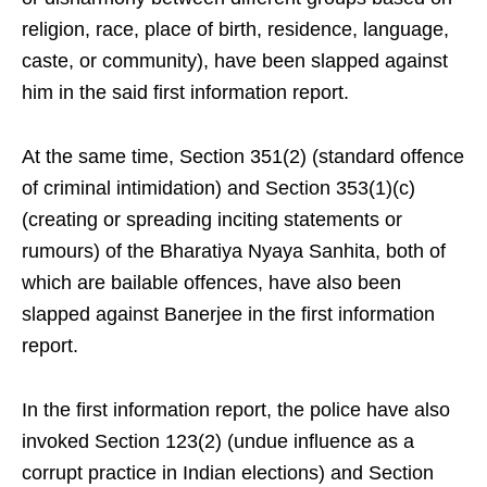
religion, race, place of birth, residence, language,
caste, or community), have been slapped against
him in the said first information report.
At the same time, Section 351(2) (standard offence
of criminal intimidation) and Section 353(1)(c)
(creating or spreading inciting statements or
rumours) of the Bharatiya Nyaya Sanhita, both of
which are bailable offences, have also been
slapped against Banerjee in the first information
report.
In the first information report, the police have also
invoked Section 123(2) (undue influence as a
corrupt practice in Indian elections) and Section