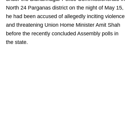
North 24 Parganas district on the night of May 15,
he had been accused of allegedly inciting violence
and threatening Union Home Minister Amit Shah
before the recently concluded Assembly polls in
the state.