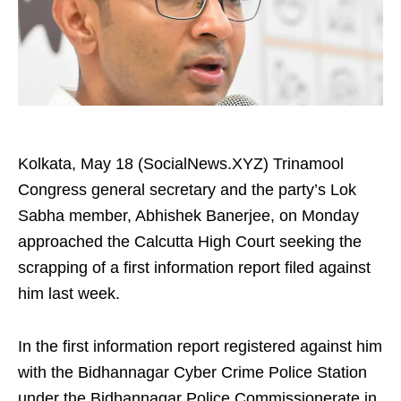
Kolkata, May 18 (SocialNews.XYZ) Trinamool
Congress general secretary and the party’s Lok
Sabha member, Abhishek Banerjee, on Monday
approached the Calcutta High Court seeking the
scrapping of a first information report filed against
him last week.
In the first information report registered against him
with the Bidhannagar Cyber Crime Police Station
under the Bidhannagar Police Commissionerate in