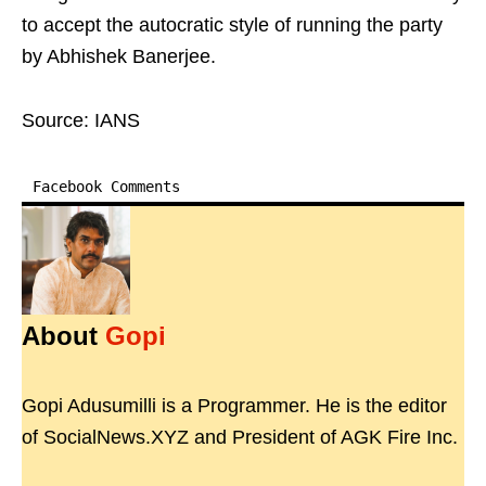
to accept the autocratic style of running the party
by Abhishek Banerjee.
Source: IANS
Facebook Comments
About
Gopi
Gopi Adusumilli is a Programmer. He is the editor
of SocialNews.XYZ and President of AGK Fire Inc.