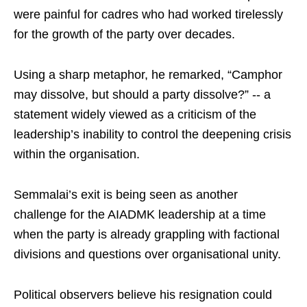
were painful for cadres who had worked tirelessly
for the growth of the party over decades.
Using a sharp metaphor, he remarked, “Camphor
may dissolve, but should a party dissolve?” -- a
statement widely viewed as a criticism of the
leadership’s inability to control the deepening crisis
within the organisation.
Semmalai’s exit is being seen as another
challenge for the AIADMK leadership at a time
when the party is already grappling with factional
divisions and questions over organisational unity.
Political observers believe his resignation could