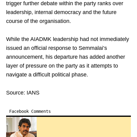
trigger further debate within the party ranks over
leadership, internal democracy and the future
course of the organisation.
While the AIADMK leadership had not immediately
issued an official response to Semmalai’s
announcement, his departure has added another
layer of pressure on the party as it attempts to
navigate a difficult political phase.
Source: IANS
Facebook Comments