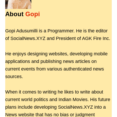
About
Gopi
Gopi Adusumilli is a Programmer. He is the editor
of SocialNews.XYZ and President of AGK Fire Inc.
He enjoys designing websites, developing mobile
applications and publishing news articles on
current events from various authenticated news
sources.
When it comes to writing he likes to write about
current world politics and Indian Movies. His future
plans include developing SocialNews.XYZ into a
News website that has no bias or judgment