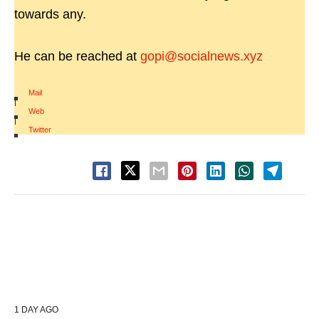
towards any.
He can be reached at
gopi@socialnews.xyz
Mail
|
Web
|
Twitter
1 DAY AGO