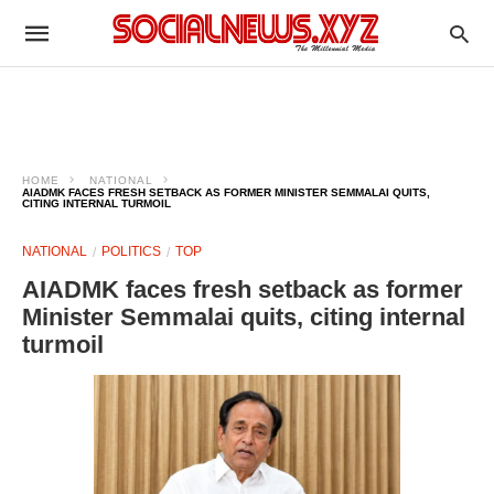
HOME
NATIONAL
AIADMK FACES FRESH SETBACK AS FORMER MINISTER SEMMALAI QUITS,
CITING INTERNAL TURMOIL
NATIONAL
POLITICS
TOP
AIADMK faces fresh setback as former
Minister Semmalai quits, citing internal
turmoil