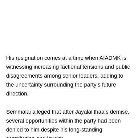
His resignation comes at a time when AIADMK is
witnessing increasing factional tensions and public
disagreements among senior leaders, adding to
the uncertainty surrounding the party’s future
direction.
Semmalai alleged that after Jayalalithaa’s demise,
several opportunities within the party had been
denied to him despite his long-standing