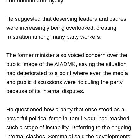
contribution and loyalty.
He suggested that deserving leaders and cadres
were increasingly being overlooked, creating
frustration among many party workers.
The former minister also voiced concern over the
public image of the AIADMK, saying the situation
had deteriorated to a point where even the media
and public discussions were ridiculing the party
because of its internal disputes.
He questioned how a party that once stood as a
powerful political force in Tamil Nadu had reached
such a stage of instability. Referring to the ongoing
internal clashes, Semmalai said the developments