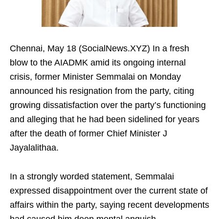
Chennai, May 18 (SocialNews.XYZ) In a fresh
blow to the AIADMK amid its ongoing internal
crisis, former Minister Semmalai on Monday
announced his resignation from the party, citing
growing dissatisfaction over the party’s functioning
and alleging that he had been sidelined for years
after the death of former Chief Minister J
Jayalalithaa.
In a strongly worded statement, Semmalai
expressed disappointment over the current state of
affairs within the party, saying recent developments