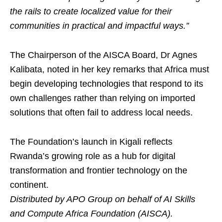
the rails to create localized value for their
communities in practical and impactful ways.”
The Chairperson of the AISCA Board, Dr Agnes
Kalibata, noted in her key remarks that Africa must
begin developing technologies that respond to its
own challenges rather than relying on imported
solutions that often fail to address local needs.
The Foundation’s launch in Kigali reflects
Rwanda’s growing role as a hub for digital
transformation and frontier technology on the
continent.
Distributed by APO Group on behalf of AI Skills
and Compute Africa Foundation (AISCA).