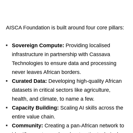
AISCA Foundation is built around four core pillars:
Sovereign Compute:
Providing localised
infrastructure in partnership with Cassava
Technologies to ensure data and processing
never leaves African borders.
Curated Data:
Developing high-quality African
datasets in critical sectors like agriculture,
health, and climate, to name a few.
Capacity Building:
Scaling AI skills across the
entire value chain.
Community:
Creating a pan-African network to