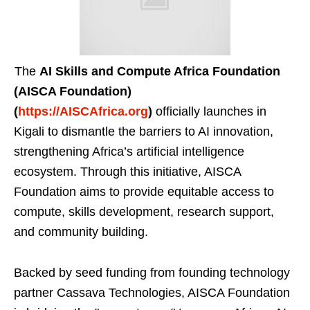
The
AI Skills and Compute Africa Foundation
(AISCA Foundation)
(
https://AISCAfrica.org
)
officially launches in
Kigali to dismantle the barriers to AI innovation,
strengthening Africa’s artificial intelligence
ecosystem. Through this initiative, AISCA
Foundation aims to provide equitable access to
compute, skills development, research support,
and community building.
Backed by seed funding from founding technology
partner Cassava Technologies, AISCA Foundation