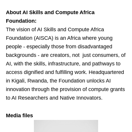
About AI Skills and Compute Africa
Foundation:
The vision of AI Skills and Compute Africa
Foundation (AISCA) is an Africa where young
people - especially those from disadvantaged
backgrounds - are creators, not just consumers, of
AI, with the skills, infrastructure, and pathways to
access dignified and fulfilling work. Headquartered
in Kigali, Rwanda, the Foundation unlocks AI
innovation through the provision of compute grants
to AI Researchers and Native Innovators.
Media files