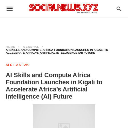
HOME
GENERAL
AI SKILLS AND COMPUTE AFRICA FOUNDATION LAUNCHES IN KIGALI TO
ACCELERATE AFRICA’S ARTIFICIAL INTELLIGENCE (AI) FUTURE
AFRICA NEWS
AI Skills and Compute Africa
Foundation Launches in Kigali to
Accelerate Africa’s Artificial
Intelligence (AI) Future