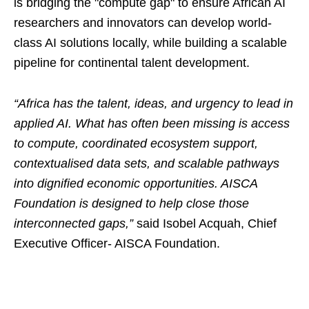
is bridging the "compute gap" to ensure African AI
researchers and innovators can develop world-
class AI solutions locally, while building a scalable
pipeline for continental talent development.
“Africa has the talent, ideas, and urgency to lead in
applied AI. What has often been missing is access
to compute, coordinated ecosystem support,
contextualised data sets, and scalable pathways
into dignified economic opportunities. AISCA
Foundation is designed to help close those
interconnected gaps,”
said Isobel Acquah, Chief
Executive Officer- AISCA Foundation.