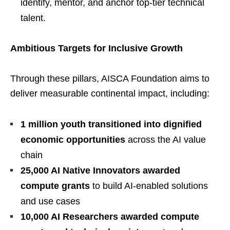
identify, mentor, and anchor top-tier technical
talent.
Ambitious Targets for Inclusive Growth
Through these pillars, AISCA Foundation aims to
deliver measurable continental impact, including:
1 million youth transitioned into dignified
economic opportunities
across the AI value
chain
25,000 AI Native Innovators awarded
compute grants
to build AI-enabled solutions
and use cases
10,000 AI Researchers awarded compute