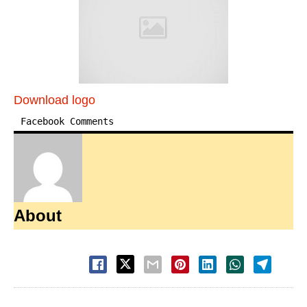
Download logo
Facebook Comments
About