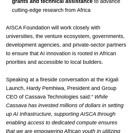
grants and technical assistance
to advance
cutting-edge research from Africa
AISCA Foundation will work closely with
universities, the venture ecosystem, governments,
development agencies, and private-sector partners
to ensure that AI innovation is rooted in African
priorities and accessible to local builders.
Speaking at a fireside conversation at the Kigali
Launch, Hardy Pemhiwa, President and Group
CEO of Cassava Technologies said:
“ While
Cassava has invested millions of dollars in setting
up AI Infrastructure, supporting AISCA through
enabling access to dedicated compute ensures
that we are empowering African youth in utilizing