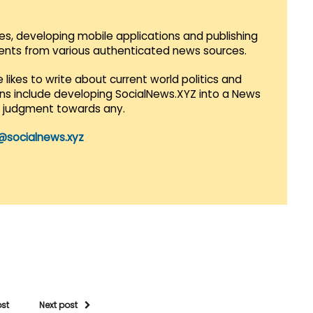
es, developing mobile applications and publishing
vents from various authenticated news sources.
 likes to write about current world politics and
lans include developing SocialNews.XYZ into a News
r judgment towards any.
@socialnews.xyz
ost
Next post