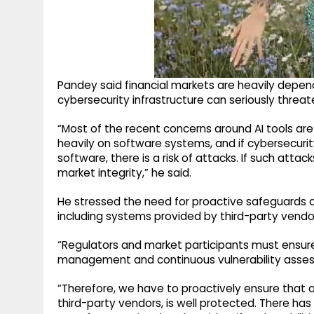
Pandey said financial markets are heavily depe
cybersecurity infrastructure can seriously threate
“Most of the recent concerns around AI tools are
heavily on software systems, and if cybersecurity
software, there is a risk of attacks. If such atta
market integrity,” he said.
He stressed the need for proactive safeguards ac
including systems provided by third-party vendo
“Regulators and market participants must ensur
management and continuous vulnerability asses
“Therefore, we have to proactively ensure that a
third-party vendors, is well protected. There 