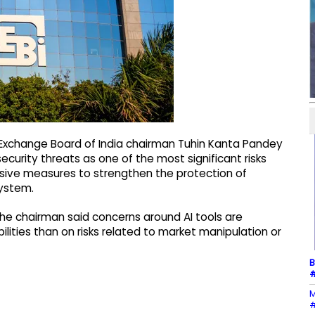
 Exchange Board of India chairman Tuhin Kanta Pandey
security threats as one of the most significant risks
ressive measures to strengthen the protection of
ystem.
 the chairman said concerns around AI tools are
lities than on risks related to market manipulation or
B
#
M
#