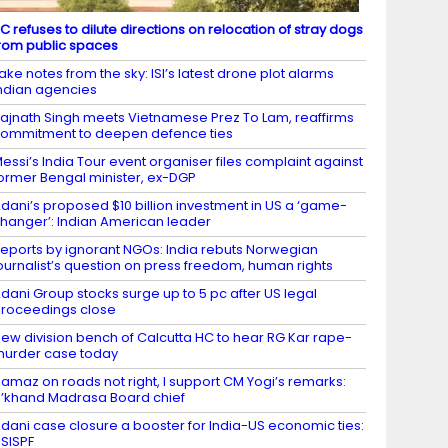
C refuses to dilute directions on relocation of stray dogs
rom public spaces
ake notes from the sky: ISI’s latest drone plot alarms
ndian agencies
ajnath Singh meets Vietnamese Prez To Lam, reaffirms
ommitment to deepen defence ties
essi’s India Tour event organiser files complaint against
ormer Bengal minister, ex-DGP
dani’s proposed $10 billion investment in US a ‘game-
hanger’: Indian American leader
eports by ignorant NGOs: India rebuts Norwegian
ournalist’s question on press freedom, human rights
dani Group stocks surge up to 5 pc after US legal
roceedings close
ew division bench of Calcutta HC to hear RG Kar rape-
urder case today
amaz on roads not right, I support CM Yogi’s remarks:
’khand Madrasa Board chief
dani case closure a booster for India-US economic ties:
SISPF