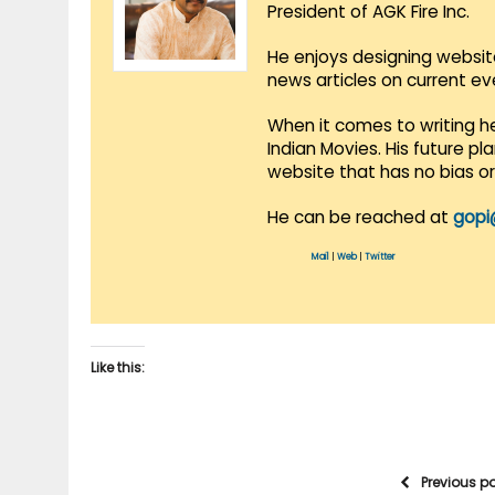
President of AGK Fire Inc.
He enjoys designing websit
news articles on current e
When it comes to writing he
Indian Movies. His future p
website that has no bias o
He can be reached at
gopi
Mail
|
Web
|
Twitter
Like this:
Previous p