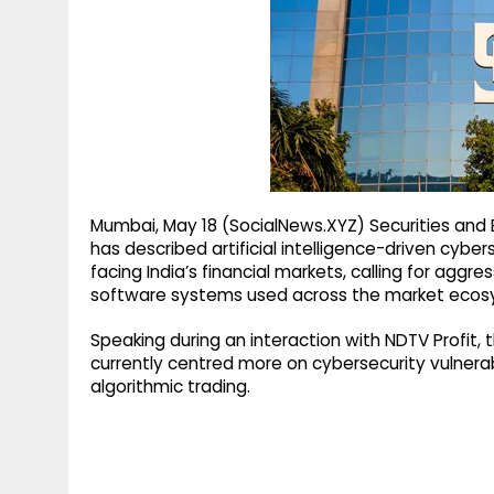
g
r
p
r
e
p
a
m
Mumbai, May 18 (SocialNews.XYZ) Securities and
has described artificial intelligence-driven cyber
facing India’s financial markets, calling for agg
software systems used across the market ecos
Speaking during an interaction with NDTV Profit,
currently centred more on cybersecurity vulnerabi
algorithmic trading.