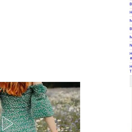
B
H
M
B
M
N
H
#
H
T