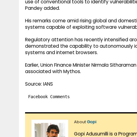
use of conventional tools to identify vulnerabil
Pandey added.
His remarks come amid rising global and domest
systems capable of exploiting software vulnerabil
Regulatory attention has recently intensified ar
demonstrated the capability to autonomously iden
systems and internet browsers.
Earlier, Union Finance Minister Nirmala Sitharama
associated with Mythos.
Source: IANS
Facebook Comments
About
Gopi
Gopi Adusumilli is a Progra