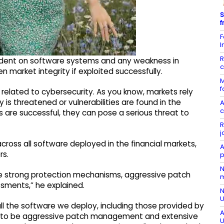
S
f
F
I
R
ndent on software systems and any weakness in
c
n market integrity if exploited successfully.
M
f
 related to cybersecurity. As you know, markets rely
 is threatened or vulnerabilities are found in the
A
c
cks are successful, they can pose a serious threat to
R
j
ross all software deployed in the financial markets,
A
rs.
p
N
e strong protection mechanisms, aggressive patch
m
sments,” he explained.
N
U
ll the software we deploy, including those provided by
A
has to be aggressive patch management and extensive
U