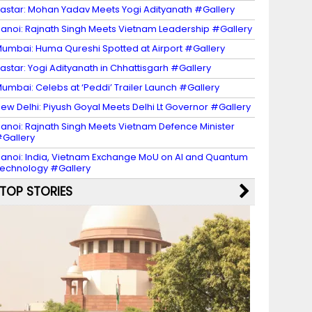
astar: Mohan Yadav Meets Yogi Adityanath #Gallery
anoi: Rajnath Singh Meets Vietnam Leadership #Gallery
umbai: Huma Qureshi Spotted at Airport #Gallery
astar: Yogi Adityanath in Chhattisgarh #Gallery
umbai: Celebs at ‘Peddi’ Trailer Launch #Gallery
ew Delhi: Piyush Goyal Meets Delhi Lt Governor #Gallery
anoi: Rajnath Singh Meets Vietnam Defence Minister
Gallery
anoi: India, Vietnam Exchange MoU on AI and Quantum
echnology #Gallery
TOP STORIES