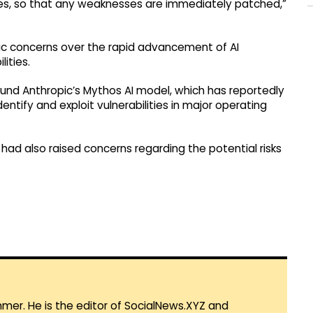
ities, so that any weaknesses are immediately patched,”
ic concerns over the rapid advancement of AI
ities.
ound Anthropic’s Mythos AI model, which has reportedly
tify and exploit vulnerabilities in major operating
n had also raised concerns regarding the potential risks
mmer. He is the editor of SocialNews.XYZ and