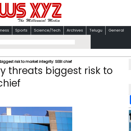
iness
Sports
Science/Tech
Archives
Telugu
General
iggest risk to market integrity: SEBI chief
y threats biggest risk to
chief