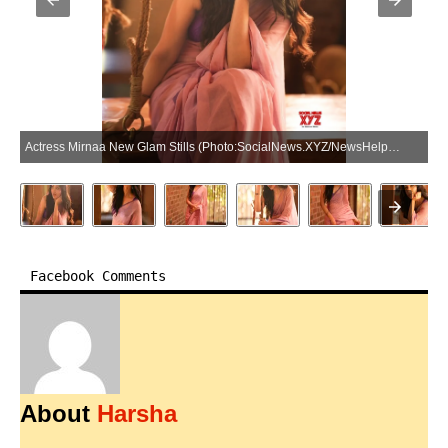
Actress Mirnaa New Glam Stills (Photo:SocialNews.XYZ/NewsHelpline.com)
Facebook Comments
About
Harsha