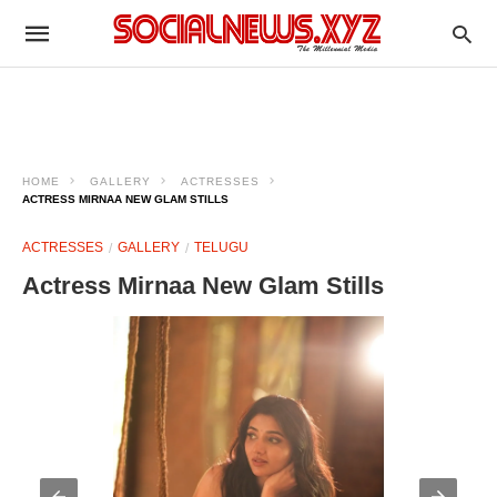
HOME
GALLERY
ACTRESSES
ACTRESS MIRNAA NEW GLAM STILLS
ACTRESSES
GALLERY
TELUGU
Actress Mirnaa New Glam Stills