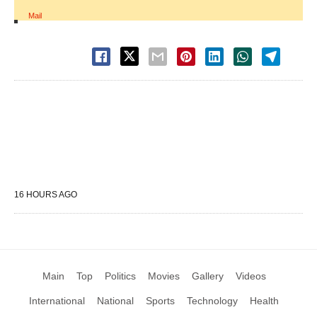
Mail
16 HOURS AGO
Main
Top
Politics
Movies
Gallery
Videos
International
National
Sports
Technology
Health