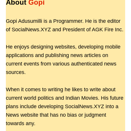
About
Gopi
Gopi Adusumilli is a Programmer. He is the editor
of SocialNews.XYZ and President of AGK Fire Inc.
He enjoys designing websites, developing mobile
applications and publishing news articles on
current events from various authenticated news
sources.
When it comes to writing he likes to write about
current world politics and Indian Movies. His future
plans include developing SocialNews.XYZ into a
News website that has no bias or judgment
towards any.