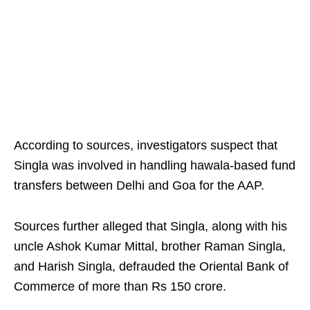
According to sources, investigators suspect that
Singla was involved in handling hawala-based fund
transfers between Delhi and Goa for the AAP.
Sources further alleged that Singla, along with his
uncle Ashok Kumar Mittal, brother Raman Singla,
and Harish Singla, defrauded the Oriental Bank of
Commerce of more than Rs 150 crore.