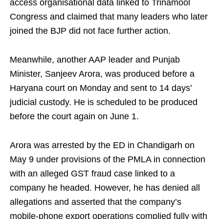
access organisational data linked to Trinamool
Congress and claimed that many leaders who later
joined the BJP did not face further action.
Meanwhile, another AAP leader and Punjab
Minister, Sanjeev Arora, was produced before a
Haryana court on Monday and sent to 14 days’
judicial custody. He is scheduled to be produced
before the court again on June 1.
Arora was arrested by the ED in Chandigarh on
May 9 under provisions of the PMLA in connection
with an alleged GST fraud case linked to a
company he headed. However, he has denied all
allegations and asserted that the company’s
mobile-phone export operations complied fully with