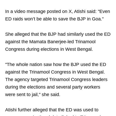
In a video message posted on X, Atishi said: "Even
ED raids won’t be able to save the BJP in Goa."
She alleged that the BJP had similarly used the ED
against the Mamata Banerjee-led Trinamool
Congress during elections in West Bengal.
"The whole nation saw how the BJP used the ED
against the Trinamool Congress in West Bengal.
The agency targeted Trinamool Congress leaders
during the elections and several party workers
were sent to jail," she said.
Atishi further alleged that the ED was used to