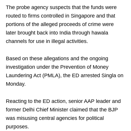
The probe agency suspects that the funds were
routed to firms controlled in Singapore and that
portions of the alleged proceeds of crime were
later brought back into India through hawala
channels for use in illegal activities.
Based on these allegations and the ongoing
investigation under the Prevention of Money
Laundering Act (PMLA), the ED arrested Singla on
Monday.
Reacting to the ED action, senior AAP leader and
former Delhi Chief Minister claimed that the BJP
was misusing central agencies for political
purposes.