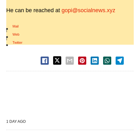
He can be reached at
gopi@socialnews.xyz
Mail
|
Web
|
Twitter
1 DAY AGO