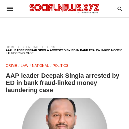
HOME
GENERAL
CRIME
AAP LEADER DEEPAK SINGLA ARRESTED BY ED IN BANK FRAUD-LINKED MONEY
LAUNDERING CASE
CRIME
LAW
NATIONAL
POLITICS
AAP leader Deepak Singla arrested by
ED in bank fraud-linked money
laundering case