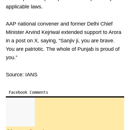
applicable laws.
AAP national convener and former Delhi Chief
Minister Arvind Kejriwal extended support to Arora
in a post on X, saying, “Sanjiv ji, you are brave.
You are patriotic. The whole of Punjab is proud of
you.”
Source: IANS
Facebook Comments