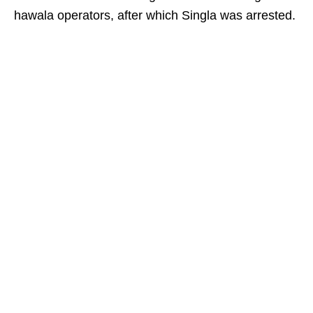
hawala operators, after which Singla was arrested.