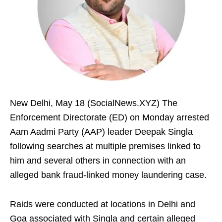
New Delhi, May 18 (SocialNews.XYZ) The
Enforcement Directorate (ED) on Monday arrested
Aam Aadmi Party (AAP) leader Deepak Singla
following searches at multiple premises linked to
him and several others in connection with an
alleged bank fraud-linked money laundering case.
Raids were conducted at locations in Delhi and
Goa associated with Singla and certain alleged