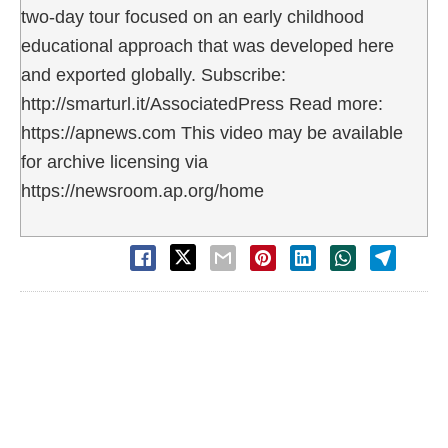
two-day tour focused on an early childhood
educational approach that was developed here
and exported globally. Subscribe:
http://smarturl.it/AssociatedPress Read more:
https://apnews.com This video may be available
for archive licensing via
https://newsroom.ap.org/home