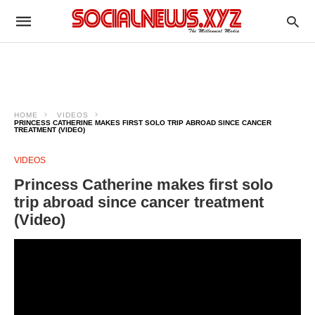
HOME
VIDEOS
PRINCESS CATHERINE MAKES FIRST SOLO TRIP ABROAD SINCE CANCER
TREATMENT (VIDEO)
VIDEOS
Princess Catherine makes first solo
trip abroad since cancer treatment
(Video)