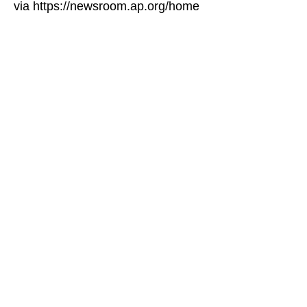
via https://newsroom.ap.org/home