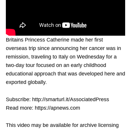
Britains Princess Catherine made her first
overseas trip since announcing her cancer was in
remission, traveling to Italy on Wednesday for a
two-day tour focused on an early childhood
educational approach that was developed here and
exported globally.
Subscribe: http://smarturl.it/AssociatedPress
Read more: https://apnews.com
This video may be available for archive licensing