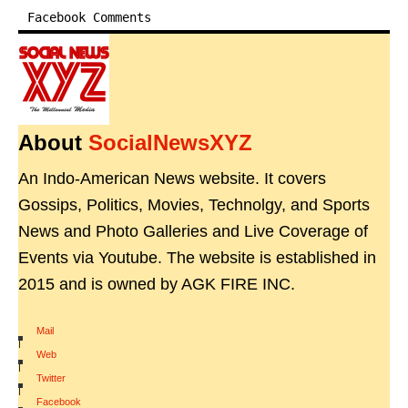
Facebook Comments
About
SocialNewsXYZ
An Indo-American News website. It covers
Gossips, Politics, Movies, Technolgy, and Sports
News and Photo Galleries and Live Coverage of
Events via Youtube. The website is established in
2015 and is owned by AGK FIRE INC.
Mail
|
Web
|
Twitter
|
Facebook