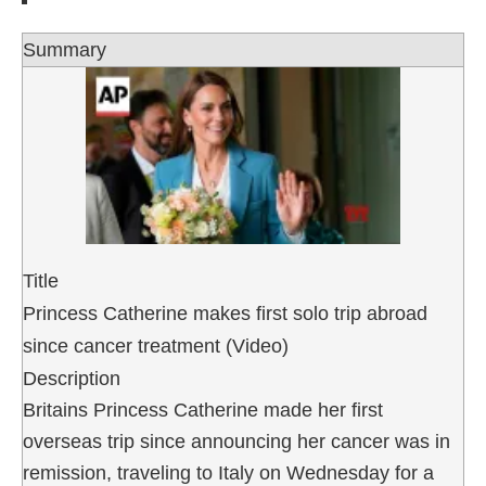
Summary
Title
Princess Catherine makes first solo trip abroad
since cancer treatment (Video)
Description
Britains Princess Catherine made her first
overseas trip since announcing her cancer was in
remission, traveling to Italy on Wednesday for a