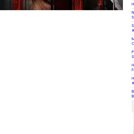
H
N
S
S
#
M
C
P
S
H
F
H
#
B
B