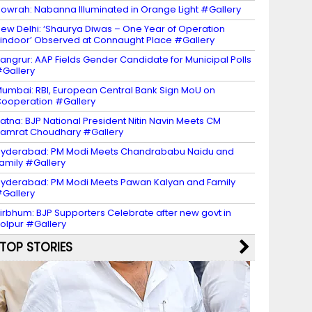
owrah: Nabanna Illuminated in Orange Light #Gallery
ew Delhi: ‘Shaurya Diwas – One Year of Operation
indoor’ Observed at Connaught Place #Gallery
angrur: AAP Fields Gender Candidate for Municipal Polls
Gallery
umbai: RBI, European Central Bank Sign MoU on
ooperation #Gallery
atna: BJP National President Nitin Navin Meets CM
amrat Choudhary #Gallery
yderabad: PM Modi Meets Chandrababu Naidu and
amily #Gallery
yderabad: PM Modi Meets Pawan Kalyan and Family
Gallery
irbhum: BJP Supporters Celebrate after new govt in
olpur #Gallery
TOP STORIES