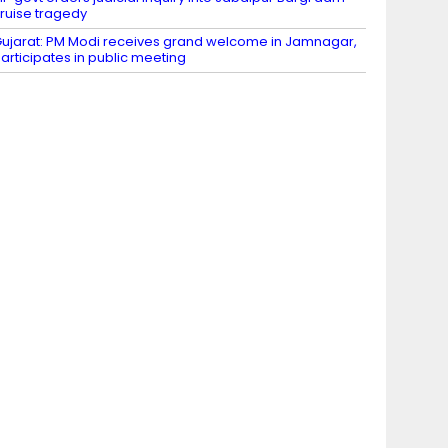
ruise tragedy
ujarat: PM Modi receives grand welcome in Jamnagar,
articipates in public meeting