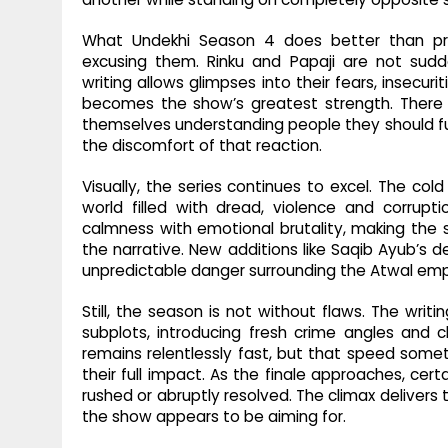
What Undekhi Season 4 does better than pre
excusing them. Rinku and Papaji are not sudd
writing allows glimpses into their fears, insecu
becomes the show’s greatest strength. Ther
themselves understanding people they should fu
the discomfort of that reaction.
Visually, the series continues to excel. The co
world filled with dread, violence and corrup
calmness with emotional brutality, making the se
the narrative. New additions like Saqib Ayub’s 
unpredictable danger surrounding the Atwal emp
Still, the season is not without flaws. The wri
subplots, introducing fresh crime angles and 
remains relentlessly fast, but that speed som
their full impact. As the finale approaches, cer
rushed or abruptly resolved. The climax delivers
the show appears to be aiming for.