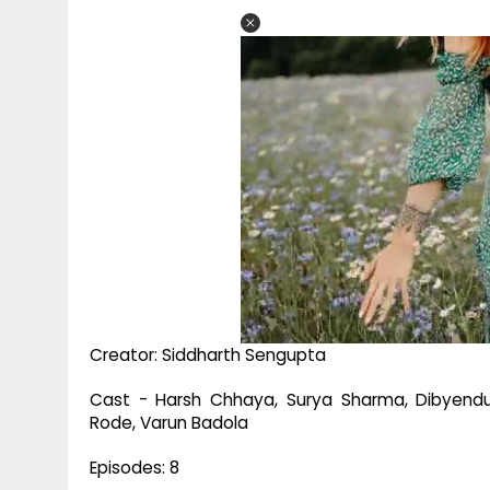
Creator: Siddharth Sengupta
Cast - Harsh Chhaya, Surya Sharma, Dibyendu
Rode, Varun Badola
Episodes: 8