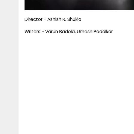
Director - Ashish R. Shukla
Writers - Varun Badola, Umesh Padalkar