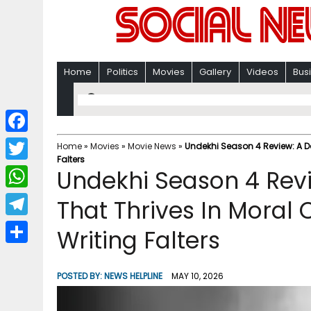
Home
Politics
Movies
Gallery
Videos
Bus
F
Home
»
Movies
»
Movie News
»
Undekhi Season 4 Review: A Da
Falters
a
T
Undekhi Season 4 Revie
c
w
W
That Thrives In Moral
e
i
h
T
Writing Falters
b
t
a
e
o
S
t
t
l
o
h
POSTED BY:
NEWS HELPLINE
MAY 10, 2026
e
s
e
k
a
r
A