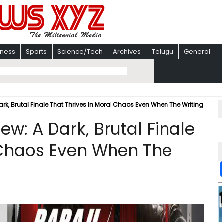
iness
Sports
Science/Tech
Archives
Telugu
General
rk, Brutal Finale That Thrives In Moral Chaos Even When The Writing
w: A Dark, Brutal Finale
 Chaos Even When The