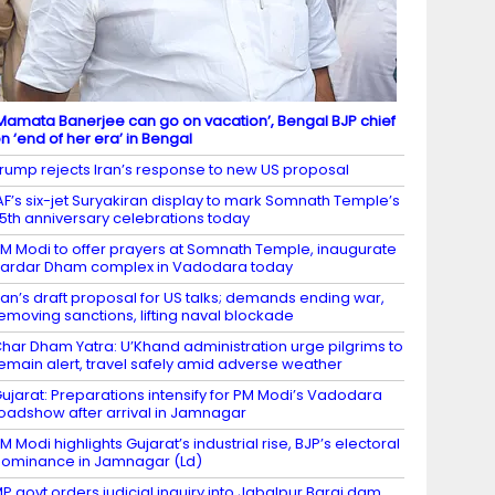
Mamata Banerjee can go on vacation’, Bengal BJP chief
n ‘end of her era’ in Bengal
rump rejects Iran’s response to new US proposal
AF’s six-jet Suryakiran display to mark Somnath Temple’s
5th anniversary celebrations today
M Modi to offer prayers at Somnath Temple, inaugurate
ardar Dham complex in Vadodara today
ran’s draft proposal for US talks; demands ending war,
emoving sanctions, lifting naval blockade
har Dham Yatra: U’Khand administration urge pilgrims to
emain alert, travel safely amid adverse weather
ujarat: Preparations intensify for PM Modi’s Vadodara
oadshow after arrival in Jamnagar
M Modi highlights Gujarat’s industrial rise, BJP’s electoral
ominance in Jamnagar (Ld)
P govt orders judicial inquiry into Jabalpur Bargi dam