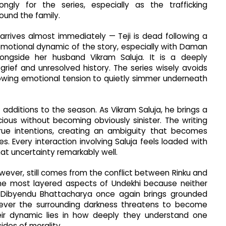
gly for the series, especially as the trafficking
ound the family.
rrives almost immediately — Teji is dead following a
 emotional dynamic of the story, especially with Daman
longside her husband Vikram Saluja. It is a deeply
rief and unresolved history. The series wisely avoids
owing emotional tension to quietly simmer underneath
ditions to the season. As Vikram Saluja, he brings a
ious without becoming obviously sinister. The writing
true intentions, creating an ambiguity that becomes
s. Every interaction involving Saluja feels loaded with
t uncertainty remarkably well.
ever, still comes from the conflict between Rinku and
the most layered aspects of Undekhi because neither
. Dibyendu Bhattacharya once again brings grounded
ever the surrounding darkness threatens to become
eir dynamic lies in how deeply they understand one
ides of morality.