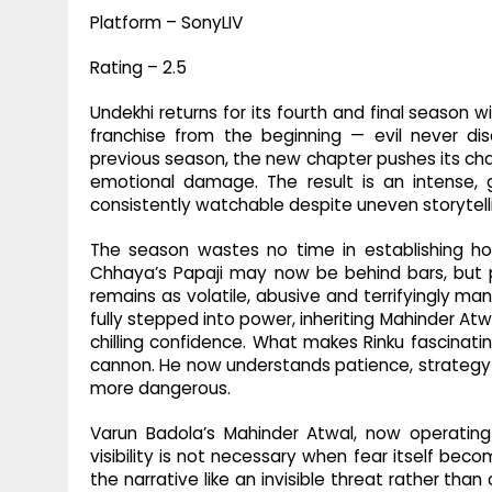
Platform – SonyLIV
Rating – 2.5
Undekhi returns for its fourth and final season
franchise from the beginning — evil never dis
previous season, the new chapter pushes its ch
emotional damage. The result is an intense, 
consistently watchable despite uneven storytell
The season wastes no time in establishing ho
Chhaya’s Papaji may now be behind bars, but p
remains as volatile, abusive and terrifyingly ma
fully stepped into power, inheriting Mahinder Atw
chilling confidence. What makes Rinku fascinatin
cannon. He now understands patience, strategy
more dangerous.
Varun Badola’s Mahinder Atwal, now operatin
visibility is not necessary when fear itself bec
the narrative like an invisible threat rather tha