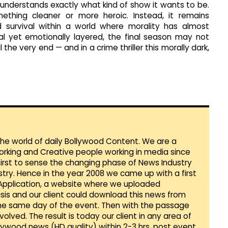
understands exactly what kind of show it wants to be.
mething cleaner or more heroic. Instead, it remains
 survival within a world where morality has almost
al yet emotionally layered, the final season may not
 the very end — and in a crime thriller this morally dark,
 the world of daily Bollywood Content. We are a
orking and Creative people working in media since
first to sense the changing phase of News Industry
ustry. Hence in the year 2008 we came up with a first
 Application, a website where we uploaded
sis and our client could download this news from
he same day of the event. Then with the passage
lved. The result is today our client in any area of
llywood news (HD quality) within 2-3 hrs. post event.