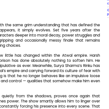
c
G
p
 with the same grim understanding that has defined the
appears, it simply evolves. Set five years after the
aracters deeper into moral decay, power struggles and
gripping and occasionally messy finale that remains
ing choices.
w little has changed within the Atwal empire. Harsh
rison has done absolutely nothing to soften him. He
nipulative as ever. Meanwhile, Surya Sharma’s Rinku has
al’s empire and carrying forward its culture of fear with
g is that he no longer behaves like an impulsive loose
 and control — qualities that somehow make him even
g quietly from the shadows, proves once again that
omes power. The show smartly allows him to linger over
n constantly forcing his presence into every scene. That