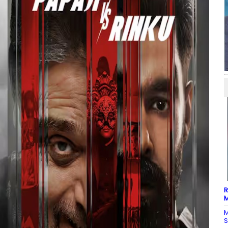
R
M
M
S