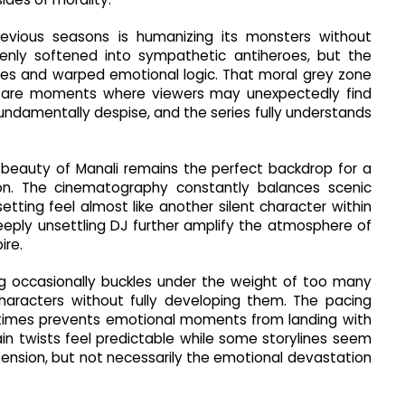
vious seasons is humanizing its monsters without
enly softened into sympathetic antiheroes, but the
rities and warped emotional logic. That moral grey zone
e are moments where viewers may unexpectedly find
ndamentally despise, and the series fully understands
ld beauty of Manali remains the perfect backdrop for a
tion. The cinematography constantly balances scenic
tting feel almost like another silent character within
deeply unsettling DJ further amplify the atmosphere of
ire.
ting occasionally buckles under the weight of too many
characters without fully developing them. The pacing
etimes prevents emotional moments from landing with
tain twists feel predictable while some storylines seem
 tension, but not necessarily the emotional devastation