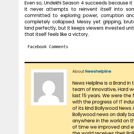
Even so, Undekhi Season 4 succeeds because it 
It never attempts to reinvent itself into so
committed to exploring power, corruption and
completely collapsed. Messy yet gripping, brut
land perfectly, but it keeps viewers invested until
that itself feels like a victory.
Facebook Comments
About
Newshelpline
News Helpline is a Brand in
team of Innovative, Hard w
last 15 years. We were the 
with the progress of IT ind
of its kind Bollywood News
Bollywood news on daily ba
anywhere in the world on t
of time we improved and evo
the world receives their Bo