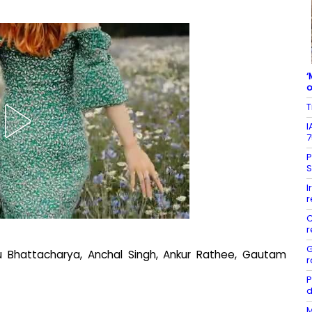
‘
o
T
I
7
P
S
I
r
C
r
G
 Bhattacharya, Anchal Singh, Ankur Rathee, Gautam
r
P
d
M