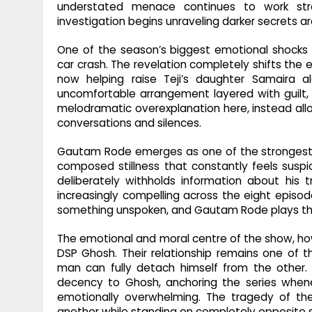
understated menace continues to work stron
investigation begins unraveling darker secrets ar
One of the season’s biggest emotional shocks a
car crash. The revelation completely shifts the
now helping raise Teji’s daughter Samaira a
uncomfortable arrangement layered with guilt, g
melodramatic overexplanation here, instead all
conversations and silences.
Gautam Rode emerges as one of the strongest ad
composed stillness that constantly feels suspic
deliberately withholds information about his 
increasingly compelling across the eight episode
something unspoken, and Gautam Rode plays tha
The emotional and moral centre of the show, how
DSP Ghosh. Their relationship remains one of 
man can fully detach himself from the other
decency to Ghosh, anchoring the series when
emotionally overwhelming. The tragedy of th
another while standing on completely opposite s