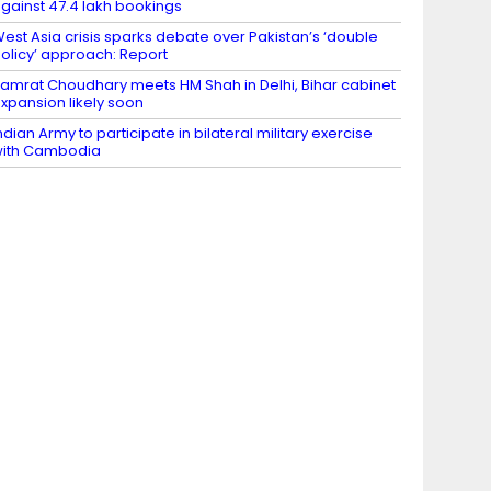
gainst 47.4 lakh bookings
est Asia crisis sparks debate over Pakistan’s ‘double
olicy’ approach: Report
amrat Choudhary meets HM Shah in Delhi, Bihar cabinet
xpansion likely soon
ndian Army to participate in bilateral military exercise
ith Cambodia