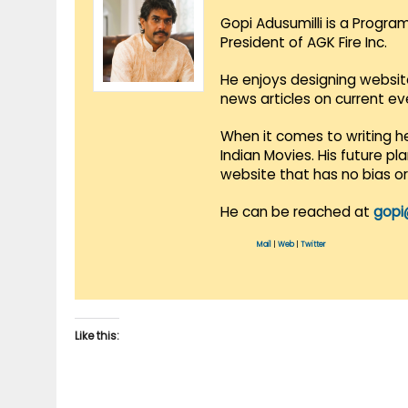
Gopi Adusumilli is a Progra
President of AGK Fire Inc.
He enjoys designing websit
news articles on current e
When it comes to writing he
Indian Movies. His future p
website that has no bias o
He can be reached at
gopi
Mail
|
Web
|
Twitter
Like this: