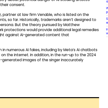
a
 their consent.
W
p
 partner at law firm Venable, who is listed on the
S
, so far. Historically, trademarks aren’t designed to
e
or persona. But the theory pursued by Matthew
I
k protections would provide additional legal remedies
w
fight against AI-generated content that
n in numerous AI fakes, including by Meta’s AI chatbots
n the internet. In addition, in the run-up to the 2024
AI-generated images of the singer inaccurately