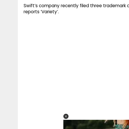
Swift’s company recently filed three trademark a
reports ‘Variety’.