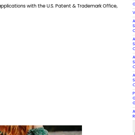
G
pplications with the U.S. Patent & Trademark Office,
V
A
S
O
A
S
O
A
S
O
A
S
O
P
G
G
A
R