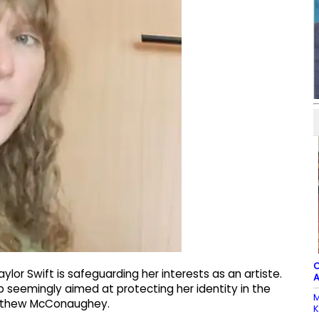
C
ylor Swift is safeguarding her interests as an artiste.
A
 seemingly aimed at protecting her identity in the
M
Matthew McConaughey.
K