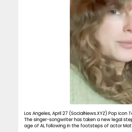
g
r
p
r
e
p
a
m
Los Angeles, April 27 (SocialNews.XYZ) Pop icon Ta
The singer-songwriter has taken a new legal step
age of AI, following in the footsteps of actor 