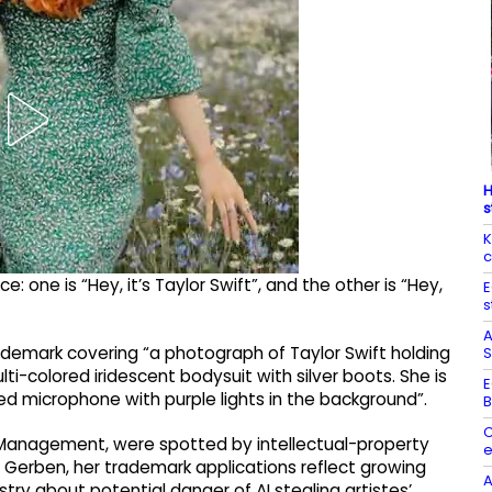
H
s
K
c
 one is “Hey, it’s Taylor Swift”, and the other is “Hey,
E
s
A
 trademark covering “a photograph of Taylor Swift holding
S
lti-colored iridescent bodysuit with silver boots. She is
E
red microphone with purple lights in the background”.
B
C
ts Management, were spotted by intellectual-property
e
 Gerben, her trademark applications reflect growing
A
ry about potential danger of AI stealing artistes’