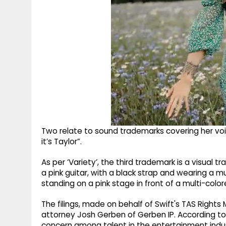
Two relate to sound trademarks covering her voice:
it’s Taylor”.
As per ‘Variety’, the third trademark is a visual
a pink guitar, with a black strap and wearing a mu
standing on a pink stage in front of a multi-colo
The filings, made on behalf of Swift's TAS Righ
attorney Josh Gerben of Gerben IP. According to
concern among talent in the entertainment indust