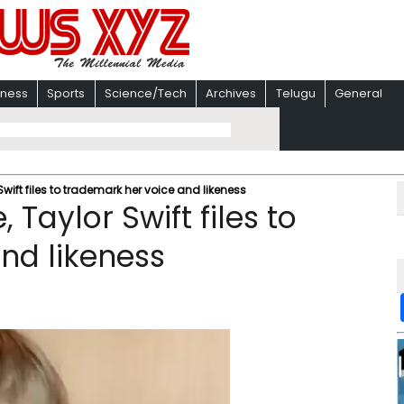
iness
Sports
Science/Tech
Archives
Telugu
General
Swift files to trademark her voice and likeness
 Taylor Swift files to
nd likeness