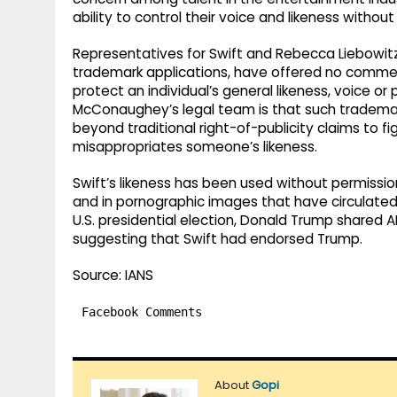
ability to control their voice and likeness without
Representatives for Swift and Rebecca Liebowitz,
trademark applications, have offered no comments
protect an individual’s general likeness, voice 
McConaughey’s legal team is that such trademar
beyond traditional right-of-publicity claims to 
misappropriates someone’s likeness.
Swift’s likeness has been used without permissio
and in pornographic images that have circulated o
U.S. presidential election, Donald Trump shared 
suggesting that Swift had endorsed Trump.
Source: IANS
Facebook Comments
About
Gopi