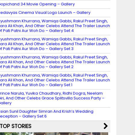
opichand 34 Movie Opening – Gallery
edavyas Cinema Visual Logo Launch – Gallery
yushmann Khurrana, Wamiqa Gabbi, Rakul Preet Singh,
ara Ali Khan, And Other Celebs Attend The Trailer Launch
f Pati Patni Aur Woh Do – Gallery Set 4
yushmann Khurrana, Wamiqa Gabbi, Rakul Preet Singh,
ara Ali Khan, And Other Celebs Attend The Trailer Launch
f Pati Patni Aur Woh Do – Gallery Set 3
yushmann Khurrana, Wamiqa Gabbi, Rakul Preet Singh,
ara Ali Khan, And Other Celebs Attend The Trailer Launch
f Pati Patni Aur Woh Do – Gallery Set 2
yushmann Khurrana, Wamiqa Gabbi, Rakul Preet Singh,
ara Ali Khan, And Other Celebs Attend The Trailer Launch
f Pati Patni Aur Woh Do – Gallery Set 1
rince Narula, Yuvika Chaudhary, Ridhi Dogra, Neelam
iri, And Other Celebs Grace Splitsvilla Success Party –
allery
sian Sunil Daughter Simran And Krish’s Wedding
eception – Gallery Set 6
TOP STORIES