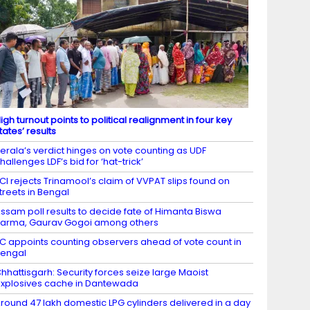
igh turnout points to political realignment in four key
tates’ results
erala’s verdict hinges on vote counting as UDF
hallenges LDF’s bid for ‘hat-trick’
CI rejects Trinamool’s claim of VVPAT slips found on
treets in Bengal
ssam poll results to decide fate of Himanta Biswa
arma, Gaurav Gogoi among others
C appoints counting observers ahead of vote count in
engal
hhattisgarh: Security forces seize large Maoist
xplosives cache in Dantewada
round 47 lakh domestic LPG cylinders delivered in a day