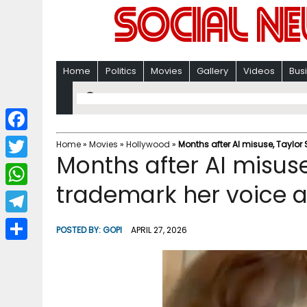
Home
Politics
Movies
Gallery
Videos
Bus
F
Home
»
Movies
»
Hollywood
»
Months after AI misuse, Taylor 
Months after AI misuse,
a
T
c
trademark her voice a
w
W
e
i
h
T
b
POSTED BY:
GOPI
APRIL 27, 2026
t
a
e
o
S
t
t
l
o
h
e
s
e
k
a
r
A