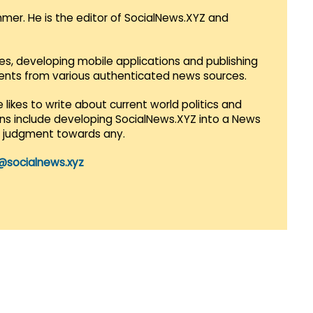
mmer. He is the editor of SocialNews.XYZ and
es, developing mobile applications and publishing
vents from various authenticated news sources.
 likes to write about current world politics and
lans include developing SocialNews.XYZ into a News
r judgment towards any.
@socialnews.xyz