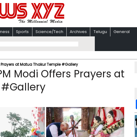
iness
Sports
Science/Tech
Archives
Telugu
General
s Prayers at Matua Thakur Temple #Gallery
PM Modi Offers Prayers at
 #Gallery