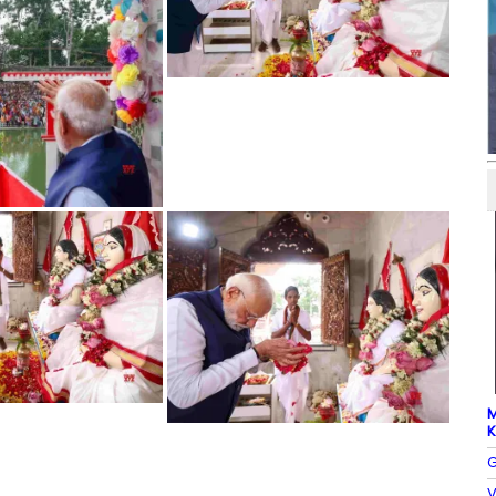
M
K
G
V