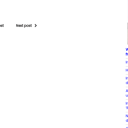
ost
Next post
W
f
I
H
I
d
A
u
I
‘
N
d