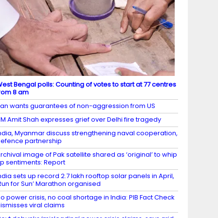
est Bengal polls: Counting of votes to start at 77 centres
rom 8 am
ran wants guarantees of non-aggression from US
M Amit Shah expresses grief over Delhi fire tragedy
ndia, Myanmar discuss strengthening naval cooperation,
efence partnership
rchival image of Pak satellite shared as ‘original’ to whip
p sentiments: Report
ndia sets up record 2.7 lakh rooftop solar panels in April,
Run for Sun’ Marathon organised
o power crisis, no coal shortage in India: PIB Fact Check
ismisses viral claims