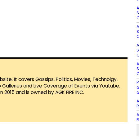
A
S
O
A
S
O
A
S
O
A
S
O
te. It covers Gossips, Politics, Movies, Technolgy,
P
Galleries and Live Coverage of Events via Youtube.
G
in 2015 and is owned by AGK FIRE INC.
G
A
R
A
R