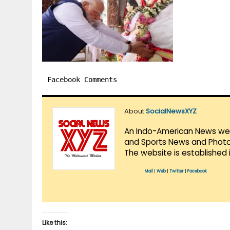
Facebook Comments
About
SocialNewsXYZ
An Indo-American News websi
and Sports News and Photo 
The website is established 
Mail
|
Web
|
Twitter
|
Facebook
Like this: