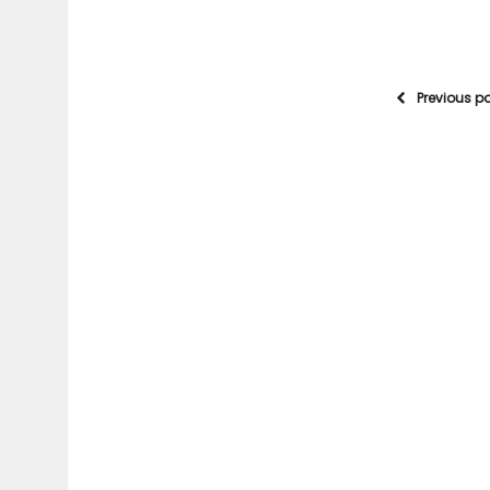
Previous p