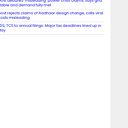
ovt debunks ‘misleading’ power crisis claims, says grid
table and demand fully met
ovt rejects claims of Aadhaar design change, calls viral
osts misleading
DS, TCS to annual filings: Major tax deadlines lined up in
May