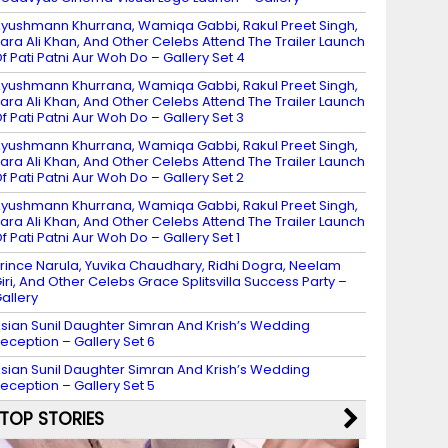
yushmann Khurrana, Wamiqa Gabbi, Rakul Preet Singh,
ara Ali Khan, And Other Celebs Attend The Trailer Launch
f Pati Patni Aur Woh Do – Gallery Set 4
yushmann Khurrana, Wamiqa Gabbi, Rakul Preet Singh,
ara Ali Khan, And Other Celebs Attend The Trailer Launch
f Pati Patni Aur Woh Do – Gallery Set 3
yushmann Khurrana, Wamiqa Gabbi, Rakul Preet Singh,
ara Ali Khan, And Other Celebs Attend The Trailer Launch
f Pati Patni Aur Woh Do – Gallery Set 2
yushmann Khurrana, Wamiqa Gabbi, Rakul Preet Singh,
ara Ali Khan, And Other Celebs Attend The Trailer Launch
f Pati Patni Aur Woh Do – Gallery Set 1
rince Narula, Yuvika Chaudhary, Ridhi Dogra, Neelam
iri, And Other Celebs Grace Splitsvilla Success Party –
allery
sian Sunil Daughter Simran And Krish’s Wedding
eception – Gallery Set 6
sian Sunil Daughter Simran And Krish’s Wedding
eception – Gallery Set 5
TOP STORIES