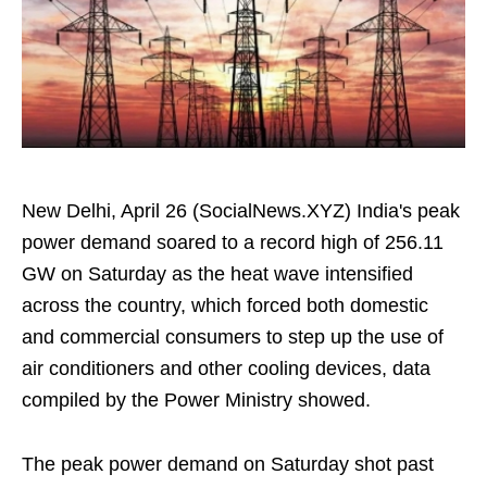
New Delhi, April 26 (SocialNews.XYZ) India's peak
power demand soared to a record high of 256.11
GW on Saturday as the heat wave intensified
across the country, which forced both domestic
and commercial consumers to step up the use of
air conditioners and other cooling devices, data
compiled by the Power Ministry showed.
The peak power demand on Saturday shot past