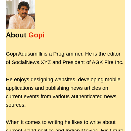
About
Gopi
Gopi Adusumilli is a Programmer. He is the editor
of SocialNews.XYZ and President of AGK Fire Inc.
He enjoys designing websites, developing mobile
applications and publishing news articles on
current events from various authenticated news
sources.
When it comes to writing he likes to write about
current world politics and Indian Movies. His future