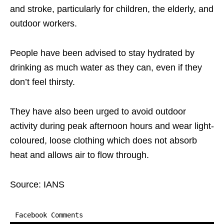
and stroke, particularly for children, the elderly, and
outdoor workers.
People have been advised to stay hydrated by
drinking as much water as they can, even if they
don’t feel thirsty.
They have also been urged to avoid outdoor
activity during peak afternoon hours and wear light-
coloured, loose clothing which does not absorb
heat and allows air to flow through.
Source: IANS
Facebook Comments