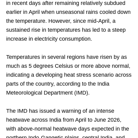
in recent days after remaining relatively subdued
earlier in April when unseasonal rains cooled down
the temperature. However, since mid-April, a
sustained rise in temperatures has led to a steep
increase in electricity consumption.
Temperatures in several regions have risen by as
much as 5 degrees Celsius or more above normal,
indicating a developing heat stress scenario across
parts of the country, according to the India
Meteorological Department (IMD).
The IMD has issued a warning of an intense
heatwave across India from April to June 2026,
with above-normal heatwave days expected in the
northern Indo-Gangetic plains, central India, and