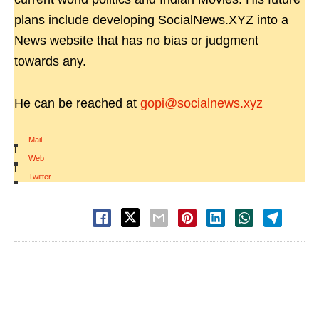
plans include developing SocialNews.XYZ into a
News website that has no bias or judgment
towards any.
He can be reached at
gopi@socialnews.xyz
Mail
|
Web
|
Twitter