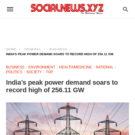
HOME
GENERAL
BUSINESS
INDIA’S PEAK POWER DEMAND SOARS TO RECORD HIGH OF 256.11 GW
BUSINESS
ENVIRONMENT
HEALTH/MEDICINE
NATIONAL
POLITICS
SOCIETY
TOP
India’s peak power demand soars to
record high of 256.11 GW