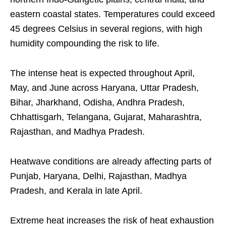
eastern coastal states. Temperatures could exceed
45 degrees Celsius in several regions, with high
humidity compounding the risk to life.
The intense heat is expected throughout April,
May, and June across Haryana, Uttar Pradesh,
Bihar, Jharkhand, Odisha, Andhra Pradesh,
Chhattisgarh, Telangana, Gujarat, Maharashtra,
Rajasthan, and Madhya Pradesh.
Heatwave conditions are already affecting parts of
Punjab, Haryana, Delhi, Rajasthan, Madhya
Pradesh, and Kerala in late April.
Extreme heat increases the risk of heat exhaustion