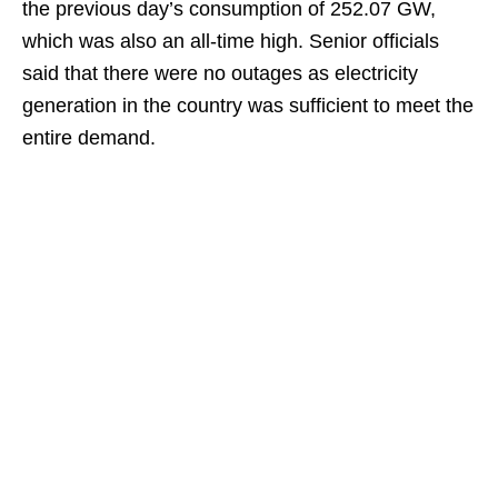
the previous day’s consumption of 252.07 GW,
which was also an all-time high. Senior officials
said that there were no outages as electricity
generation in the country was sufficient to meet the
entire demand.