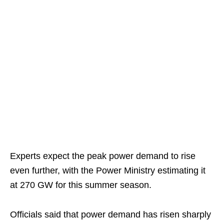
Experts expect the peak power demand to rise
even further, with the Power Ministry estimating it
at 270 GW for this summer season.
Officials said that power demand has risen sharply