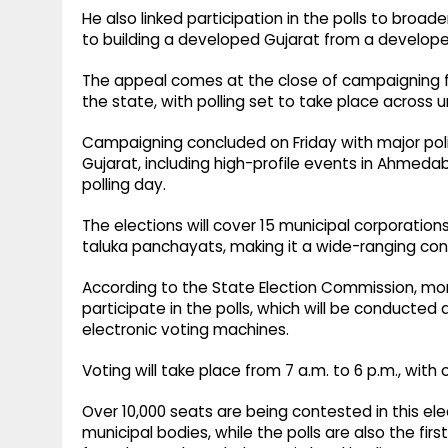
He also linked participation in the polls to broa
to building a developed Gujarat from a developed
The appeal comes at the close of campaigning for
the state, with polling set to take place across u
Campaigning concluded on Friday with major polit
Gujarat, including high-profile events in Ahmeda
polling day.
The elections will cover 15 municipal corporation
taluka panchayats, making it a wide-ranging cont
According to the State Election Commission, more
participate in the polls, which will be conducted 
electronic voting machines.
Voting will take place from 7 a.m. to 6 p.m., with 
Over 10,000 seats are being contested in this ele
municipal bodies, while the polls are also the fir