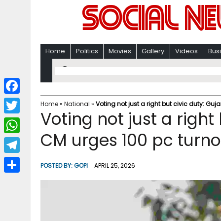
Home
Politics
Movies
Gallery
Videos
Bus
F
Home
»
National
»
Voting not just a right but civic duty: Guj
Voting not just a right
a
T
c
CM urges 100 pc turnou
w
W
e
i
h
T
b
POSTED BY:
GOPI
APRIL 25, 2026
t
a
e
o
S
t
t
l
o
h
e
s
e
k
a
r
A