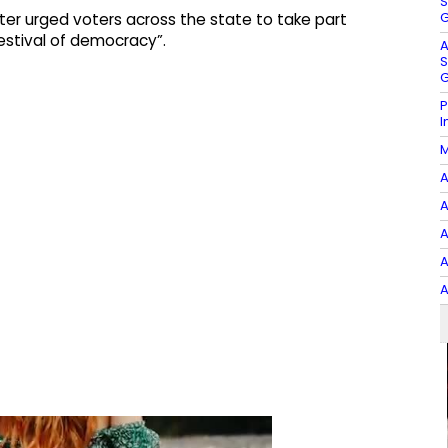
S
G
ter urged voters across the state to take part
estival of democracy”.
A
S
G
P
I
M
A
A
A
A
A