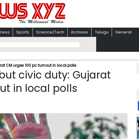
iness
Sports
Science/Tech
Archives
Telugu
General
arat CM urges 100 pc turnout in local polls
 but civic duty: Gujarat
t in local polls