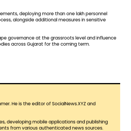
gements, deploying more than one lakh personnel
cess, alongside additional measures in sensitive
ape governance at the grassroots level and influence
bodies across Gujarat for the coming term.
mmer. He is the editor of SocialNews.XYZ and
es, developing mobile applications and publishing
vents from various authenticated news sources.