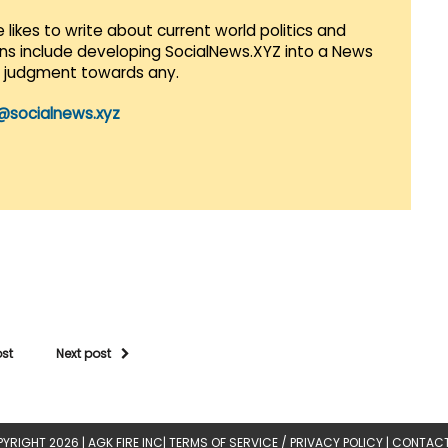
 likes to write about current world politics and
lans include developing SocialNews.XYZ into a News
r judgment towards any.
@socialnews.xyz
ost
Next post
YRIGHT 2026 |
AGK FIRE INC
|
TERMS OF SERVICE / PRIVACY POLICY
|
CONTACT