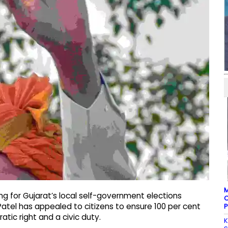
M
ng for Gujarat’s local self-government elections
C
atel has appealed to citizens to ensure 100 per cent
P
atic right and a civic duty.
K