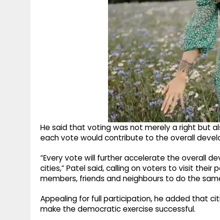
He said that voting was not merely a right but a
each vote would contribute to the overall developm
“Every vote will further accelerate the overall de
cities,” Patel said, calling on voters to visit thei
members, friends and neighbours to do the sam
Appealing for full participation, he added that ci
make the democratic exercise successful.