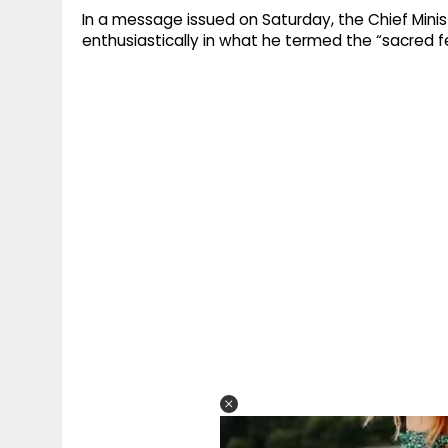
In a message issued on Saturday, the Chief Minis
enthusiastically in what he termed the “sacred f