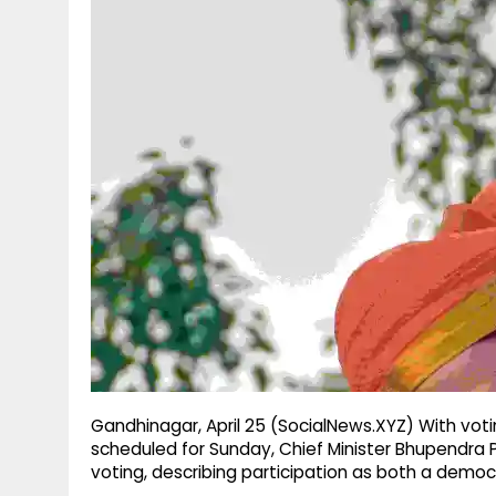
g
r
p
r
e
p
a
m
Gandhinagar, April 25 (SocialNews.XYZ) With voti
scheduled for Sunday, Chief Minister Bhupendra P
voting, describing participation as both a democr