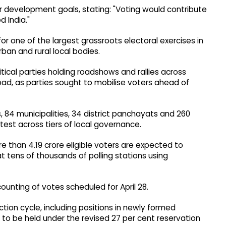
der development goals, stating: "Voting would contribute
 India."
 one of the largest grassroots electoral exercises in
rban and rural local bodies.
ical parties holding roadshows and rallies across
bad, as parties sought to mobilise voters ahead of
s, 84 municipalities, 34 district panchayats and 260
est across tiers of local governance.
 than 4.19 crore eligible voters are expected to
at tens of thousands of polling stations using
counting of votes scheduled for April 28.
ction cycle, including positions in newly formed
st to be held under the revised 27 per cent reservation