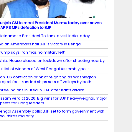
unjab CM to meet President Murmu today over seven
AP RS MPs defection to BJP
ietnamese President To Lam to visit India today
ndian Americans hail BJP’s victory in Bengal
rump says Iran ‘has no military left’
hite House placed on lockdown after shooting nearby
ull list of winners of West Bengal Assembly polls
ran-US conflict on brink of reigniting as Washington
roject for stranded ships sets off volleys by both
hree Indians injured in UAE after Iran’s attack
ssam verdict 2026: Big wins for BJP heavyweights, major
psets for Cong leaders
engal Assembly polls: BJP set to form government with
wo-thirds majority