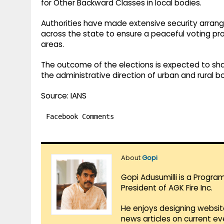
for Other Backward Classes in local bodies.
Authorities have made extensive security arran
across the state to ensure a peaceful voting pro
areas.
The outcome of the elections is expected to sh
the administrative direction of urban and rural 
Source: IANS
Facebook Comments
About
Gopi
Gopi Adusumilli is a Progra
President of AGK Fire Inc.
He enjoys designing websit
news articles on current e