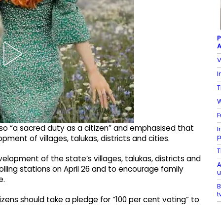
P
A
V
I
T
W
F
lso “a sacred duty as a citizen” and emphasised that
I
p
ent of villages, talukas, districts and cities.
T
velopment of the state’s villages, talukas, districts and
A
r polling stations on April 26 and to encourage family
u
e.
B
t
tizens should take a pledge for “100 per cent voting” to