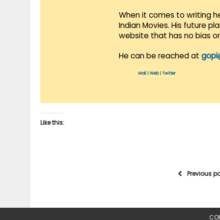
When it comes to writing he
Indian Movies. His future p
website that has no bias o
He can be reached at
gopi
Mail
|
Web
|
Twitter
Like this:
Previous p
COP