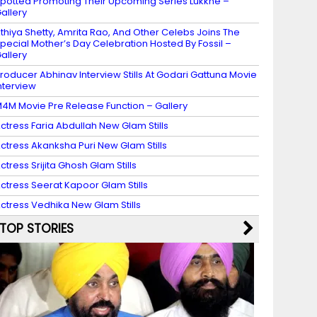
potted Promoting Their Upcoming Series Lukkhe –
allery
thiya Shetty, Amrita Rao, And Other Celebs Joins The
pecial Mother’s Day Celebration Hosted By Fossil –
allery
roducer Abhinav Interview Stills At Godari Gattuna Movie
nterview
4M Movie Pre Release Function – Gallery
ctress Faria Abdullah New Glam Stills
ctress Akanksha Puri New Glam Stills
ctress Srijita Ghosh Glam Stills
ctress Seerat Kapoor Glam Stills
ctress Vedhika New Glam Stills
TOP STORIES