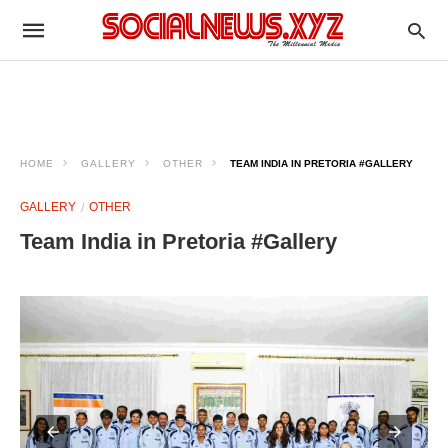
HOME
GALLERY
OTHER
TEAM INDIA IN PRETORIA #GALLERY
GALLERY
OTHER
Team India in Pretoria #Gallery