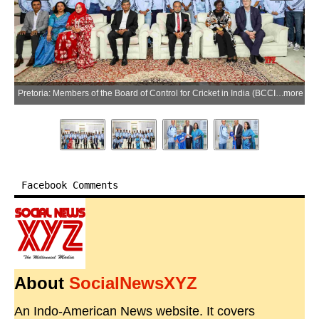
ore
Pretoria: Members of the Board of Control for Cricket in India (BCCI) and India's women's cricket team attend a dinner hosted by the High Commission of India in Pretoria ahead of the fourth T20I in Pretoria, Saturday, April 25, 2026. (Photo: IANS/X/@BCCIWomen)
more
Facebook Comments
About
SocialNewsXYZ
An Indo-American News website. It covers