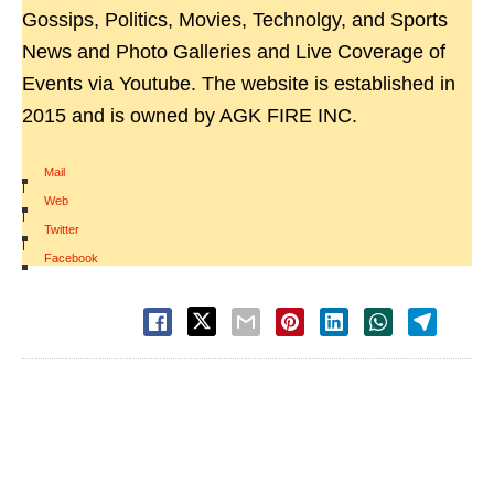
Gossips, Politics, Movies, Technolgy, and Sports
News and Photo Galleries and Live Coverage of
Events via Youtube. The website is established in
2015 and is owned by AGK FIRE INC.
Mail
|
Web
|
Twitter
|
Facebook