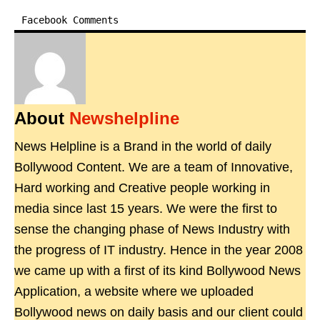
Facebook Comments
About
Newshelpline
News Helpline is a Brand in the world of daily
Bollywood Content. We are a team of Innovative,
Hard working and Creative people working in
media since last 15 years. We were the first to
sense the changing phase of News Industry with
the progress of IT industry. Hence in the year 2008
we came up with a first of its kind Bollywood News
Application, a website where we uploaded
Bollywood news on daily basis and our client could