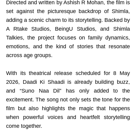
Directed and written by Ashish R Mohan, the film is
set against the picturesque backdrop of Shimla,
adding a scenic charm to its storytelling. Backed by
A Rtake Studios, BeingU Studios, and Shimla
Talkies, the project focuses on family dynamics,
emotions, and the kind of stories that resonate
across age groups.
With its theatrical release scheduled for 8 May
2026, Daadi Ki Shaadi is already building buzz,
and “Suno Naa Dil” has only added to the
excitement. The song not only sets the tone for the
film but also highlights the magic that happens
when powerful voices and heartfelt storytelling
come together.