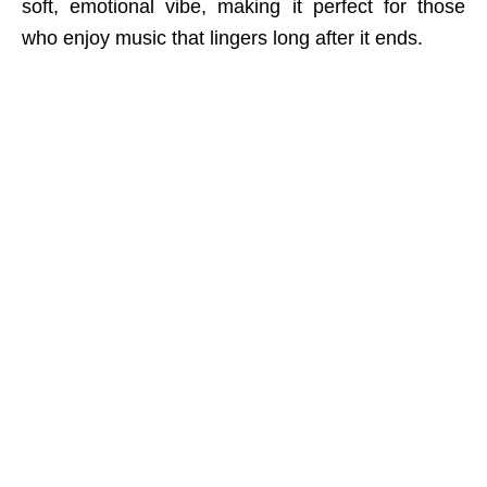
soft, emotional vibe, making it perfect for those
who enjoy music that lingers long after it ends.