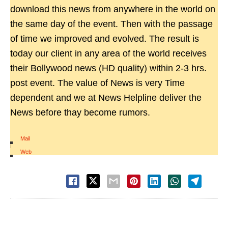
download this news from anywhere in the world on
the same day of the event. Then with the passage
of time we improved and evolved. The result is
today our client in any area of the world receives
their Bollywood news (HD quality) within 2-3 hrs.
post event. The value of News is very Time
dependent and we at News Helpline deliver the
News before thay become rumors.
Mail
|
Web