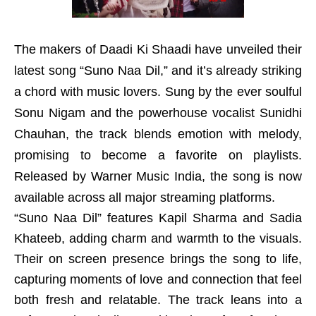
The makers of Daadi Ki Shaadi have unveiled their
latest song “Suno Naa Dil,” and it’s already striking
a chord with music lovers. Sung by the ever soulful
Sonu Nigam and the powerhouse vocalist Sunidhi
Chauhan, the track blends emotion with melody,
promising to become a favorite on playlists.
Released by Warner Music India, the song is now
available across all major streaming platforms.
“Suno Naa Dil” features Kapil Sharma and Sadia
Khateeb, adding charm and warmth to the visuals.
Their on screen presence brings the song to life,
capturing moments of love and connection that feel
both fresh and relatable. The track leans into a