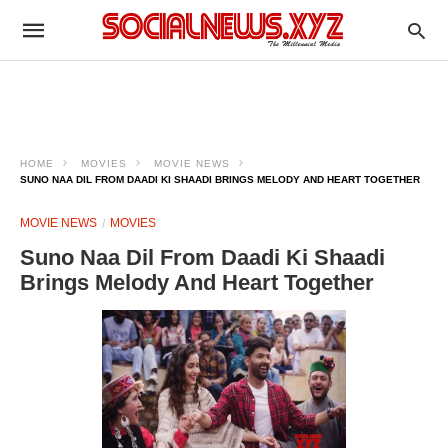
HOME
MOVIES
MOVIE NEWS
SUNO NAA DIL FROM DAADI KI SHAADI BRINGS MELODY AND HEART TOGETHER
MOVIE NEWS
MOVIES
Suno Naa Dil From Daadi Ki Shaadi
Brings Melody And Heart Together