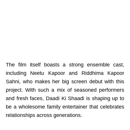
The film itself boasts a strong ensemble cast,
including Neetu Kapoor and Riddhima Kapoor
Sahni, who makes her big screen debut with this
project. With such a mix of seasoned performers
and fresh faces, Daadi Ki Shaadi is shaping up to
be a wholesome family entertainer that celebrates
relationships across generations.