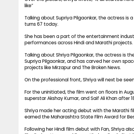
like”
Talking about Supriya Pilgaonkar, the actress is
turns 67 today.
She has been a part of the entertainment industr
performances across Hindi and Marathi projects.
Talking about Shriya Pilgaonkar, the actress is t
Supriya Pilgaonkar, and has carved her own spac
projects like Mirzapur and The Broken News.
On the professional front, Shriya will next be see
For the uninitiated, the film went on floors in Au
superstar Akshay Kumar, and Saif Ali Khan after 1
Shriya made her acting debut with the Marathi film
earned the Maharashtra State Film Award for Be
Following her Hindi film debut with Fan, Shriya also