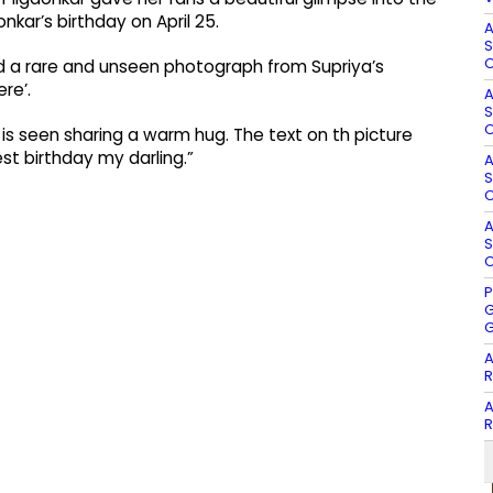
kar’s birthday on April 25.
A
S
O
ed a rare and unseen photograph from Supriya’s
re’.
A
S
O
is seen sharing a warm hug. The text on th picture
st birthday my darling.”
A
S
O
A
S
O
P
G
G
A
R
A
R