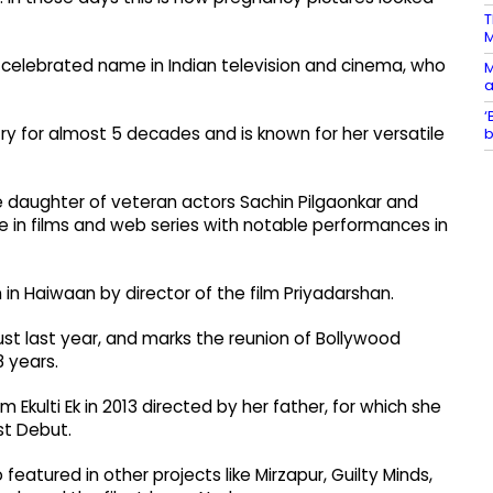
T
 a celebrated name in Indian television and cinema, who
M
a
‘
y for almost 5 decades and is known for her versatile
b
he daughter of veteran actors Sachin Pilgaonkar and
e in films and web series with notable performances in
n in Haiwaan by director of the film Priyadarshan.
gust last year, and marks the reunion of Bollywood
8 years.
 Ekulti Ek in 2013 directed by her father, for which she
st Debut.
 featured in other projects like Mirzapur, Guilty Minds,