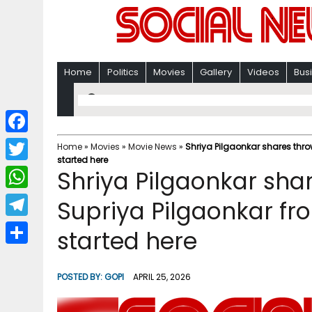
Home
Politics
Movies
Gallery
Videos
Bus
F
Home
»
Movies
»
Movie News
»
Shriya Pilgaonkar shares thro
started here
a
T
Shriya Pilgaonkar sha
c
w
W
Supriya Pilgaonkar fro
e
i
h
T
started here
b
t
a
e
o
S
t
t
l
o
h
POSTED BY:
GOPI
APRIL 25, 2026
e
s
e
k
a
r
A