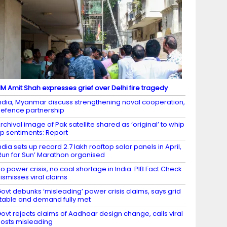
M Amit Shah expresses grief over Delhi fire tragedy
ndia, Myanmar discuss strengthening naval cooperation,
efence partnership
rchival image of Pak satellite shared as ‘original’ to whip
p sentiments: Report
ndia sets up record 2.7 lakh rooftop solar panels in April,
Run for Sun’ Marathon organised
o power crisis, no coal shortage in India: PIB Fact Check
ismisses viral claims
ovt debunks ‘misleading’ power crisis claims, says grid
table and demand fully met
ovt rejects claims of Aadhaar design change, calls viral
osts misleading