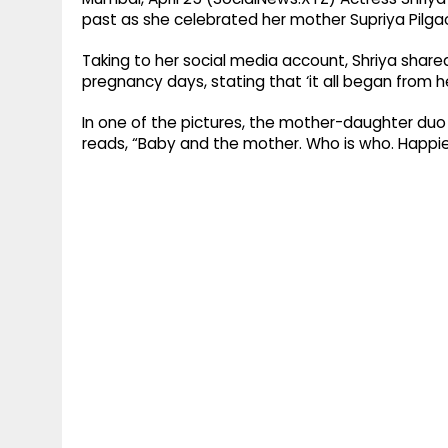
past as she celebrated her mother Supriya Pilgaon
Taking to her social media account, Shriya shar
pregnancy days, stating that ‘it all began from he
In one of the pictures, the mother-daughter duo 
reads, “Baby and the mother. Who is who. Happie