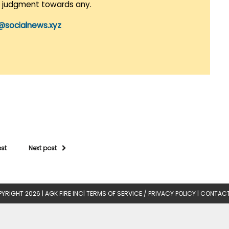
r judgment towards any.
@socialnews.xyz
ost
Next post
YRIGHT 2026 |
AGK FIRE INC
|
TERMS OF SERVICE / PRIVACY POLICY
|
CONTACT