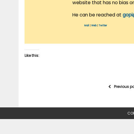
website that has no bias o
He can be reached at
gopi
Mail
|
Web
|
Twitter
Like this:
Previous p
COP