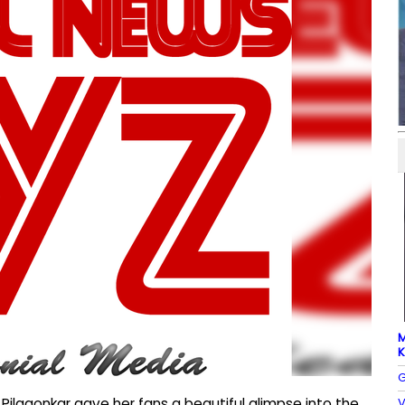
M
K
G
V
 Pilgaonkar gave her fans a beautiful glimpse into the