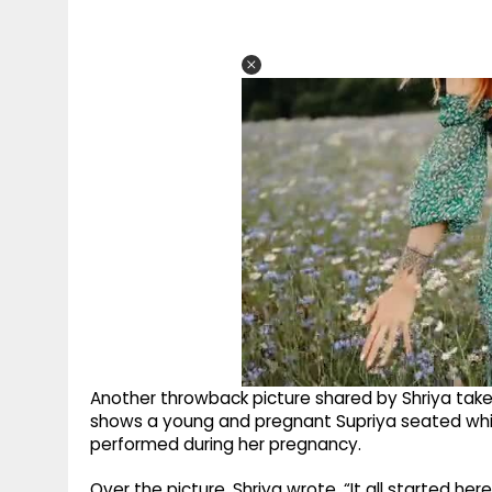
Another throwback picture shared by Shriya take
shows a young and pregnant Supriya seated while
performed during her pregnancy.
Over the picture, Shriya wrote, “It all started he