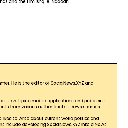
inds and the film Ishq-e-Nadaan.
mmer. He is the editor of SocialNews.XYZ and
es, developing mobile applications and publishing
vents from various authenticated news sources.
 likes to write about current world politics and
lans include developing SocialNews.XYZ into a News