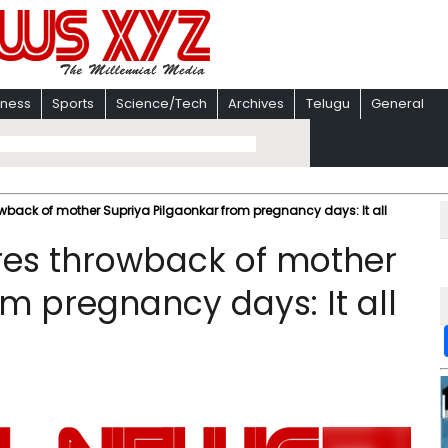
iness
Sports
Science/Tech
Archives
Telugu
General
wback of mother Supriya Pilgaonkar from pregnancy days: It all
res throwback of mother
m pregnancy days: It all