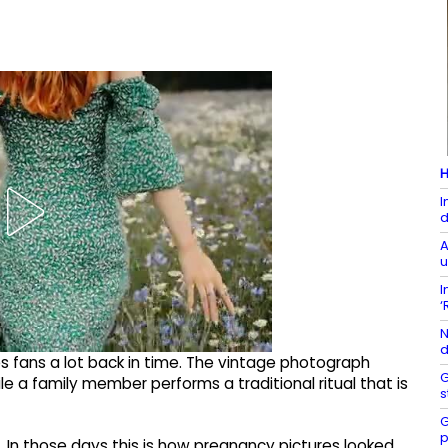
H
I
d
A
u
I
‘
N
d
s fans a lot back in time. The vintage photograph
G
 a family member performs a traditional ritual that is
s
G
p
re. In those days this is how pregnancy pictures looked