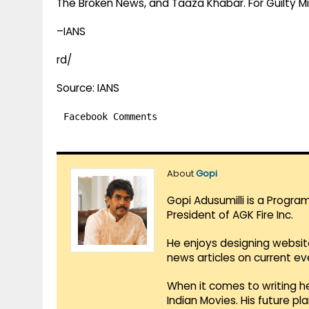
The Broken News, and Taaza Khabar. For Guilty M
–IANS
rd/
Source: IANS
Facebook Comments
About
Gopi
Gopi Adusumilli is a Progra
President of AGK Fire Inc.
He enjoys designing websit
news articles on current e
When it comes to writing he
Indian Movies. His future p