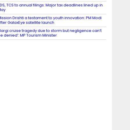
DS, TCS to annual filings: Major tax deadlines lined up in
May
ission Drishti a testament to youth innovation: PM Modi
fter GalaxEye satellite launch
Bargi cruise tragedy due to storm but negligence can’t
e denied’: MP Tourism Minister