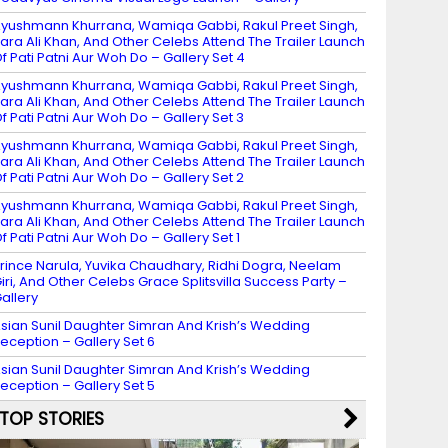
yushmann Khurrana, Wamiqa Gabbi, Rakul Preet Singh,
ara Ali Khan, And Other Celebs Attend The Trailer Launch
f Pati Patni Aur Woh Do – Gallery Set 4
yushmann Khurrana, Wamiqa Gabbi, Rakul Preet Singh,
ara Ali Khan, And Other Celebs Attend The Trailer Launch
f Pati Patni Aur Woh Do – Gallery Set 3
yushmann Khurrana, Wamiqa Gabbi, Rakul Preet Singh,
ara Ali Khan, And Other Celebs Attend The Trailer Launch
f Pati Patni Aur Woh Do – Gallery Set 2
yushmann Khurrana, Wamiqa Gabbi, Rakul Preet Singh,
ara Ali Khan, And Other Celebs Attend The Trailer Launch
f Pati Patni Aur Woh Do – Gallery Set 1
rince Narula, Yuvika Chaudhary, Ridhi Dogra, Neelam
iri, And Other Celebs Grace Splitsvilla Success Party –
allery
sian Sunil Daughter Simran And Krish’s Wedding
eception – Gallery Set 6
sian Sunil Daughter Simran And Krish’s Wedding
eception – Gallery Set 5
TOP STORIES