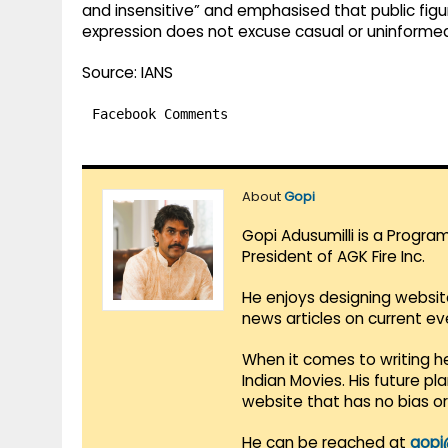
and insensitive” and emphasised that public fig
expression does not excuse casual or uninformed
Source: IANS
Facebook Comments
About
Gopi
Gopi Adusumilli is a Progra
President of AGK Fire Inc.
He enjoys designing websit
news articles on current e
When it comes to writing he
Indian Movies. His future p
website that has no bias o
He can be reached at
gopi