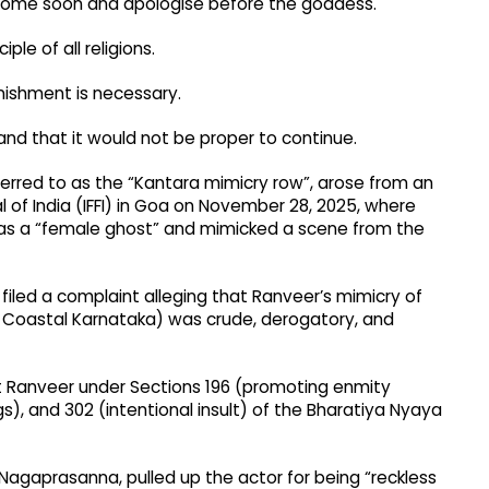
ll come soon and apologise before the goddess.​
e of all religions.​
ishment is necessary.​
and that it would not be proper to continue.​
eferred to as the “Kantara mimicry row”, arose from an
al of India (IFFI) in Goa on November 28, 2025, where
as a “female ghost” and mimicked a scene from the
iled a complaint alleging that Ranveer’s mimicry of
 in Coastal Karnataka) was crude, derogatory, and
st Ranveer under Sections 196 (promoting enmity
s), and 302 (intentional insult) of the Bharatiya Nyaya
 Nagaprasanna, pulled up the actor for being “reckless