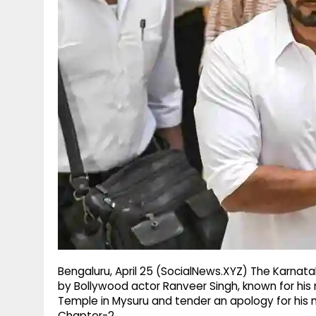
g
r
p
r
e
p
a
m
Bengaluru, April 25 (SocialNews.XYZ) The Karna
by Bollywood actor Ranveer Singh, known for his 
Temple in Mysuru and tender an apology for his m
Chapter-2.​