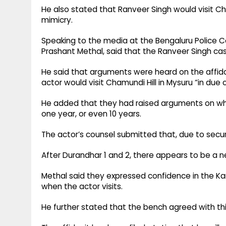
He also stated that Ranveer Singh would visit Ch
mimicry.​
Speaking to the media at the Bengaluru Police 
Prashant Methal, said that the Ranveer Singh cas
He said that arguments were heard on the affida
actor would visit Chamundi Hill in Mysuru “in due c
He added that they had raised arguments on what 
one year, or even 10 years.​
The actor’s counsel submitted that, due to securi
After Durandhar 1 and 2, there appears to be a n
Methal said they expressed confidence in the Ka
when the actor visits.​
He further stated that the bench agreed with this