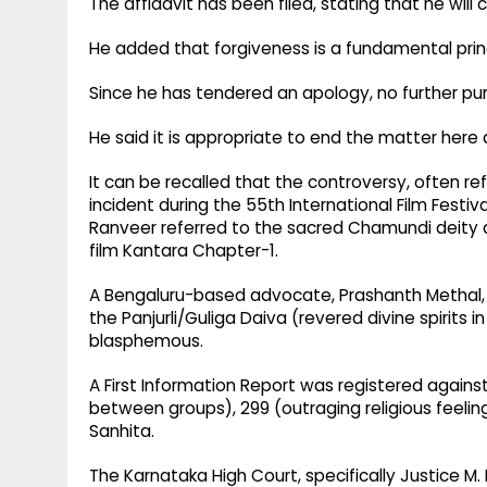
The affidavit has been filed, stating that he wi
He added that forgiveness is a fundamental principl
Since he has tendered an apology, no further pun
He said it is appropriate to end the matter here 
It can be recalled that the controversy, often r
incident during the 55th International Film Festiv
Ranveer referred to the sacred Chamundi deity 
film Kantara Chapter-1.​
A Bengaluru-based advocate, Prashanth Methal, f
the Panjurli/Guliga Daiva (revered divine spirits
blasphemous.​
A First Information Report was registered again
between groups), 299 (outraging religious feeling
Sanhita.​
The Karnataka High Court, specifically Justice M.