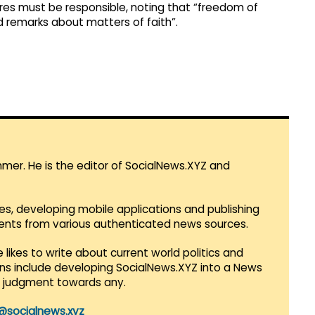
ures must be responsible, noting that “freedom of
 remarks about matters of faith”.​
mmer. He is the editor of SocialNews.XYZ and
es, developing mobile applications and publishing
vents from various authenticated news sources.
 likes to write about current world politics and
lans include developing SocialNews.XYZ into a News
r judgment towards any.
@socialnews.xyz