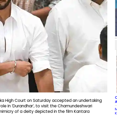
C
taka High Court on Saturday accepted an undertaking
A
role in ‘Durandhar’, to visit the Chamundeshwari
M
imicry of a deity depicted in the film Kantara
K