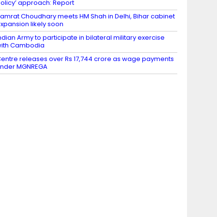
olicy’ approach: Report
amrat Choudhary meets HM Shah in Delhi, Bihar cabinet
xpansion likely soon
ndian Army to participate in bilateral military exercise
ith Cambodia
entre releases over Rs 17,744 crore as wage payments
under MGNREGA