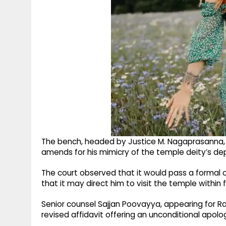
The bench, headed by Justice M. Nagaprasanna,
amends for his mimicry of the temple deity’s depic
The court observed that it would pass a formal o
that it may direct him to visit the temple within 
Senior counsel Sajjan Poovayya, appearing for Ra
revised affidavit offering an unconditional apolog