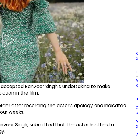
K
c
E
s
A
S
 accepted Ranveer Singh’s undertaking to make
tion in the film.​
E
B
rder after recording the actor’s apology and indicated
C
four weeks.​
e
A
nveer Singh, submitted that the actor had filed a
a
y.​
W