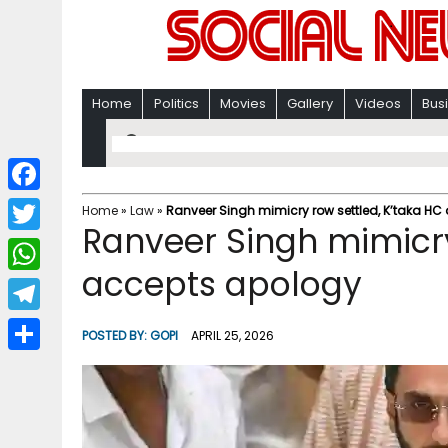
Home
Politics
Movies
Gallery
Videos
Bus
F
Home
»
Law
»
Ranveer Singh mimicry row settled, K’taka HC
Ranveer Singh mimicry
a
T
c
accepts apology​
w
W
e
i
h
T
b
POSTED BY:
GOPI
APRIL 25, 2026
t
a
e
o
S
t
t
l
o
h
e
s
e
k
a
r
A