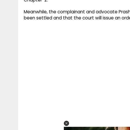
Meanwhile, the complainant and advocate Prasha
been settled and that the court will issue an order