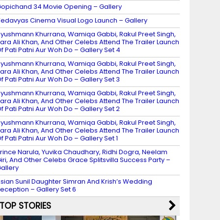
opichand 34 Movie Opening – Gallery
edavyas Cinema Visual Logo Launch – Gallery
yushmann Khurrana, Wamiqa Gabbi, Rakul Preet Singh,
ara Ali Khan, And Other Celebs Attend The Trailer Launch
f Pati Patni Aur Woh Do – Gallery Set 4
yushmann Khurrana, Wamiqa Gabbi, Rakul Preet Singh,
ara Ali Khan, And Other Celebs Attend The Trailer Launch
f Pati Patni Aur Woh Do – Gallery Set 3
yushmann Khurrana, Wamiqa Gabbi, Rakul Preet Singh,
ara Ali Khan, And Other Celebs Attend The Trailer Launch
f Pati Patni Aur Woh Do – Gallery Set 2
yushmann Khurrana, Wamiqa Gabbi, Rakul Preet Singh,
ara Ali Khan, And Other Celebs Attend The Trailer Launch
f Pati Patni Aur Woh Do – Gallery Set 1
rince Narula, Yuvika Chaudhary, Ridhi Dogra, Neelam
iri, And Other Celebs Grace Splitsvilla Success Party –
allery
sian Sunil Daughter Simran And Krish’s Wedding
eception – Gallery Set 6
TOP STORIES