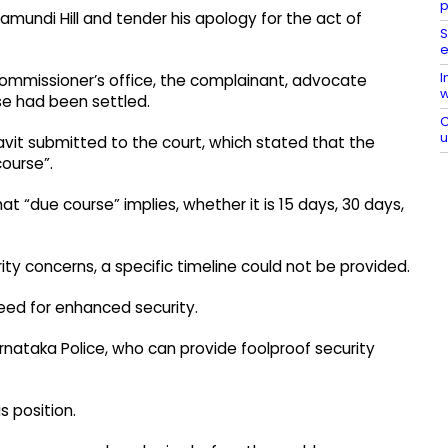
p
amundi Hill and tender his apology for the act of
S
e
I
Commissioner’s office, the complainant, advocate
w
e had been settled.​
C
vit submitted to the court, which stated that the
ourse”.​
“due course” implies, whether it is 15 days, 30 days,
ty concerns, a specific timeline could not be provided.​
eed for enhanced security.​
rnataka Police, who can provide foolproof security
 position.​