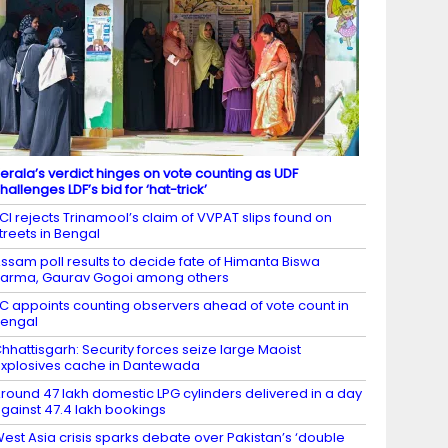
erala’s verdict hinges on vote counting as UDF
hallenges LDF’s bid for ‘hat-trick’
CI rejects Trinamool’s claim of VVPAT slips found on
treets in Bengal
ssam poll results to decide fate of Himanta Biswa
arma, Gaurav Gogoi among others
C appoints counting observers ahead of vote count in
engal
hhattisgarh: Security forces seize large Maoist
xplosives cache in Dantewada
round 47 lakh domestic LPG cylinders delivered in a day
gainst 47.4 lakh bookings
est Asia crisis sparks debate over Pakistan’s ‘double