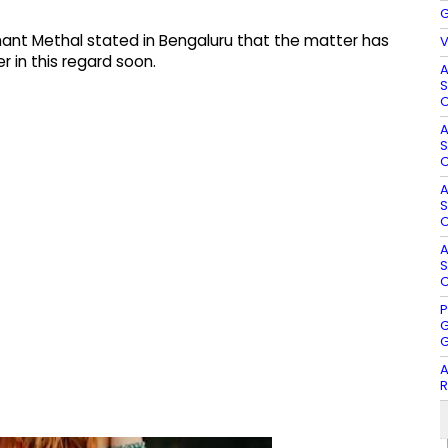
G
nt Methal stated in Bengaluru that the matter has
V
 in this regard soon.​
A
S
O
A
S
O
A
S
O
A
S
O
P
G
G
A
R