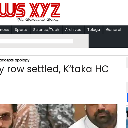
iness
Sports
Science/Tech
Archives
Telugu
General
 accepts apology​
 row settled, K’taka HC