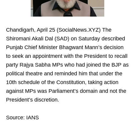
Chandigarh, April 25 (SocialNews.XYZ) The
Shiromani Akali Dal (SAD) on Saturday described
Punjab Chief Minister Bhagwant Mann’s decision
to seek an appointment with the President to recall
party Rajya Sabha MPs who had joined the BJP as
political theatre and reminded him that under the
10th schedule of the Constitution, taking action
against MPs was Parliament’s domain and not the
President’s discretion.
Source: IANS