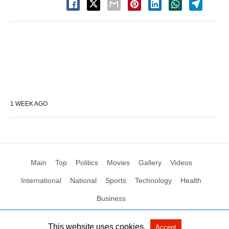
1 WEEK AGO
Main
Top
Politics
Movies
Gallery
Videos
International
National
Sports
Technology
Health
Business
This website uses cookies.
Accept
All Rights Reserved by Social News XYZ
View Non-AMP Version