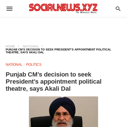
HOME
NATIONAL
PUNJAB CM’S DECISION TO SEEK PRESIDENT’S APPOINTMENT POLITICAL
THEATRE, SAYS AKALI DAL
NATIONAL
POLITICS
Punjab CM’s decision to seek
President’s appointment political
theatre, says Akali Dal