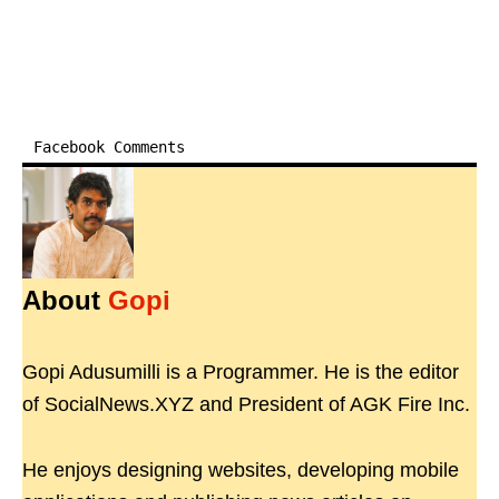
Facebook Comments
About
Gopi
Gopi Adusumilli is a Programmer. He is the editor
of SocialNews.XYZ and President of AGK Fire Inc.
He enjoys designing websites, developing mobile