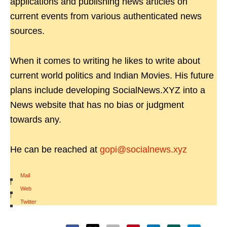
applications and publishing news articles on
current events from various authenticated news
sources.
When it comes to writing he likes to write about
current world politics and Indian Movies. His future
plans include developing SocialNews.XYZ into a
News website that has no bias or judgment
towards any.
He can be reached at
gopi@socialnews.xyz
Mail
|
Web
|
Twitter