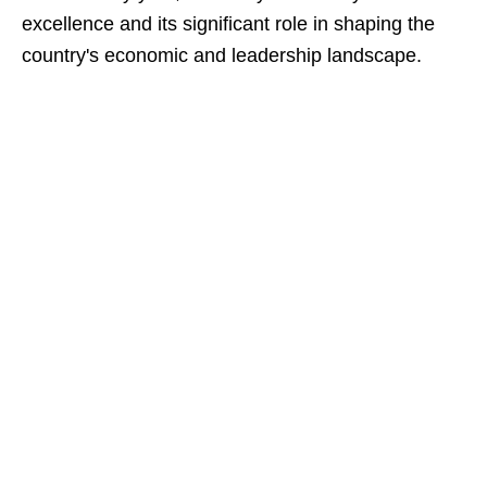
excellence and its significant role in shaping the
country's economic and leadership landscape.