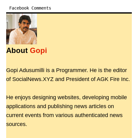
Facebook Comments
About
Gopi
Gopi Adusumilli is a Programmer. He is the editor
of SocialNews.XYZ and President of AGK Fire Inc.
He enjoys designing websites, developing mobile
applications and publishing news articles on
current events from various authenticated news
sources.