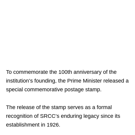
To commemorate the 100th anniversary of the
institution’s founding, the Prime Minister released a
special commemorative postage stamp.
The release of the stamp serves as a formal
recognition of SRCC’s enduring legacy since its
establishment in 1926.