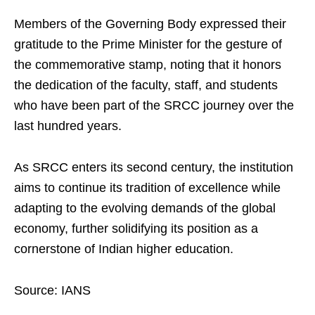
Members of the Governing Body expressed their
gratitude to the Prime Minister for the gesture of
the commemorative stamp, noting that it honors
the dedication of the faculty, staff, and students
who have been part of the SRCC journey over the
last hundred years.
As SRCC enters its second century, the institution
aims to continue its tradition of excellence while
adapting to the evolving demands of the global
economy, further solidifying its position as a
cornerstone of Indian higher education.
Source: IANS