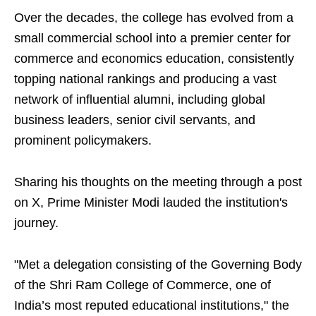
Over the decades, the college has evolved from a
small commercial school into a premier center for
commerce and economics education, consistently
topping national rankings and producing a vast
network of influential alumni, including global
business leaders, senior civil servants, and
prominent policymakers.
Sharing his thoughts on the meeting through a post
on X, Prime Minister Modi lauded the institution's
journey.
"Met a delegation consisting of the Governing Body
of the Shri Ram College of Commerce, one of
India’s most reputed educational institutions," the