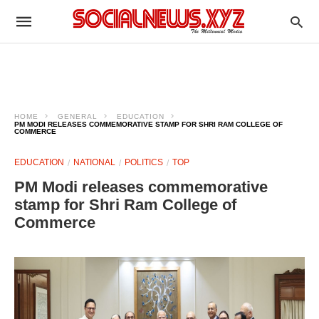
HOME
GENERAL
EDUCATION
PM MODI RELEASES COMMEMORATIVE STAMP FOR SHRI RAM COLLEGE OF
COMMERCE
EDUCATION
NATIONAL
POLITICS
TOP
PM Modi releases commemorative
stamp for Shri Ram College of
Commerce