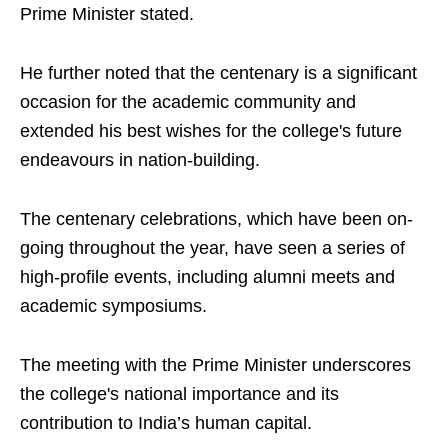
Prime Minister stated.
He further noted that the centenary is a significant
occasion for the academic community and
extended his best wishes for the college's future
endeavours in nation-building.
The centenary celebrations, which have been on-
going throughout the year, have seen a series of
high-profile events, including alumni meets and
academic symposiums.
The meeting with the Prime Minister underscores
the college's national importance and its
contribution to India’s human capital.