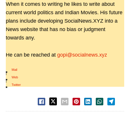
When it comes to writing he likes to write about
current world politics and Indian Movies. His future
plans include developing SocialNews.XYZ into a
News website that has no bias or judgment
towards any.
He can be reached at
gopi@socialnews.xyz
Mail
|
Web
|
Twitter