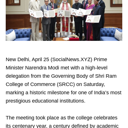
New Delhi, April 25 (SocialNews.XYZ) Prime
Minister Narendra Modi met with a high-level
delegation from the Governing Body of Shri Ram
College of Commerce (SRCC) on Saturday,
marking a historic milestone for one of India’s most
prestigious educational institutions.
The meeting took place as the college celebrates
its centenary year, a century defined by academic