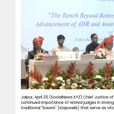
g
r
p
r
e
p
a
m
Jaipur, April 25 (SocialNews.XYZ) Chief Justice 
continued importance of retired judges in strengt
traditional "bawris" (stepwells) that serve as vit