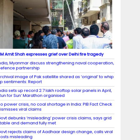
M Amit Shah expresses grief over Delhi fire tragedy
ndia, Myanmar discuss strengthening naval cooperation,
efence partnership
rchival image of Pak satellite shared as ‘original’ to whip
p sentiments: Report
ndia sets up record 2.7 lakh rooftop solar panels in April,
Run for Sun’ Marathon organised
o power crisis, no coal shortage in India: PIB Fact Check
ismisses viral claims
ovt debunks ‘misleading’ power crisis claims, says grid
table and demand fully met
ovt rejects claims of Aadhaar design change, calls viral
osts misleading