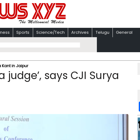
iness
Sports
Science/Tech
Archives
Telugu
General
 Kant in Jaipur
 judge’, says CJI Surya