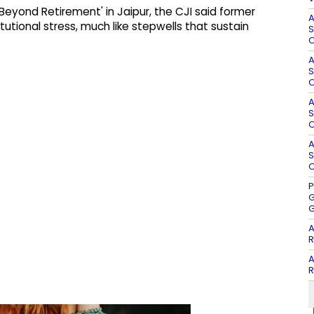
eyond Retirement' in Jaipur, the CJI said former
A
utional stress, much like stepwells that sustain
S
O
A
S
O
A
S
O
A
S
O
P
G
G
A
R
A
R