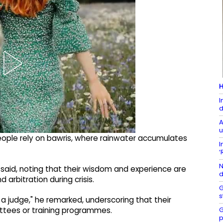
H
I
d
A
u
eople rely on bawris, where rainwater accumulates
I
‘
N
I said, noting that their wisdom and experience are
d
 arbitration during crisis.
G
s
 a judge," he remarked, underscoring that their
G
ttees or training programmes.
p