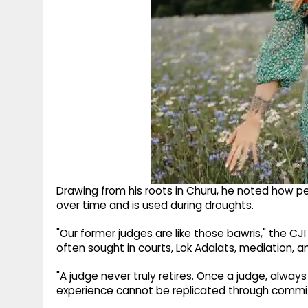
Drawing from his roots in Churu, he noted how p
over time and is used during droughts.
"Our former judges are like those bawris," the CJ
often sought in courts, Lok Adalats, mediation, and
"A judge never truly retires. Once a judge, always
experience cannot be replicated through commi