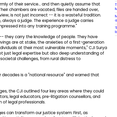
mly of their service... and then quietly assume that
T
Their chambers are vacated, files are handed over,
, is not just incorrect -- it is a wasteful tradition.
M
a
, always a judge. The experience a judge carries
mpressed into any training programme."
‘
b
 -- they carry the knowledge of people. They have
vings are at stake, the anxieties of a first-generation
individuals at their most vulnerable moments," CJI Surya
not just legal expertise but also deep understanding of
ocietal challenges, from rural distress to
r decades is a "national resource" and warned that
ges, the CJI outlined four key areas where they could
tors, legal educators, pre-litigation counsellors, and
 of legal professionals.
s can transform our justice system: First, as