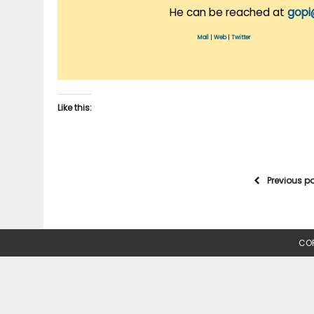
He can be reached at
gopi
Mail
|
Web
|
Twitter
Like this:
Previous p
COP