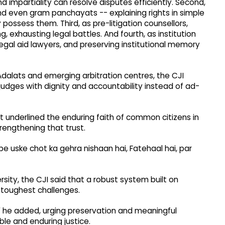
d impartiality can resolve disputes efficiently. Second,
and even gram panchayats -- explaining rights in simple
ssess them. Third, as pre-litigation counsellors,
g, exhausting legal battles. And fourth, as institution
legal aid lawyers, and preserving institutional memory
 Adalats and emerging arbitration centres, the CJI
judges with dignity and accountability instead of ad-
 underlined the enduring faith of common citizens in
trengthening that trust.
 uske chot ka gehra nishaan hai, Fatehaal hai, par
rsity, the CJI said that a robust system built on
toughest challenges.
ct," he added, urging preservation and meaningful
le and enduring justice.