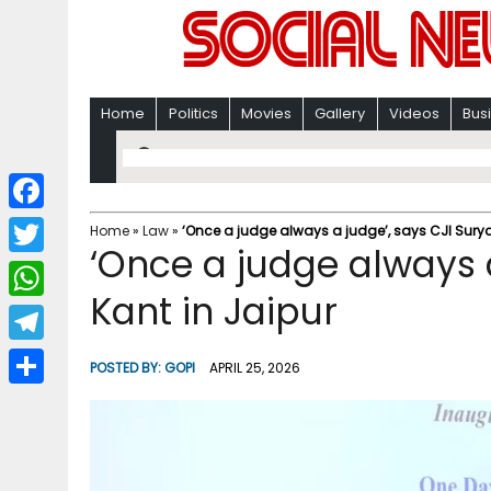
Home
Politics
Movies
Gallery
Videos
Bus
F
Home
»
Law
»
‘Once a judge always a judge’, says CJI Surya
‘Once a judge always a
a
T
c
Kant in Jaipur
w
W
e
i
h
T
b
POSTED BY:
GOPI
APRIL 25, 2026
t
a
e
o
S
t
t
l
o
h
e
s
e
k
a
r
A