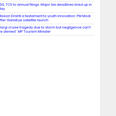
DS, TCS to annual filings: Major tax deadlines lined up in
May
ission Drishti a testament to youth innovation: PM Modi
fter GalaxEye satellite launch
Bargi cruise tragedy due to storm but negligence can’t
e denied’: MP Tourism Minister