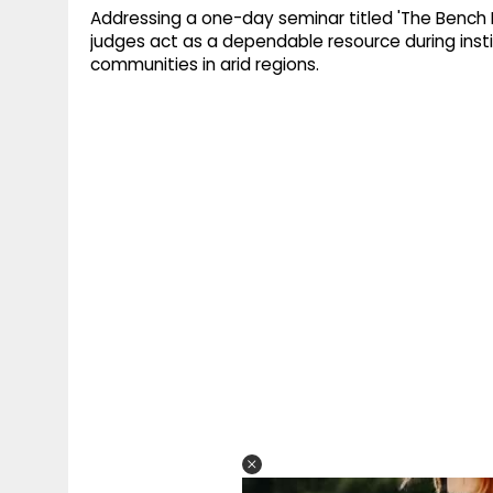
Addressing a one-day seminar titled 'The Bench B
judges act as a dependable resource during instit
communities in arid regions.