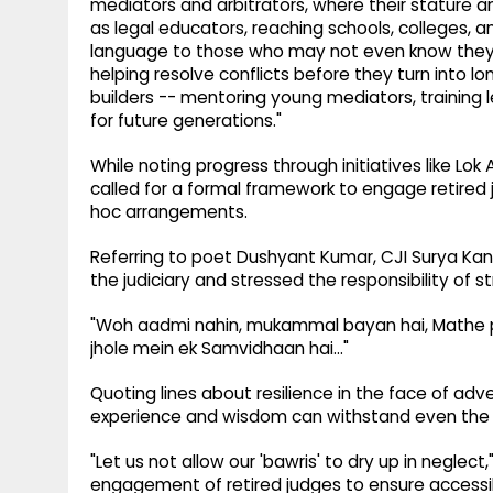
mediators and arbitrators, where their stature an
as legal educators, reaching schools, colleges, 
language to those who may not even know they po
helping resolve conflicts before they turn into lon
builders -- mentoring young mediators, training 
for future generations."
While noting progress through initiatives like Lok
called for a formal framework to engage retired 
hoc arrangements.
Referring to poet Dushyant Kumar, CJI Surya Kant
the judiciary and stressed the responsibility of s
"Woh aadmi nahin, mukammal bayan hai, Mathe pe
jhole mein ek Samvidhaan hai..."
Quoting lines about resilience in the face of adve
experience and wisdom can withstand even the 
"Let us not allow our 'bawris' to dry up in negle
engagement of retired judges to ensure accessib