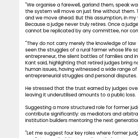
"We organise a farewell, garland them, speak war
the system will move on just fine without them. 
and we move ahead. But this assumption, in my view
Because a judge never truly retires. Once a judge
cannot be replicated by any committee, nor co
"They do not carry merely the knowledge of law
seen the struggles of a rural farmer whose life sa
entrepreneur, the silent battles of families and 
Kant said, highlighting that retired judges bring 
human issues, having witnessed a wide range of s
entrepreneurial struggles and personal disputes.
He stressed that the trust earned by judges ove
leaving it underutilised amounts to a public loss.
Suggesting a more structured role for former jud
contribute significantly: as mediators and arbitra
institution builders mentoring the next generation
"Let me suggest four key roles where former judge