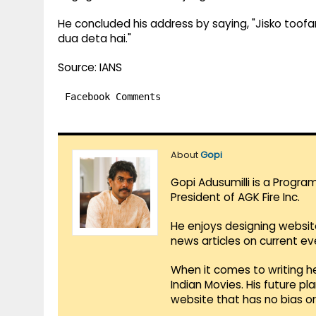
He concluded his address by saying, "Jisko toofan
dua deta hai."
Source: IANS
Facebook Comments
About
Gopi
Gopi Adusumilli is a Progra
President of AGK Fire Inc.
He enjoys designing websit
news articles on current e
When it comes to writing he
Indian Movies. His future p
website that has no bias o