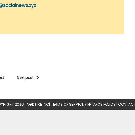
@socialnews.xyz
ost
Next post
YRIGHT 2026 |
AGK FIRE INC
|
TERMS OF SERVICE / PRIVACY POLICY
|
CONTACT