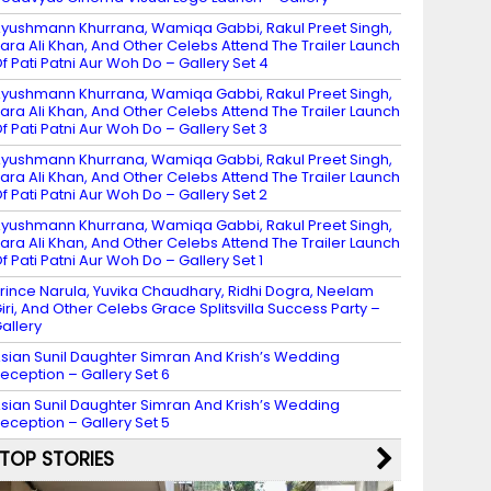
yushmann Khurrana, Wamiqa Gabbi, Rakul Preet Singh,
ara Ali Khan, And Other Celebs Attend The Trailer Launch
f Pati Patni Aur Woh Do – Gallery Set 4
yushmann Khurrana, Wamiqa Gabbi, Rakul Preet Singh,
ara Ali Khan, And Other Celebs Attend The Trailer Launch
f Pati Patni Aur Woh Do – Gallery Set 3
yushmann Khurrana, Wamiqa Gabbi, Rakul Preet Singh,
ara Ali Khan, And Other Celebs Attend The Trailer Launch
f Pati Patni Aur Woh Do – Gallery Set 2
yushmann Khurrana, Wamiqa Gabbi, Rakul Preet Singh,
ara Ali Khan, And Other Celebs Attend The Trailer Launch
f Pati Patni Aur Woh Do – Gallery Set 1
rince Narula, Yuvika Chaudhary, Ridhi Dogra, Neelam
iri, And Other Celebs Grace Splitsvilla Success Party –
allery
sian Sunil Daughter Simran And Krish’s Wedding
eception – Gallery Set 6
sian Sunil Daughter Simran And Krish’s Wedding
eception – Gallery Set 5
TOP STORIES