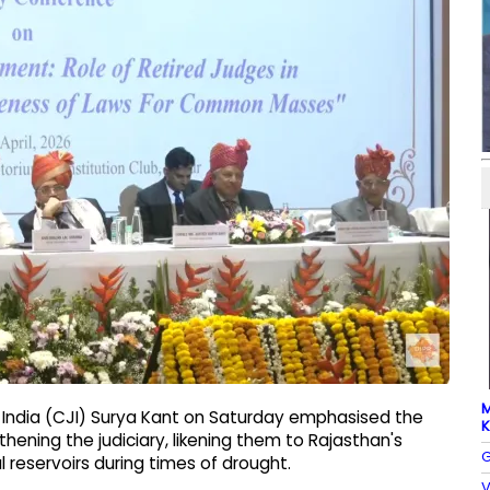
M
of India (CJI) Surya Kant on Saturday emphasised the
K
hening the judiciary, likening them to Rajasthan's
G
al reservoirs during times of drought.
V