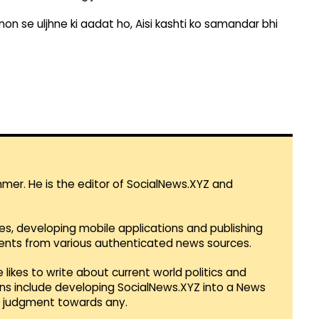
on se uljhne ki aadat ho, Aisi kashti ko samandar bhi
mmer. He is the editor of SocialNews.XYZ and
es, developing mobile applications and publishing
vents from various authenticated news sources.
 likes to write about current world politics and
lans include developing SocialNews.XYZ into a News
r judgment towards any.