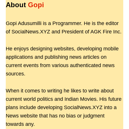
About
Gopi
Gopi Adusumilli is a Programmer. He is the editor
of SocialNews.XYZ and President of AGK Fire Inc.
He enjoys designing websites, developing mobile
applications and publishing news articles on
current events from various authenticated news
sources.
When it comes to writing he likes to write about
current world politics and Indian Movies. His future
plans include developing SocialNews.XYZ into a
News website that has no bias or judgment
towards any.