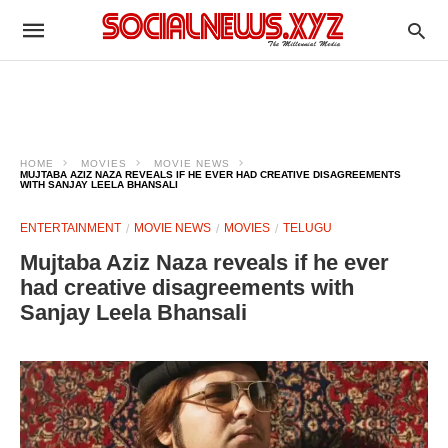
HOME
MOVIES
MOVIE NEWS
MUJTABA AZIZ NAZA REVEALS IF HE EVER HAD CREATIVE DISAGREEMENTS
WITH SANJAY LEELA BHANSALI
ENTERTAINMENT
MOVIE NEWS
MOVIES
TELUGU
Mujtaba Aziz Naza reveals if he ever
had creative disagreements with
Sanjay Leela Bhansali