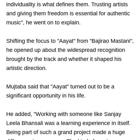
individuality is what defines them. Trusting artists
and giving them freedom is essential for authentic
music", he went on to explain.
Shifting the focus to "Aayat" from "Bajirao Mastani",
he opened up about the widespread recognition
brought by the track and whether it shaped his
artistic direction.
Mujtaba said that "Aayat" turned out to be a
significant opportunity in his life.
He added, "Working with someone like Sanjay
Leela Bhansali was a learning experience in itself.
Being part of such a grand project made a huge