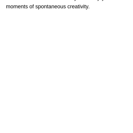
moments of spontaneous creativity.