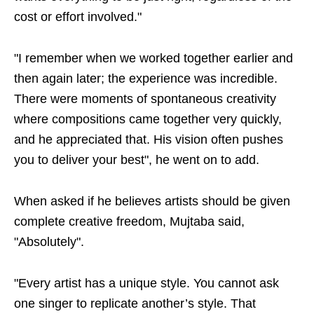
cost or effort involved."
"I remember when we worked together earlier and
then again later; the experience was incredible.
There were moments of spontaneous creativity
where compositions came together very quickly,
and he appreciated that. His vision often pushes
you to deliver your best", he went on to add.
When asked if he believes artists should be given
complete creative freedom, Mujtaba said,
"Absolutely".
"Every artist has a unique style. You cannot ask
one singer to replicate another’s style. That