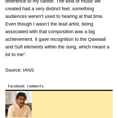
difference to my career. The kind of music we
created had a very distinct feel, something
audiences weren’t used to hearing at that time.
Even though I wasn’t the lead artist, being
associated with that composition was a big
achievement. It gave recognition to the Qawwali
and Sufi elements within the song, which meant a
lot to me".
Source: IANS
Facebook Comments