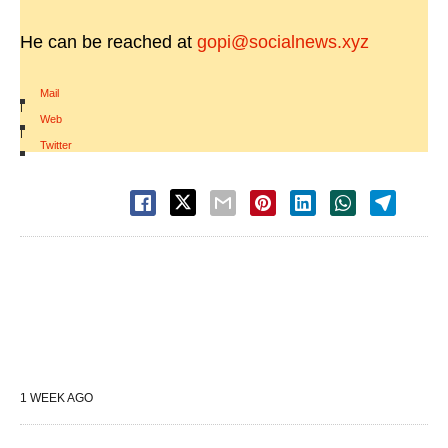
He can be reached at
gopi@socialnews.xyz
Mail
|
Web
|
Twitter
1 WEEK AGO