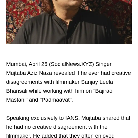
Mumbai, April 25 (SocialNews.XYZ) Singer
Mujtaba Aziz Naza revealed if he ever had creative
disagreements with filmmaker Sanjay Leela
Bhansali while working with him on "Bajirao
Mastani" and "Padmaavat".
Speaking exclusively to IANS, Mujtaba shared that
he had no creative disagreement with the
filmmaker. He added that they often enjoyed