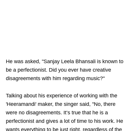
He was asked, "Sanjay Leela Bhansali is known to
be a perfectionist. Did you ever have creative
disagreements with him regarding music?"
Talking about his experience of working with the
'Heeramandi' maker, the singer said, "No, there
were no disagreements. It’s true that he is a
perfectionist and gives a lot of time to his work. He
wants everything to be just right, regardless of the