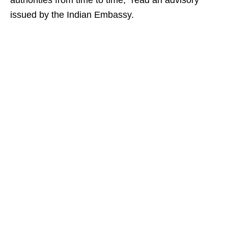
authorities from time to time,” read an advisory
issued by the Indian Embassy.