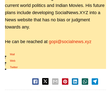
current world politics and Indian Movies. His future
plans include developing SocialNews.XYZ into a
News website that has no bias or judgment
towards any.
He can be reached at
gopi@socialnews.xyz
Mail
|
Web
|
Twitter