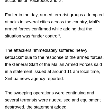
accounts on Facebook and X.
Earlier in the day, armed terrorist groups attempted
attacks in several cities across the country, Mali’s
armed forces confirmed while adding that the
situation was “under control”.
The attackers "immediately suffered heavy
setbacks" due to the response of the armed forces,
the General Staff of the Malian Armed Forces said
in a statement issued at around 11 am local time,
Xinhua news agency reported.
The sweeping operations were continuing and
several terrorists were nuetralised and equipment
destroyed, the statement added.