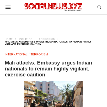
HOME
POLITICS
TERRORISM
MALI ATTACKS: EMBASSY URGES INDIAN NATIONALS TO REMAIN HIGHLY
VIGILANT, EXERCISE CAUTION
INTERNATIONAL
TERRORISM
Mali attacks: Embassy urges Indian
nationals to remain highly vigilant,
exercise caution