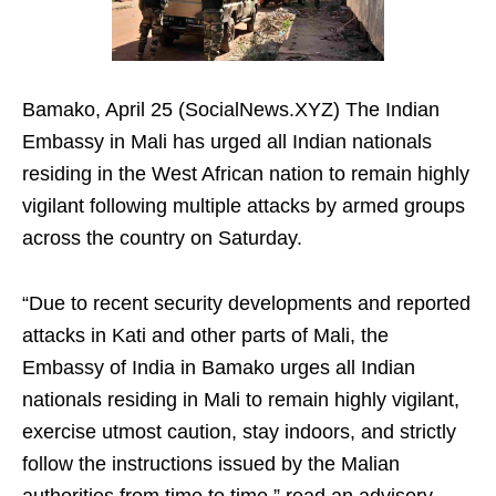
Bamako, April 25 (SocialNews.XYZ) The Indian
Embassy in Mali has urged all Indian nationals
residing in the West African nation to remain highly
vigilant following multiple attacks by armed groups
across the country on Saturday.
“Due to recent security developments and reported
attacks in Kati and other parts of Mali, the
Embassy of India in Bamako urges all Indian
nationals residing in Mali to remain highly vigilant,
exercise utmost caution, stay indoors, and strictly
follow the instructions issued by the Malian