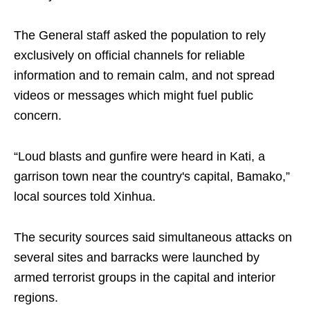
The General staff asked the population to rely
exclusively on official channels for reliable
information and to remain calm, and not spread
videos or messages which might fuel public
concern.
“Loud blasts and gunfire were heard in Kati, a
garrison town near the country's capital, Bamako,”
local sources told Xinhua.
The security sources said simultaneous attacks on
several sites and barracks were launched by
armed terrorist groups in the capital and interior
regions.