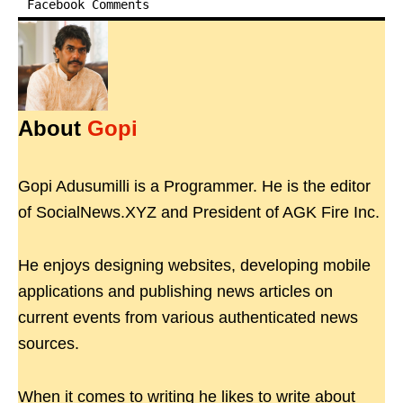
Facebook Comments
About
Gopi
Gopi Adusumilli is a Programmer. He is the editor
of SocialNews.XYZ and President of AGK Fire Inc.
He enjoys designing websites, developing mobile
applications and publishing news articles on
current events from various authenticated news
sources.
When it comes to writing he likes to write about