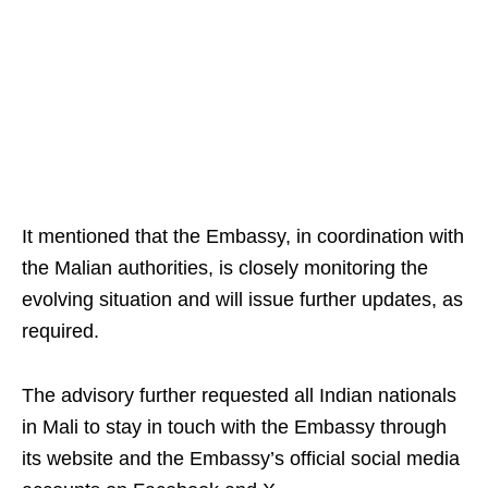
It mentioned that the Embassy, in coordination with
the Malian authorities, is closely monitoring the
evolving situation and will issue further updates, as
required.
The advisory further requested all Indian nationals
in Mali to stay in touch with the Embassy through
its website and the Embassy’s official social media