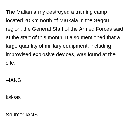
The Malian army destroyed a training camp
located 20 km north of Markala in the Segou
region, the General Staff of the Armed Forces said
at the start of this month. It also mentioned that a
large quantity of military equipment, including
improvised explosive devices, was found at the
site.
–IANS
ksk/as
Source: IANS