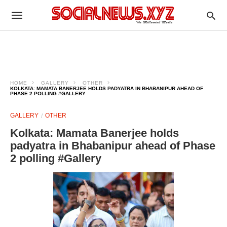
HOME
GALLERY
OTHER
KOLKATA: MAMATA BANERJEE HOLDS PADYATRA IN BHABANIPUR AHEAD OF
PHASE 2 POLLING #GALLERY
GALLERY
OTHER
Kolkata: Mamata Banerjee holds
padyatra in Bhabanipur ahead of Phase
2 polling #Gallery