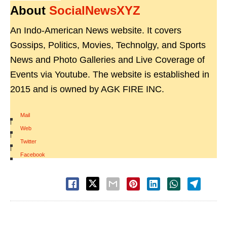
About
SocialNewsXYZ
An Indo-American News website. It covers
Gossips, Politics, Movies, Technolgy, and Sports
News and Photo Galleries and Live Coverage of
Events via Youtube. The website is established in
2015 and is owned by AGK FIRE INC.
Mail
|
Web
|
Twitter
|
Facebook