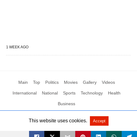
1 WEEK AGO
Main
Top
Politics
Movies
Gallery
Videos
International
National
Sports
Technology
Health
Business
This website uses cookies.
Accept
All Rights Reserved by Social News XYZ
View Non-AMP Version