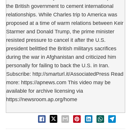
the British government to cement international
relationships. While Charles trip to America was
proposed at a time of warm relations between Keir
Starmer and Donald Trump, the prime minister
resisted pressure to cancel it after the U.S.
president belittled the British militarys sacrifices
during the war in Afghanistan and criticized him
personally for failing to back the U.S. in Iran.
Subscribe: http://smarturl.it/AssociatedPress Read
more: https://apnews.com This video may be
available for archive licensing via
https://newsroom.ap.org/home