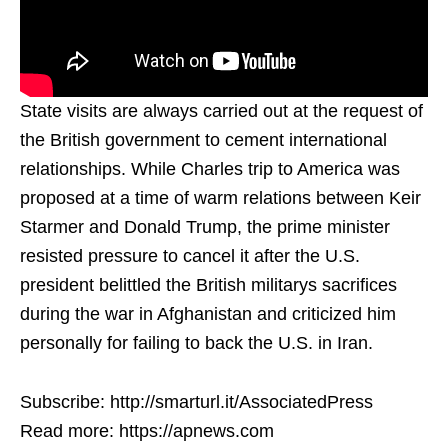
State visits are always carried out at the request of
the British government to cement international
relationships. While Charles trip to America was
proposed at a time of warm relations between Keir
Starmer and Donald Trump, the prime minister
resisted pressure to cancel it after the U.S.
president belittled the British militarys sacrifices
during the war in Afghanistan and criticized him
personally for failing to back the U.S. in Iran.
Subscribe: http://smarturl.it/AssociatedPress
Read more: https://apnews.com