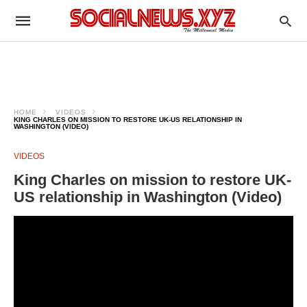
HOME
VIDEOS
KING CHARLES ON MISSION TO RESTORE UK-US RELATIONSHIP IN
WASHINGTON (VIDEO)
VIDEOS
King Charles on mission to restore UK-
US relationship in Washington (Video)