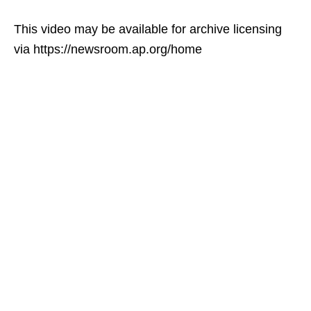
This video may be available for archive licensing
via https://newsroom.ap.org/home