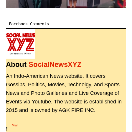
Facebook Comments
About
SocialNewsXYZ
An Indo-American News website. It covers
Gossips, Politics, Movies, Technolgy, and Sports
News and Photo Galleries and Live Coverage of
Events via Youtube. The website is established in
2015 and is owned by AGK FIRE INC.
Mail
|