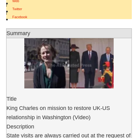
Web
|
Twitter
|
Facebook
Summary
Title
King Charles on mission to restore UK-US
relationship in Washington (Video)
Description
State visits are always carried out at the request of