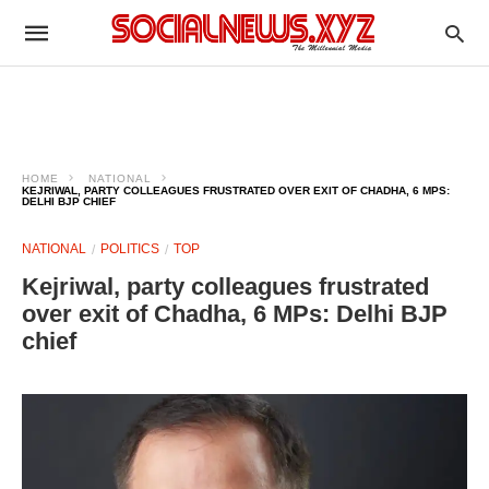
HOME
NATIONAL
KEJRIWAL, PARTY COLLEAGUES FRUSTRATED OVER EXIT OF CHADHA, 6 MPS:
DELHI BJP CHIEF​
NATIONAL
POLITICS
TOP
Kejriwal, party colleagues frustrated
over exit of Chadha, 6 MPs: Delhi BJP
chief​