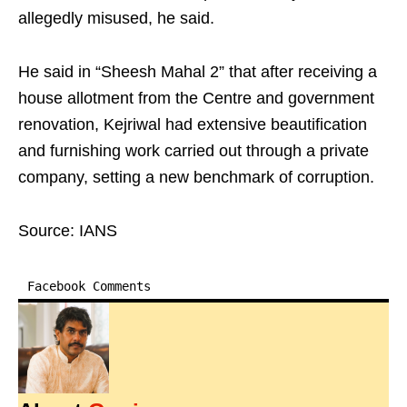
allegedly misused, he said.​
He said in “Sheesh Mahal 2” that after receiving a
house allotment from the Centre and government
renovation, Kejriwal had extensive beautification
and furnishing work carried out through a private
company, setting a new benchmark of corruption.​
Source: IANS
Facebook Comments