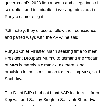
government’s 2023 liquor scam and allegations of
corruption and intimidation involving ministers in
Punjab came to light.​
“Ultimately, they chose to follow their conscience
and parted ways with the AAP,” he said.​
Punjab Chief Minister Mann seeking time to meet
President Droupadi Murmu to demand the “recall”
of MPs is merely a gimmick, as there is no
provision in the Constitution for recalling MPs, said
Sachdeva.​
The Delhi BJP chief said that AAP leaders — from
Kejriwal and Sanjay Singh to Saurabh Bharadwaj