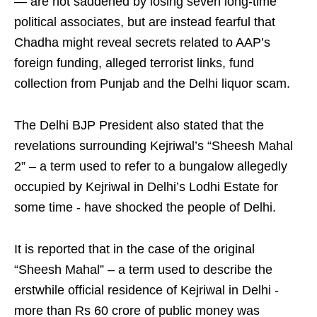
— are not saddened by losing seven long-time
political associates, but are instead fearful that
Chadha might reveal secrets related to AAP’s
foreign funding, alleged terrorist links, fund
collection from Punjab and the Delhi liquor scam.​
The Delhi BJP President also stated that the
revelations surrounding Kejriwal’s “Sheesh Mahal
2” – a term used to refer to a bungalow allegedly
occupied by Kejriwal in Delhi’s Lodhi Estate for
some time - have shocked the people of Delhi.​
It is reported that in the case of the original
“Sheesh Mahal” – a term used to describe the
erstwhile official residence of Kejriwal in Delhi -
more than Rs 60 crore of public money was