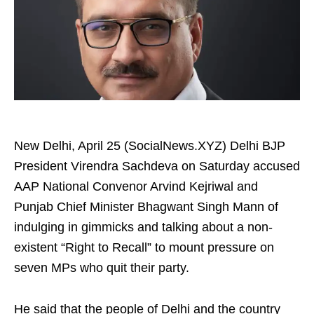
New Delhi, April 25 (SocialNews.XYZ) Delhi BJP
President Virendra Sachdeva on Saturday accused
AAP National Convenor Arvind Kejriwal and
Punjab Chief Minister Bhagwant Singh Mann of
indulging in gimmicks and talking about a non-
existent “Right to Recall” to mount pressure on
seven MPs who quit their party. ​
He said that the people of Delhi and the country