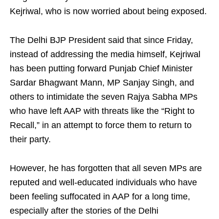
Kejriwal, who is now worried about being exposed.​
The Delhi BJP President said that since Friday,
instead of addressing the media himself, Kejriwal
has been putting forward Punjab Chief Minister
Sardar Bhagwant Mann, MP Sanjay Singh, and
others to intimidate the seven Rajya Sabha MPs
who have left AAP with threats like the “Right to
Recall,” in an attempt to force them to return to
their party.​
However, he has forgotten that all seven MPs are
reputed and well-educated individuals who have
been feeling suffocated in AAP for a long time,
especially after the stories of the Delhi