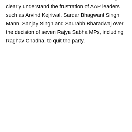
clearly understand the frustration of AAP leaders
such as Arvind Kejriwal, Sardar Bhagwant Singh
Mann, Sanjay Singh and Saurabh Bharadwaj over
the decision of seven Rajya Sabha MPs, including
Raghav Chadha, to quit the party.​