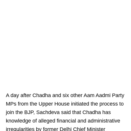
A day after Chadha and six other Aam Aadmi Party
MPs from the Upper House initiated the process to
join the BJP, Sachdeva said that Chadha has
knowledge of alleged financial and administrative
irregularities by former Delhi Chief Minister