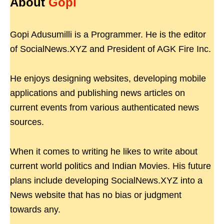
About
Gopi
Gopi Adusumilli is a Programmer. He is the editor
of SocialNews.XYZ and President of AGK Fire Inc.
He enjoys designing websites, developing mobile
applications and publishing news articles on
current events from various authenticated news
sources.
When it comes to writing he likes to write about
current world politics and Indian Movies. His future
plans include developing SocialNews.XYZ into a
News website that has no bias or judgment
towards any.