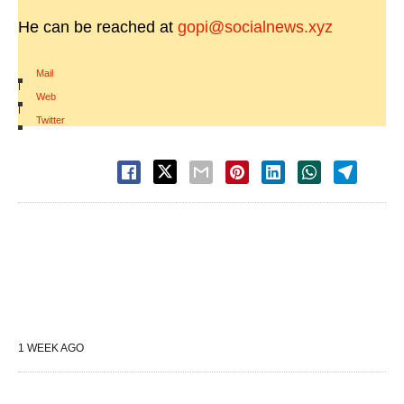
He can be reached at
gopi@socialnews.xyz
Mail
|
Web
|
Twitter
1 WEEK AGO