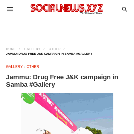
HOME
GALLERY
OTHER
JAMMU: DRUG FREE J&K CAMPAIGN IN SAMBA #GALLERY
GALLERY
OTHER
Jammu: Drug Free J&K campaign in
Samba #Gallery