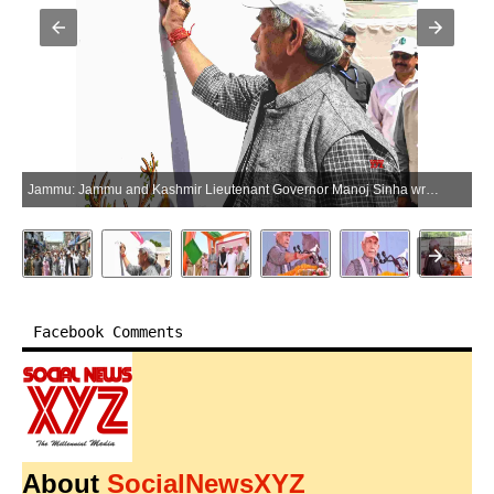
Jammu: Jammu and Kashmir Lieutenant Governor Manoj Sinha writes graffiti during the Drug-Free J&K campaign in Samba, Jammu, on Saturday, April 25, 2026. (Photo: IANS/X/@OfficeOfLGJandK)
Facebook Comments
About
SocialNewsXYZ