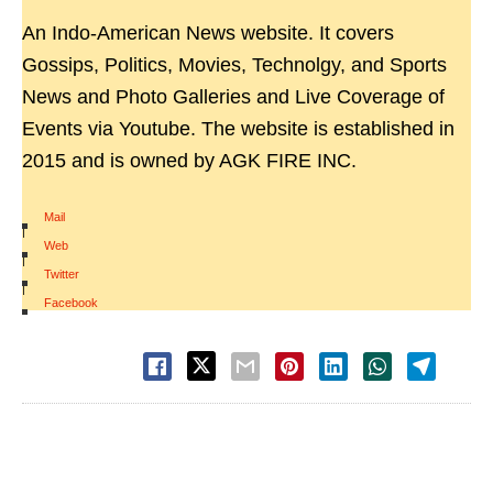
An Indo-American News website. It covers
Gossips, Politics, Movies, Technolgy, and Sports
News and Photo Galleries and Live Coverage of
Events via Youtube. The website is established in
2015 and is owned by AGK FIRE INC.
Mail
|
Web
|
Twitter
|
Facebook