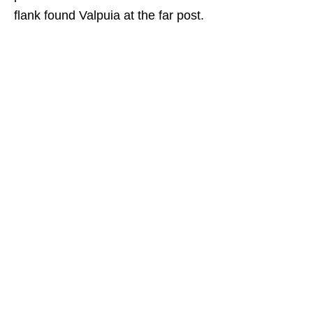
flank found Valpuia at the far post.