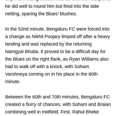
he did well to round him but fired into the side
netting, sparing the Blues’ blushes.
In the 52nd minute, Bengaluru FC were forced into
a change as Nikhil Poojary limped off after a heavy
landing and was replaced by the returning
Namgyal Bhutia. It proved to be a difficult day for
the Blues on the right flank, as Ryan Williams also
had to walk off with a knock, with Soham
Varshneya coming on in his place in the 60th
minute.
Between the 60th and 70th minutes, Bengaluru FC
created a flurry of chances, with Soham and Braian
combining well in midfield. First, Rahul Bheke