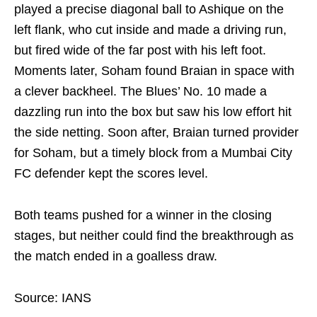
played a precise diagonal ball to Ashique on the
left flank, who cut inside and made a driving run,
but fired wide of the far post with his left foot.
Moments later, Soham found Braian in space with
a clever backheel. The Blues’ No. 10 made a
dazzling run into the box but saw his low effort hit
the side netting. Soon after, Braian turned provider
for Soham, but a timely block from a Mumbai City
FC defender kept the scores level.
Both teams pushed for a winner in the closing
stages, but neither could find the breakthrough as
the match ended in a goalless draw.
Source: IANS