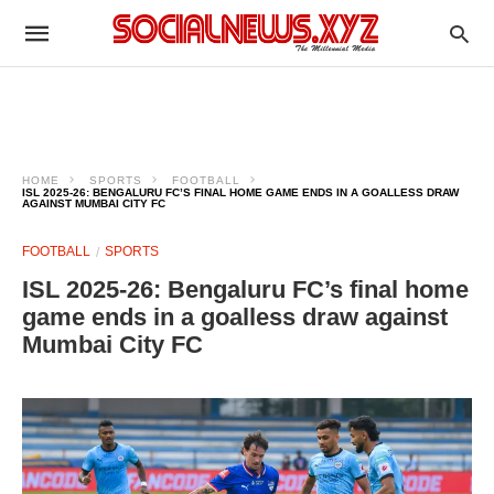
HOME
SPORTS
FOOTBALL
ISL 2025-26: BENGALURU FC’S FINAL HOME GAME ENDS IN A GOALLESS DRAW
AGAINST MUMBAI CITY FC
FOOTBALL
SPORTS
ISL 2025-26: Bengaluru FC’s final home
game ends in a goalless draw against
Mumbai City FC