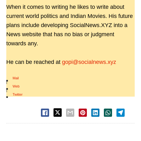
When it comes to writing he likes to write about
current world politics and Indian Movies. His future
plans include developing SocialNews.XYZ into a
News website that has no bias or judgment
towards any.
He can be reached at
gopi@socialnews.xyz
Mail
|
Web
|
Twitter