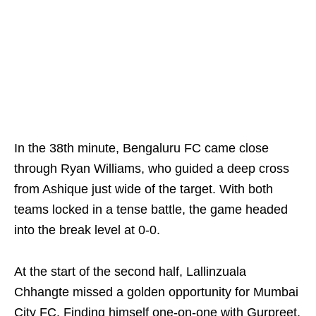
In the 38th minute, Bengaluru FC came close
through Ryan Williams, who guided a deep cross
from Ashique just wide of the target. With both
teams locked in a tense battle, the game headed
into the break level at 0-0.
At the start of the second half, Lallinzuala
Chhangte missed a golden opportunity for Mumbai
City FC. Finding himself one-on-one with Gurpreet,