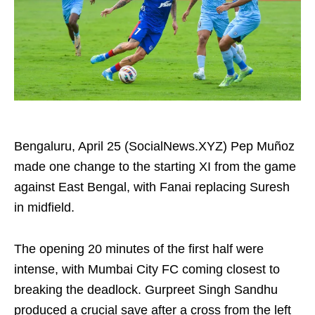
Bengaluru, April 25 (SocialNews.XYZ) Pep Muñoz
made one change to the starting XI from the game
against East Bengal, with Fanai replacing Suresh
in midfield.
The opening 20 minutes of the first half were
intense, with Mumbai City FC coming closest to
breaking the deadlock. Gurpreet Singh Sandhu
produced a crucial save after a cross from the left