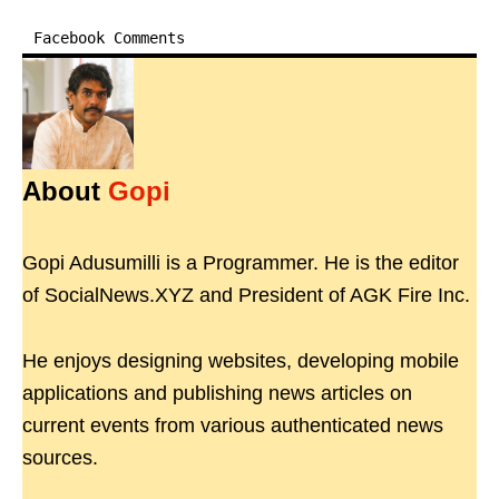
Facebook Comments
About
Gopi
Gopi Adusumilli is a Programmer. He is the editor
of SocialNews.XYZ and President of AGK Fire Inc.
He enjoys designing websites, developing mobile
applications and publishing news articles on
current events from various authenticated news
sources.