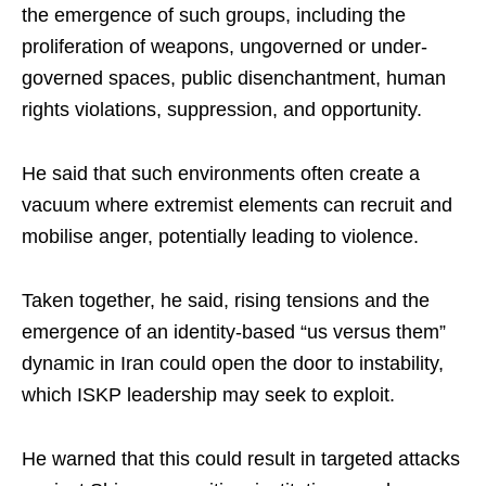
the emergence of such groups, including the
proliferation of weapons, ungoverned or under-
governed spaces, public disenchantment, human
rights violations, suppression, and opportunity.​
He said that such environments often create a
vacuum where extremist elements can recruit and
mobilise anger, potentially leading to violence.​
Taken together, he said, rising tensions and the
emergence of an identity-based “us versus them”
dynamic in Iran could open the door to instability,
which ISKP leadership may seek to exploit.​
He warned that this could result in targeted attacks