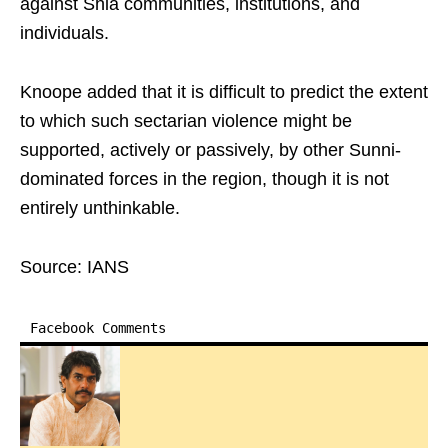
against Shia communities, institutions, and
individuals.​
Knoope added that it is difficult to predict the extent
to which such sectarian violence might be
supported, actively or passively, by other Sunni-
dominated forces in the region, though it is not
entirely unthinkable.​
Source: IANS
Facebook Comments