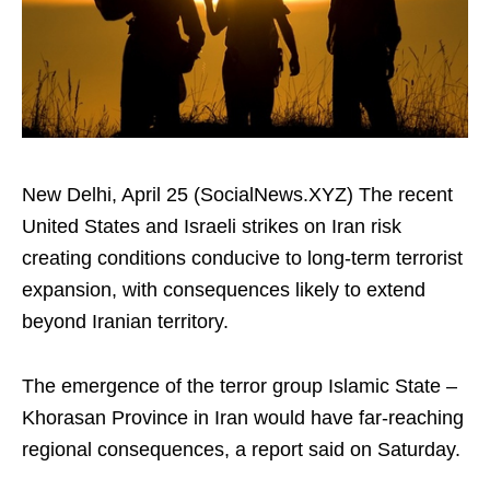
New Delhi, April 25 (SocialNews.XYZ) The recent
United States and Israeli strikes on Iran risk
creating conditions conducive to long-term terrorist
expansion, with consequences likely to extend
beyond Iranian territory.​
The emergence of the terror group Islamic State –
Khorasan Province in Iran would have far-reaching
regional consequences, a report said on Saturday.​