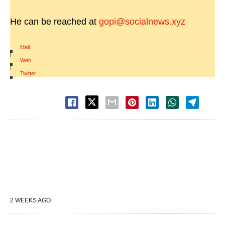
He can be reached at
gopi@socialnews.xyz
Mail
|
Web
|
Twitter
2 WEEKS AGO