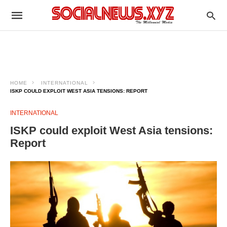
HOME
INTERNATIONAL
ISKP COULD EXPLOIT WEST ASIA TENSIONS: REPORT​
INTERNATIONAL
ISKP could exploit West Asia tensions:
Report​