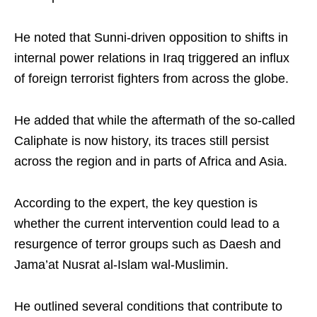
He noted that Sunni-driven opposition to shifts in
internal power relations in Iraq triggered an influx
of foreign terrorist fighters from across the globe.​
He added that while the aftermath of the so-called
Caliphate is now history, its traces still persist
across the region and in parts of Africa and Asia.​
According to the expert, the key question is
whether the current intervention could lead to a
resurgence of terror groups such as Daesh and
Jama’at Nusrat al-Islam wal-Muslimin.​
He outlined several conditions that contribute to