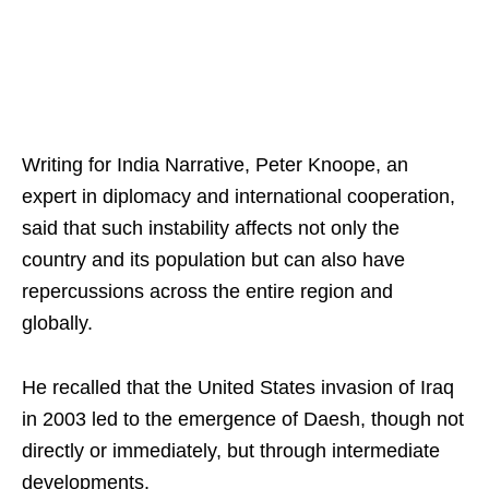
Writing for India Narrative, Peter Knoope, an
expert in diplomacy and international cooperation,
said that such instability affects not only the
country and its population but can also have
repercussions across the entire region and
globally.​
He recalled that the United States invasion of Iraq
in 2003 led to the emergence of Daesh, though not
directly or immediately, but through intermediate
developments.​