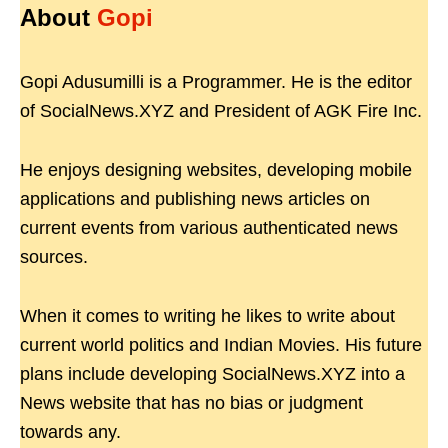
About
Gopi
Gopi Adusumilli is a Programmer. He is the editor
of SocialNews.XYZ and President of AGK Fire Inc.
He enjoys designing websites, developing mobile
applications and publishing news articles on
current events from various authenticated news
sources.
When it comes to writing he likes to write about
current world politics and Indian Movies. His future
plans include developing SocialNews.XYZ into a
News website that has no bias or judgment
towards any.