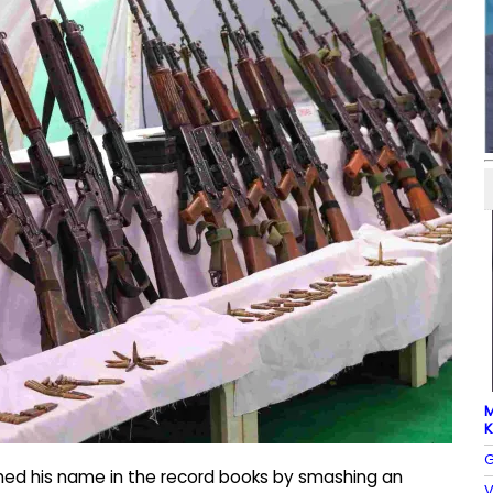
M
K
G
ched his name in the record books by smashing an
V