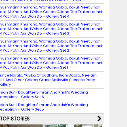
yushmann Khurrana, Wamiqa Gabbi, Rakul Preet Singh,
ara Ali Khan, And Other Celebs Attend The Trailer Launch
f Pati Patni Aur Woh Do – Gallery Set 4
yushmann Khurrana, Wamiqa Gabbi, Rakul Preet Singh,
ara Ali Khan, And Other Celebs Attend The Trailer Launch
f Pati Patni Aur Woh Do – Gallery Set 3
yushmann Khurrana, Wamiqa Gabbi, Rakul Preet Singh,
ara Ali Khan, And Other Celebs Attend The Trailer Launch
f Pati Patni Aur Woh Do – Gallery Set 2
yushmann Khurrana, Wamiqa Gabbi, Rakul Preet Singh,
ara Ali Khan, And Other Celebs Attend The Trailer Launch
f Pati Patni Aur Woh Do – Gallery Set 1
rince Narula, Yuvika Chaudhary, Ridhi Dogra, Neelam
iri, And Other Celebs Grace Splitsvilla Success Party –
allery
sian Sunil Daughter Simran And Krish’s Wedding
eception – Gallery Set 6
sian Sunil Daughter Simran And Krish’s Wedding
eception – Gallery Set 5
TOP STORIES