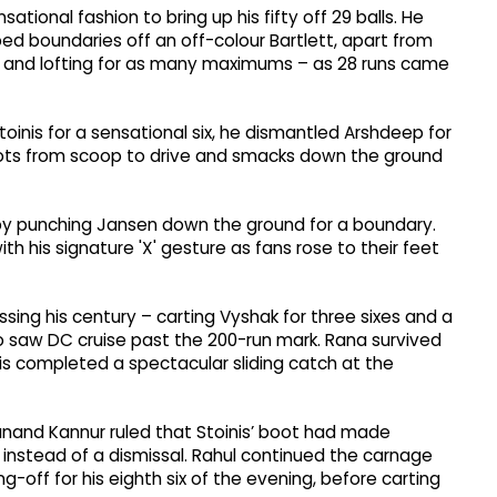
ational fashion to bring up his fifty off 29 balls. He
d boundaries off an off-colour Bartlett, apart from
ng and lofting for as many maximums – as 28 runs came
oinis for a sensational six, he dismantled Arshdeep for
shots from scoop to drive and smacks down the ground
s by punching Jansen down the ground for a boundary.
h his signature 'X' gesture as fans rose to their feet
sing his century – carting Vyshak for three sixes and a
so saw DC cruise past the 200-run mark. Rana survived
is completed a spectacular sliding catch at the
panand Kannur ruled that Stoinis’ boot had made
x instead of a dismissal. Rahul continued the carnage
g-off for his eighth six of the evening, before carting