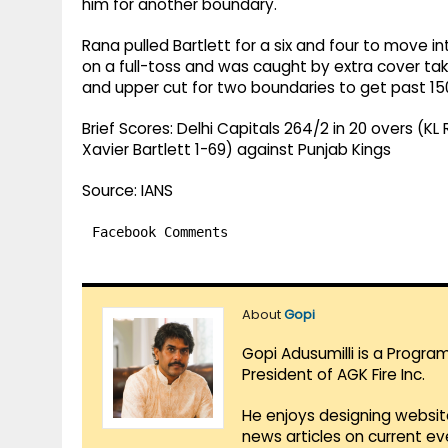
him for another boundary.
Rana pulled Bartlett for a six and four to move i
on a full-toss and was caught by extra cover t
and upper cut for two boundaries to get past 15
Brief Scores: Delhi Capitals 264/2 in 20 overs (KL 
Xavier Bartlett 1-69) against Punjab Kings
Source: IANS
Facebook Comments
About
Gopi
Gopi Adusumilli is a Progra
President of AGK Fire Inc.
He enjoys designing websit
news articles on current e