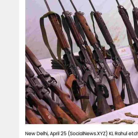
g
r
p
r
e
p
a
m
New Delhi, April 25 (SocialNews.XYZ) KL Rahul et