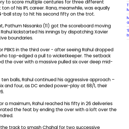
ry to score multiple centuries for three different
T
t ton of his IPL career. Rana, meanwhile, was equally
4-ball stay to hit his second fifty on the trot.
M
a
eat, Pathum Nissanka (11) got the scoreboard moving
‘
 Rahul kickstarted his innings by dispatching Xavier
b
tive boundaries.
 PBKS in the third over - after seeing Rahul dropped
 who top-edged a pull to wicketkeeper. The setback
ed the over with a massive pulled six over deep mid-
rst ten balls, Rahul continued his aggressive approach –
ix and four, as DC ended power-play at 68/1, their
6.
r a maximum, Rahul reached his fifty in 26 deliveries
brated the feat by ending the over with a loft over the
undred.
the track to smash Chahal for two successive