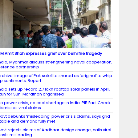
M Amit Shah expresses grief over Delhi fire tragedy
ndia, Myanmar discuss strengthening naval cooperation,
efence partnership
rchival image of Pak satellite shared as ‘original’ to whip
p sentiments: Report
ndia sets up record 2.7 lakh rooftop solar panels in April,
Run for Sun’ Marathon organised
o power crisis, no coal shortage in India: PIB Fact Check
ismisses viral claims
ovt debunks ‘misleading’ power crisis claims, says grid
table and demand fully met
ovt rejects claims of Aadhaar design change, calls viral
osts misleading