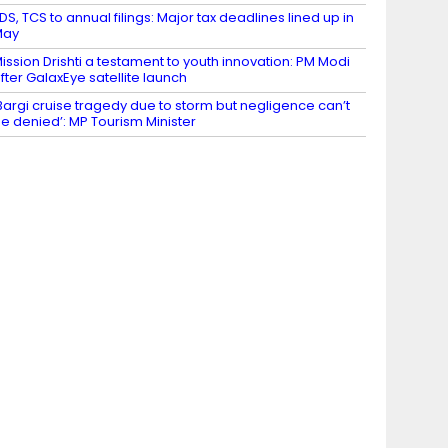
DS, TCS to annual filings: Major tax deadlines lined up in
May
ission Drishti a testament to youth innovation: PM Modi
fter GalaxEye satellite launch
Bargi cruise tragedy due to storm but negligence can’t
e denied’: MP Tourism Minister