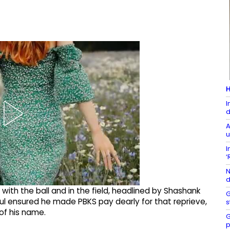
H
I
d
A
u
I
‘
N
d
with the ball and in the field, headlined by Shashank
G
ul ensured he made PBKS pay dearly for that reprieve,
s
of his name.
G
p