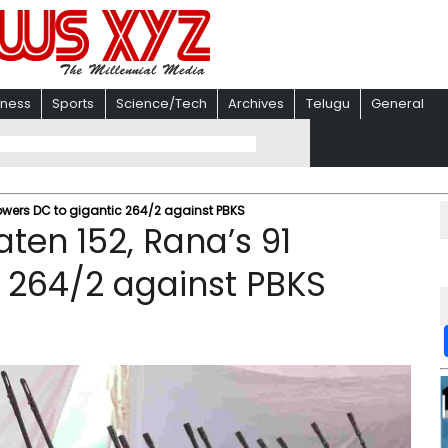
iness
Sports
Science/Tech
Archives
Telugu
General
powers DC to gigantic 264/2 against PBKS
aten 152, Rana’s 91
 264/2 against PBKS