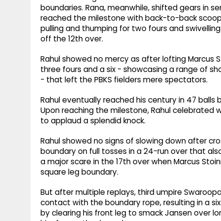
boundaries. Rana, meanwhile, shifted gears in sens
reached the milestone with back-to-back scoope
pulling and thumping for two fours and swivelli
off the 12th over.
Rahul showed no mercy as after lofting Marcus St
three fours and a six - showcasing a range of 
- that left the PBKS fielders mere spectators.
Rahul eventually reached his century in 47 ball
Upon reaching the milestone, Rahul celebrated wit
to applaud a splendid knock.
Rahul showed no signs of slowing down after cros
boundary on full tosses in a 24-run over that al
a major scare in the 17th over when Marcus Stoin
square leg boundary.
But after multiple replays, third umpire Swaroo
contact with the boundary rope, resulting in a si
by clearing his front leg to smack Jansen over lon