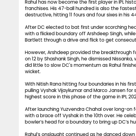
Rahul has now become the first player in IPL histo
franchises. His 47-ball hundred is also the fastes
destructive, hitting 11 fours and four sixes in his 4
After DC elected to bat first under scorching h
with a flicked boundary off Arshdeep Singh, while
Bartlett through a drive and flick to get consecu
However, Arshdeep provided the breakthrough for
on 12 by Shashank Singh, he dismissed Nissanka,
did little to slow DC's momentum as Rahul finish
wicket.
With Nitish Rana hitting four boundaries in his fi
pulling Vyshak Vijaykumar and Marco Jansen for s
highest score in this phase of the game in IPL 202
After launching Yuzvendra Chahal over long-on fo
with a brace off Vyshak in the 10th over. He cele
bowler’s head for a boundary to bring up DC’s h
Rahul’s onslaught continued as he danced down 