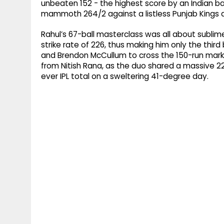
unbeaten 152 - the highest score by an Indian batt
mammoth 264/2 against a listless Punjab Kings a
Rahul’s 67-ball masterclass was all about sublime
strike rate of 226, thus making him only the third
and Brendon McCullum to cross the 150-run mark.
from Nitish Rana, as the duo shared a massive 22
ever IPL total on a sweltering 41-degree day.