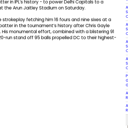
er in IPL’s history - to power Delhi Capitals to a
A
t the Arun Jaitley Stadium on Saturday.
S
O
 strokeplay fetching him 16 fours and nine sixes at a
A
 batter in the tournament’s history after Chris Gayle
S
 His monumental effort, combined with a blistering 91
O
0-run stand off 95 balls propelled DC to their highest-
A
S
O
A
S
O
P
G
G
A
R
A
R