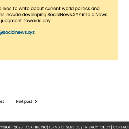
 likes to write about current world politics and
lans include developing SocialNews.XYZ into a News
r judgment towards any.
@socialnews.xyz
ost
Next post
YRIGHT 2026 |
AGK FIRE INC
|
TERMS OF SERVICE / PRIVACY POLICY
|
CONTACT