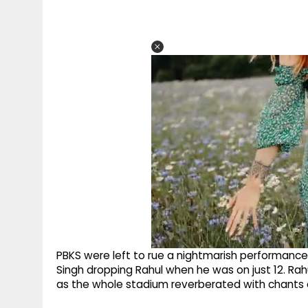
PBKS were left to rue a nightmarish performance 
Singh dropping Rahul when he was on just 12. Rah
as the whole stadium reverberated with chants 