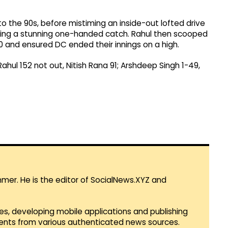
nto the 90s, before mistiming an inside-out lofted drive
aking a stunning one-handed catch. Rahul then scooped
0 and ensured DC ended their innings on a high.
Rahul 152 not out, Nitish Rana 91; Arshdeep Singh 1-49,
mmer. He is the editor of SocialNews.XYZ and
es, developing mobile applications and publishing
vents from various authenticated news sources.