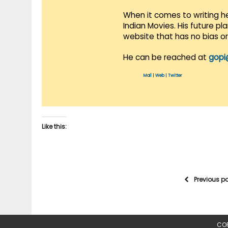
When it comes to writing he
Indian Movies. His future p
website that has no bias o
He can be reached at
gopi
Mail
|
Web
|
Twitter
Like this:
Previous p
COP