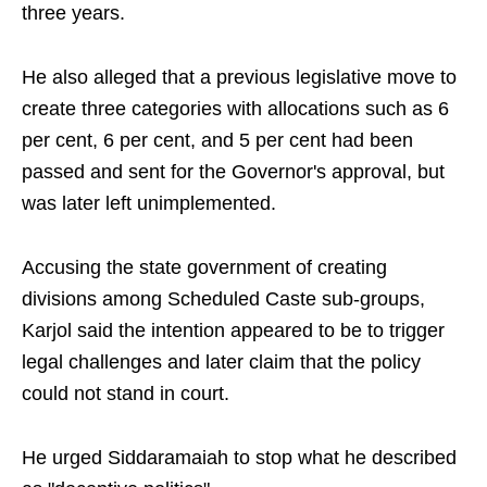
three years.
He also alleged that a previous legislative move to
create three categories with allocations such as 6
per cent, 6 per cent, and 5 per cent had been
passed and sent for the Governor's approval, but
was later left unimplemented.
Accusing the state government of creating
divisions among Scheduled Caste sub-groups,
Karjol said the intention appeared to be to trigger
legal challenges and later claim that the policy
could not stand in court.
He urged Siddaramaiah to stop what he described