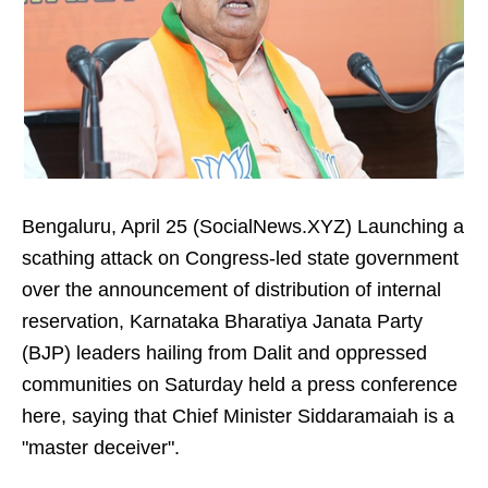
Bengaluru, April 25 (SocialNews.XYZ) Launching a
scathing attack on Congress-led state government
over the announcement of distribution of internal
reservation, Karnataka Bharatiya Janata Party
(BJP) leaders hailing from Dalit and oppressed
communities on Saturday held a press conference
here, saying that Chief Minister Siddaramaiah is a
"master deceiver".