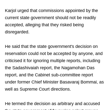
Karjol urged that commissions appointed by the
current state government should not be readily
accepted, alleging that they risked being
disregarded.
He said that the state government's decision on
reservation could not be accepted by anyone, and
criticised it for ignoring multiple reports, including
the Sadashivaiah report, the Nagamohan Das
report, and the Cabinet sub-committee report
under former Chief Minister Basavaraj Bommai, as
well as Supreme Court directions.
He termed the decision as arbitrary and accused