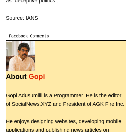
as "deceptive politics".
Source: IANS
Facebook Comments
About
Gopi
Gopi Adusumilli is a Programmer. He is the editor
of SocialNews.XYZ and President of AGK Fire Inc.
He enjoys designing websites, developing mobile
applications and publishing news articles on