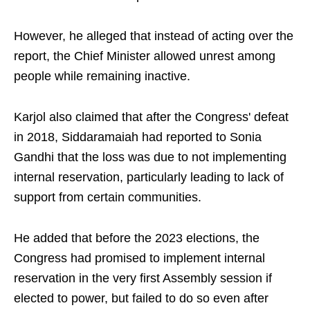
However, he alleged that instead of acting over the
report, the Chief Minister allowed unrest among
people while remaining inactive.
Karjol also claimed that after the Congress' defeat
in 2018, Siddaramaiah had reported to Sonia
Gandhi that the loss was due to not implementing
internal reservation, particularly leading to lack of
support from certain communities.
He added that before the 2023 elections, the
Congress had promised to implement internal
reservation in the very first Assembly session if
elected to power, but failed to do so even after