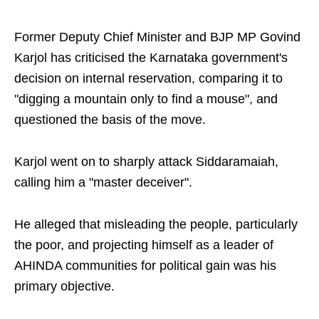
Former Deputy Chief Minister and BJP MP Govind
Karjol has criticised the Karnataka government's
decision on internal reservation, comparing it to
"digging a mountain only to find a mouse", and
questioned the basis of the move.
Karjol went on to sharply attack Siddaramaiah,
calling him a "master deceiver".
He alleged that misleading the people, particularly
the poor, and projecting himself as a leader of
AHINDA communities for political gain was his
primary objective.