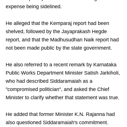
expense being sidelined.
He alleged that the Kemparaj report had been
shelved, followed by the Jayaprakash Hegde
report, and that the Madhusudhan Naik report had
not been made public by the state government.
He also referred to a recent remark by Karnataka
Public Works Department Minister Satish Jarkiholi,
who had described Siddaramaiah as a
"compromised politician", and asked the Chief
Minister to clarify whether that statement was true.
He added that former Minister K.N. Rajanna had
also questioned Siddaramaiah's commitment.