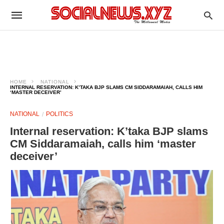
HOME
NATIONAL
INTERNAL RESERVATION: K’TAKA BJP SLAMS CM SIDDARAMAIAH, CALLS HIM
‘MASTER DECEIVER’
NATIONAL
POLITICS
Internal reservation: K’taka BJP slams
CM Siddaramaiah, calls him ‘master
deceiver’