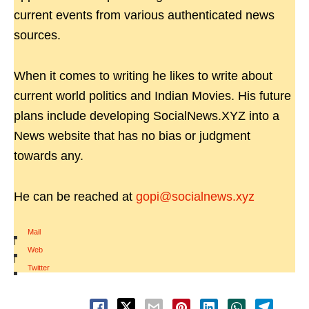
current events from various authenticated news
sources.
When it comes to writing he likes to write about
current world politics and Indian Movies. His future
plans include developing SocialNews.XYZ into a
News website that has no bias or judgment
towards any.
He can be reached at
gopi@socialnews.xyz
Mail
|
Web
|
Twitter