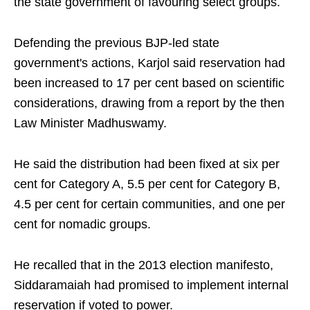
the state government of favouring select groups.
Defending the previous BJP-led state
government's actions, Karjol said reservation had
been increased to 17 per cent based on scientific
considerations, drawing from a report by the then
Law Minister Madhuswamy.
He said the distribution had been fixed at six per
cent for Category A, 5.5 per cent for Category B,
4.5 per cent for certain communities, and one per
cent for nomadic groups.
He recalled that in the 2013 election manifesto,
Siddaramaiah had promised to implement internal
reservation if voted to power.