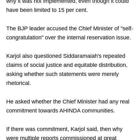
why it was not implemented, even though it could
have been limited to 15 per cent.
The BJP leader accused the Chief Minister of "self-
congratulation" over the internal reservation issue.
Karjol also questioned Siddaramaiah's repeated
claims of social justice and equitable distribution,
asking whether such statements were merely
rhetorical.
He asked whether the Chief Minister had any real
commitment towards AHINDA communities.
If there was commitment, Karjol said, then why
were multiple reports commissioned at great