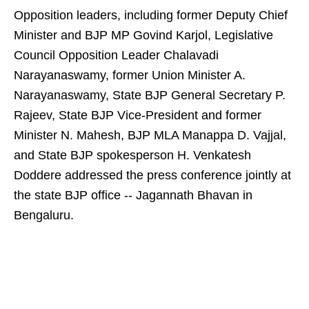
Opposition leaders, including former Deputy Chief
Minister and BJP MP Govind Karjol, Legislative
Council Opposition Leader Chalavadi
Narayanaswamy, former Union Minister A.
Narayanaswamy, State BJP General Secretary P.
Rajeev, State BJP Vice-President and former
Minister N. Mahesh, BJP MLA Manappa D. Vajjal,
and State BJP spokesperson H. Venkatesh
Doddere addressed the press conference jointly at
the state BJP office -- Jagannath Bhavan in
Bengaluru.