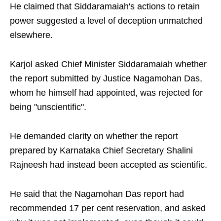
He claimed that Siddaramaiah's actions to retain
power suggested a level of deception unmatched
elsewhere.
Karjol asked Chief Minister Siddaramaiah whether
the report submitted by Justice Nagamohan Das,
whom he himself had appointed, was rejected for
being "unscientific".
He demanded clarity on whether the report
prepared by Karnataka Chief Secretary Shalini
Rajneesh had instead been accepted as scientific.
He said that the Nagamohan Das report had
recommended 17 per cent reservation, and asked