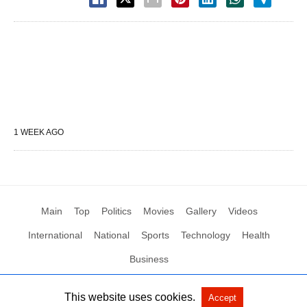
1 WEEK AGO
Main
Top
Politics
Movies
Gallery
Videos
International
National
Sports
Technology
Health
Business
This website uses cookies.
Accept
All Rights Reserved by Social News XYZ
View Non-AMP Version