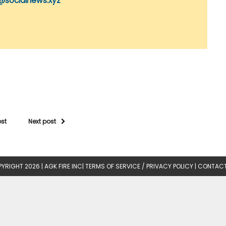
@socialnews.xyz
ost
Next post
YRIGHT 2026 |
AGK FIRE INC
|
TERMS OF SERVICE / PRIVACY POLICY
|
CONTACT