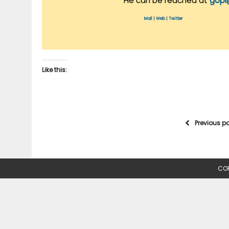
He can be reached at
gopi
Mail
|
Web
|
Twitter
Like this:
Previous p
COP