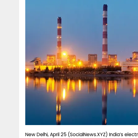
g
r
p
r
e
p
a
m
New Delhi, April 25 (SocialNews.XYZ) India’s elec