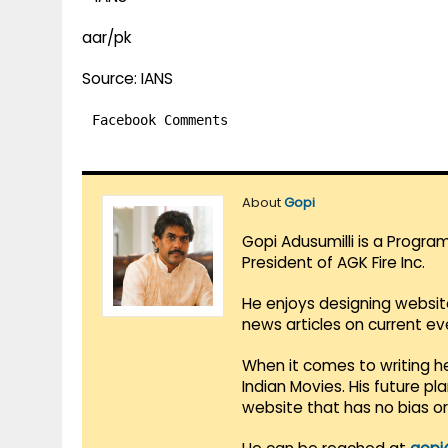
aar/pk
Source: IANS
Facebook Comments
About
Gopi
Gopi Adusumilli is a Progra
President of AGK Fire Inc.
He enjoys designing websit
news articles on current e
When it comes to writing he
Indian Movies. His future p
website that has no bias o