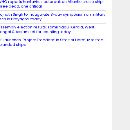
HO reports hantavirus outbreak on Atlantic cruise ship;
hree dead, one critical
ajnath Singh to inaugurate 3-day symposium on military
ech in Prayagraj today
ssembly election results: Tamil Nadu, Kerala, West
engal & Assam set for counting today
S launches ‘Project Freedom’ in Strait of Hormuz to free
tranded ships