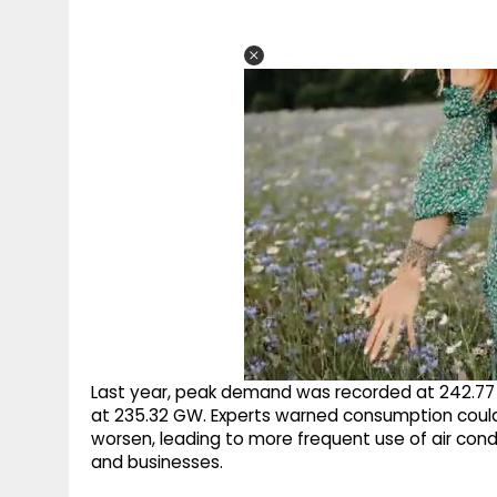
Last year, peak demand was recorded at 242.77 G
at 235.32 GW. Experts warned consumption could 
worsen, leading to more frequent use of air cond
and businesses.