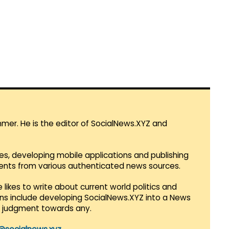
mmer. He is the editor of SocialNews.XYZ and
es, developing mobile applications and publishing
vents from various authenticated news sources.
 likes to write about current world politics and
lans include developing SocialNews.XYZ into a News
r judgment towards any.