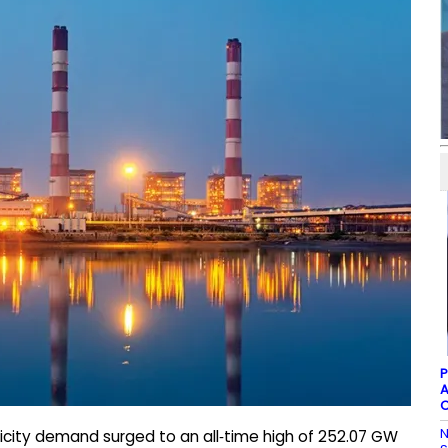
P
A
C
N
tricity demand surged to an all‑time high of 252.07 GW