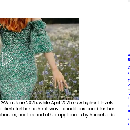
A
B
C
s
T
v
‘
T
W in June 2025, while April 2025 saw highest levels
T
climb further as heat wave conditions could further
c
itioners, coolers and other appliances by households
C
s