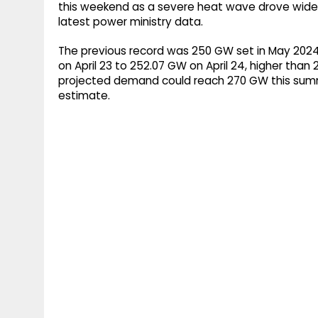
this weekend as a severe heat wave drove wides
latest power ministry data.
The previous record was 250 GW set in May 2024
on April 23 to 252.07 GW on April 24, higher tha
projected demand could reach 270 GW this summ
estimate.