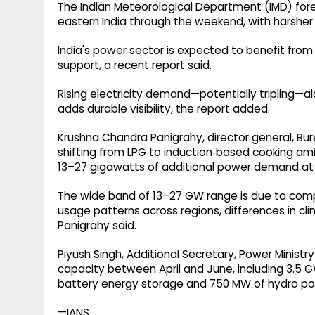
The Indian Meteorological Department (IMD) for
eastern India through the weekend, with harsher
India's power sector is expected to benefit fro
support, a recent report said.
Rising electricity demand—potentially tripling—
adds durable visibility, the report added.
Krushna Chandra Panigrahy, director general, Bure
shifting from LPG to induction‑based cooking a
13–27 gigawatts of additional power demand at th
The wide band of 13–27 GW range is due to com
usage patterns across regions, differences in cl
Panigrahy said.
Piyush Singh, Additional Secretary, Power Minist
capacity between April and June, including 3.5 GW
battery energy storage and 750 MW of hydro po
—IANS