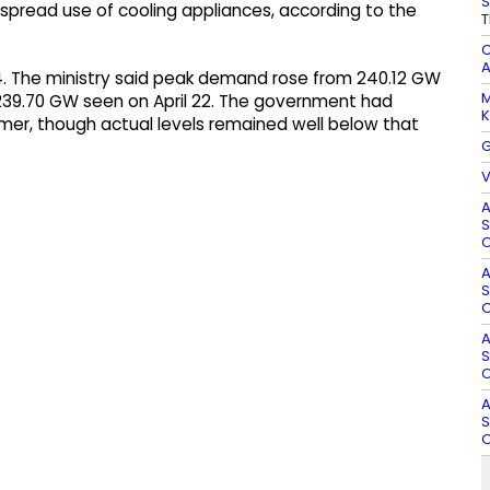
S
pread use of cooling appliances, according to the
T
C
A
. The ministry said peak demand rose from 240.12 GW
M
n 239.70 GW seen on April 22. The government had
K
er, though actual levels remained well below that
G
V
A
S
O
A
S
O
A
S
O
A
S
O