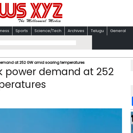
iness
Sports
Science/Tech
Archives
Telugu
General
 demand at 252 GW amid soaring temperatures
ak power demand at 252
peratures