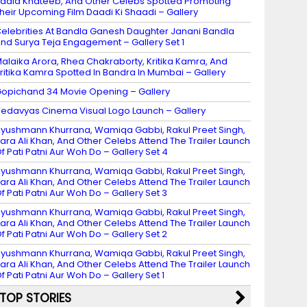
adia Khateeb, And Other Celebs Spotted Promoting
heir Upcoming Film Daadi Ki Shaadi – Gallery
elebrities At Bandla Ganesh Daughter Janani Bandla
nd Surya Teja Engagement – Gallery Set 1
alaika Arora, Rhea Chakraborty, Kritika Kamra, And
ritika Kamra Spotted In Bandra In Mumbai – Gallery
opichand 34 Movie Opening – Gallery
edavyas Cinema Visual Logo Launch – Gallery
yushmann Khurrana, Wamiqa Gabbi, Rakul Preet Singh,
ara Ali Khan, And Other Celebs Attend The Trailer Launch
f Pati Patni Aur Woh Do – Gallery Set 4
yushmann Khurrana, Wamiqa Gabbi, Rakul Preet Singh,
ara Ali Khan, And Other Celebs Attend The Trailer Launch
f Pati Patni Aur Woh Do – Gallery Set 3
yushmann Khurrana, Wamiqa Gabbi, Rakul Preet Singh,
ara Ali Khan, And Other Celebs Attend The Trailer Launch
f Pati Patni Aur Woh Do – Gallery Set 2
yushmann Khurrana, Wamiqa Gabbi, Rakul Preet Singh,
ara Ali Khan, And Other Celebs Attend The Trailer Launch
f Pati Patni Aur Woh Do – Gallery Set 1
TOP STORIES