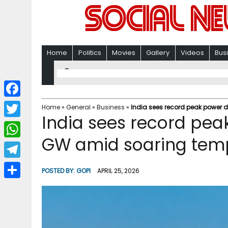
Home
Politics
Movies
Gallery
Videos
Bus
F
Home
»
General
»
Business
»
India sees record peak power
India sees record pe
a
T
c
GW amid soaring tem
w
W
e
i
h
T
b
POSTED BY:
GOPI
APRIL 25, 2026
t
a
e
o
S
t
t
l
o
h
e
s
e
k
a
r
A