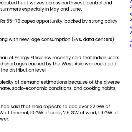
W
ecasted heat waves across northwest, central and
t
 summers especially in May and June.
R
t
m Rs 65–70 capex opportunity, backed by strong policy
A
B
along with new-age consumption (EVs, data centers)
U
s
au of Energy Efficiency recently said that Indian users
mid shortages caused by the West Asia war could add
e distribution level.
plexity of demand estimations because of the diverse
imate, socio‑economic conditions, and cooking habits,
ry had said that India expects to add over 22 GW of
 of thermal, 10 GW of solar, 2.5 GW of wind, 1.9 GW of
wer.