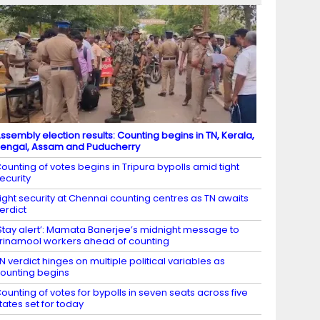
ssembly election results: Counting begins in TN, Kerala,
engal, Assam and Puducherry
ounting of votes begins in Tripura bypolls amid tight
ecurity
ight security at Chennai counting centres as TN awaits
erdict
Stay alert’: Mamata Banerjee’s midnight message to
rinamool workers ahead of counting
N verdict hinges on multiple political variables as
ounting begins
ounting of votes for bypolls in seven seats across five
tates set for today