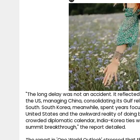
"The long delay was not an accident. It reflected h
the US, managing China, consolidating its Gulf re
South. South Korea, meanwhile, spent years focu
United States and the awkward reality of doing b
crowded diplomatic calendar, India–Korea ties 
summit breakthrough," the report detailed.
The report in 'One World Outlook' stressed that th