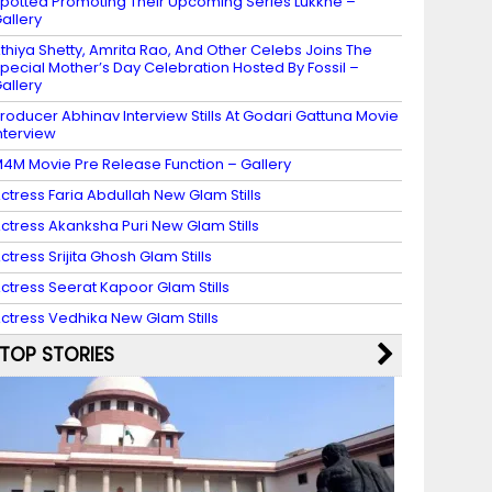
potted Promoting Their Upcoming Series Lukkhe –
allery
thiya Shetty, Amrita Rao, And Other Celebs Joins The
pecial Mother’s Day Celebration Hosted By Fossil –
allery
roducer Abhinav Interview Stills At Godari Gattuna Movie
nterview
4M Movie Pre Release Function – Gallery
ctress Faria Abdullah New Glam Stills
ctress Akanksha Puri New Glam Stills
ctress Srijita Ghosh Glam Stills
ctress Seerat Kapoor Glam Stills
ctress Vedhika New Glam Stills
TOP STORIES