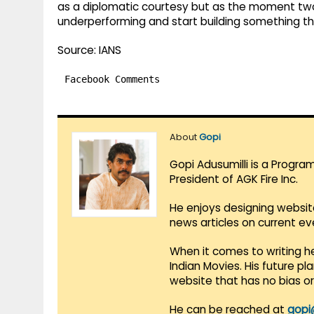
as a diplomatic courtesy but as the moment tw
underperforming and start building something t
Source: IANS
Facebook Comments
About
Gopi
Gopi Adusumilli is a Progra
President of AGK Fire Inc.
He enjoys designing websit
news articles on current e
When it comes to writing he
Indian Movies. His future p
website that has no bias o
He can be reached at
gopi