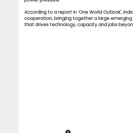
According to a report in ‘One World Outlook', In
cooperation, bringing together a large emergi
that drives technology, capacity and jobs beyon