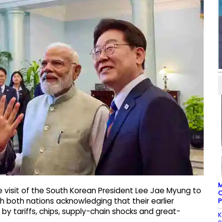
M
e visit of the South Korean President Lee Jae Myung to
C
with both nations acknowledging that their earlier
P
y tariffs, chips, supply-chain shocks and great-
K