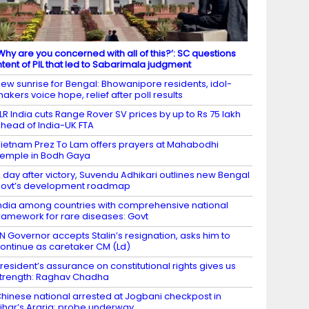
Why are you concerned with all of this?’: SC questions
ntent of PIL that led to Sabarimala judgment
ew sunrise for Bengal: Bhowanipore residents, idol-
akers voice hope, relief after poll results
LR India cuts Range Rover SV prices by up to Rs 75 lakh
head of India-UK FTA
ietnam Prez To Lam offers prayers at Mahabodhi
emple in Bodh Gaya
 day after victory, Suvendu Adhikari outlines new Bengal
ovt’s development roadmap
ndia among countries with comprehensive national
ramework for rare diseases: Govt
N Governor accepts Stalin’s resignation, asks him to
ontinue as caretaker CM (Ld)
resident’s assurance on constitutional rights gives us
trength: Raghav Chadha
hinese national arrested at Jogbani checkpost in
ihar’s Araria; probe underway