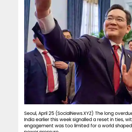
g
r
p
r
e
p
a
m
Seoul, April 25 (SocialNews.XYZ) The long overdu
India earlier this week signalled a reset in ties, 
engagement was too limited for a world shaped b
power pressure.