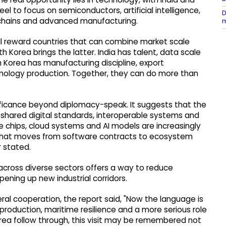
 to focus on semiconductors, artificial intelligence,
D
y chains and advanced manufacturing.
m
ll reward countries that can combine market scale
th Korea brings the latter. India has talent, data scale
h Korea has manufacturing discipline, export
hnology production. Together, they can do more than
ignificance beyond diplomacy-speak. It suggests that the
 shared digital standards, interoperable systems and
e chips, cloud systems and AI models are increasingly
hip that moves from software contracts to ecosystem
r stated.
across diverse sectors offers a way to reduce
ening up new industrial corridors.
teral cooperation, the report said, "Now the language is
 production, maritime resilience and a more serious role
Korea follow through, this visit may be remembered not