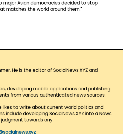
o major Asian democracies decided to stop
hat matches the world around them."
mmer. He is the editor of SocialNews.XYZ and
es, developing mobile applications and publishing
vents from various authenticated news sources.
 likes to write about current world politics and
lans include developing SocialNews.XYZ into a News
r judgment towards any.
@socialnews.xyz