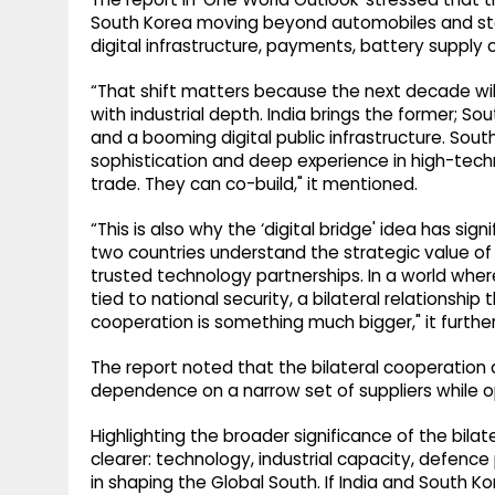
South Korea moving beyond automobiles and steel
digital infrastructure, payments, battery suppl
“That shift matters because the next decade wi
with industrial depth. India brings the former; Sou
and a booming digital public infrastructure. Sout
sophistication and deep experience in high-tec
trade. They can co-build," it mentioned.
“This is also why the ‘digital bridge' idea has s
two countries understand the strategic value of
trusted technology partnerships. In a world wher
tied to national security, a bilateral relations
cooperation is something much bigger," it furthe
The report noted that the bilateral cooperation 
dependence on a narrow set of suppliers while op
Highlighting the broader significance of the bila
clearer: technology, industrial capacity, defence
in shaping the Global South. If India and South 