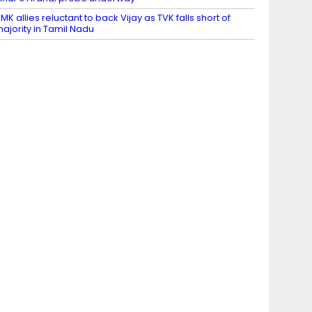
MK allies reluctant to back Vijay as TVK falls short of
ajority in Tamil Nadu