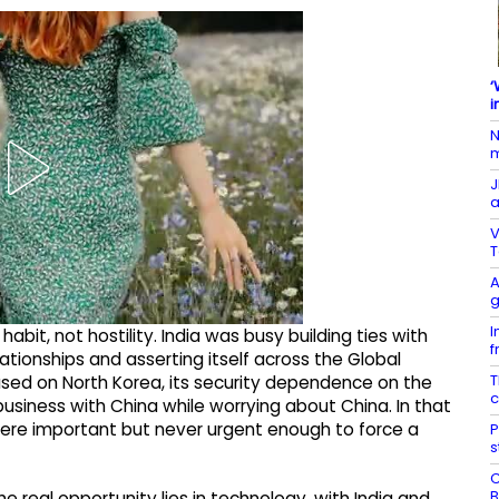
‘
i
N
m
J
a
V
T
A
g
I
abit, not hostility. India was busy building ties with
f
lationships and asserting itself across the Global
T
sed on North Korea, its security dependence on the
c
usiness with China while worrying about China. In that
were important but never urgent enough to force a
P
s
C
B
e real opportunity lies in technology, with India and