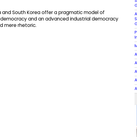
S
G
dia and South Korea offer a pragmatic model of
A
ng democracy and an advanced industrial democracy
S
G
d mere rhetoric.
P
I
M
A
A
A
A
A