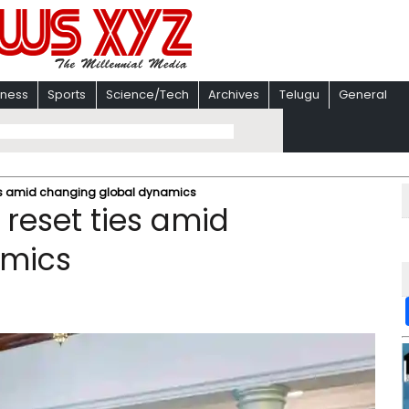
iness
Sports
Science/Tech
Archives
Telugu
General
ies amid changing global dynamics
 reset ties amid
amics