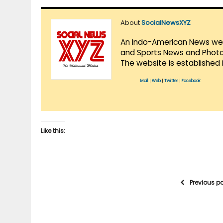
About
SocialNewsXYZ
An Indo-American News websi
and Sports News and Photo 
The website is established 
Mail
|
Web
|
Twitter
|
Facebook
Like this:
Previous p