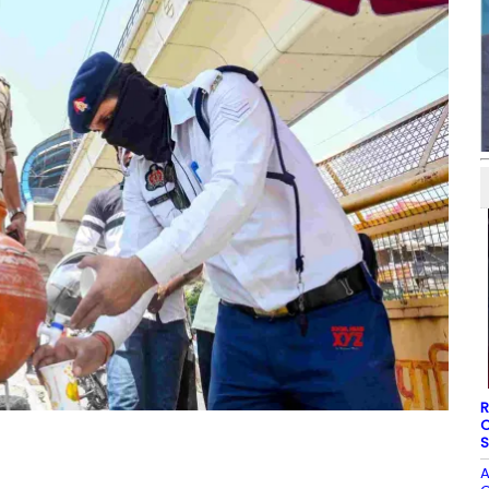
R
O
S
A