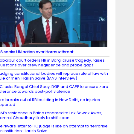
S seeks UN action over Hormuz threat
abalpur court orders FIR in Bargi cruise tragedy, raises
uestions over crew negligence and probe gaps
udging constitutional bodies will replace rule of law with
ule of men: Harish Salve (IANS Interview)
CI asks Bengal Chief Secy, DGP and CAPF to ensure zero
olerance towards post-poll violence
ire breaks out at RBI building in New Delhi, no injuries
eported
M’s residence in Patna renamed to Lok Sewak Awas;
amrat Choudhary likely to shift soon
ejriwal’s letter to HC judge is like an attempt to ‘terrorise’
n institution: Harish Salve