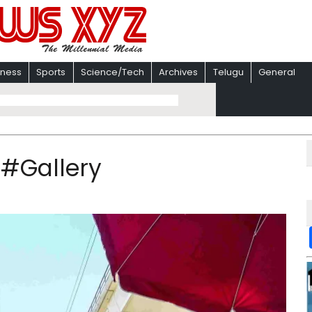
iness
Sports
Science/Tech
Archives
Telugu
General
 #Gallery