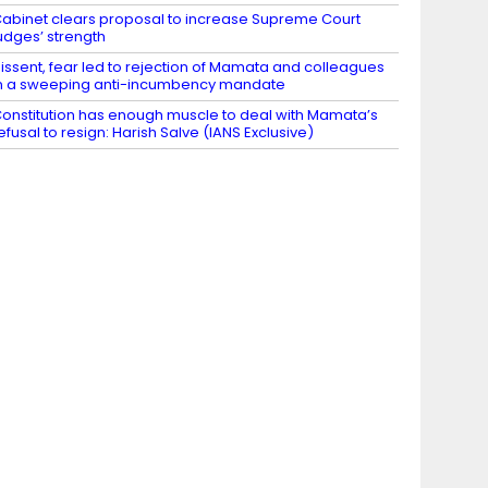
abinet clears proposal to increase Supreme Court
udges’ strength
issent, fear led to rejection of Mamata and colleagues
n a sweeping anti-incumbency mandate
onstitution has enough muscle to deal with Mamata’s
efusal to resign: Harish Salve (IANS Exclusive)