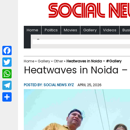
Home
Politics
Movies
Gallery
Videos
Bus
F
Home
»
Gallery
»
Other
»
Heatwaves in Noida – #Gallery
Heatwaves in Noida –
a
T
c
w
W
POSTED BY:
SOCIAL NEWS XYZ
APRIL 25, 2026
e
i
h
T
b
t
a
e
o
S
t
t
l
o
h
e
s
e
k
a
r
A