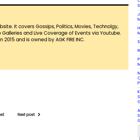
O
S
J
M
te. It covers Gossips, Politics, Movies, Technolgy,
H
Galleries and Live Coverage of Events via Youtube.
M
in 2015 and is owned by AGK FIRE INC.
S
R
P
M
M
C
P
K
S
G
A
ost
Next post
S
G