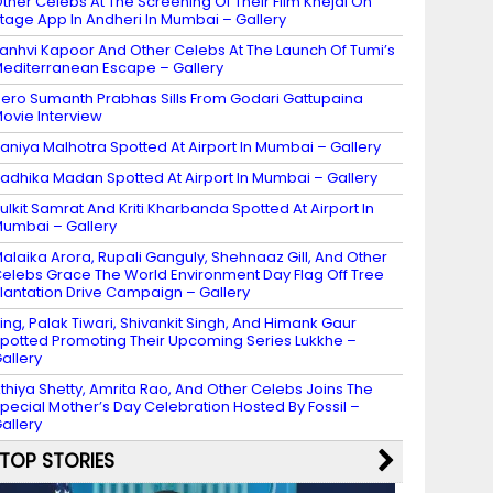
ther Celebs At The Screening Of Their Film Khejdi On
tage App In Andheri In Mumbai – Gallery
anhvi Kapoor And Other Celebs At The Launch Of Tumi’s
editerranean Escape – Gallery
ero Sumanth Prabhas Sills From Godari Gattupaina
ovie Interview
aniya Malhotra Spotted At Airport In Mumbai – Gallery
adhika Madan Spotted At Airport In Mumbai – Gallery
ulkit Samrat And Kriti Kharbanda Spotted At Airport In
umbai – Gallery
alaika Arora, Rupali Ganguly, Shehnaaz Gill, And Other
elebs Grace The World Environment Day Flag Off Tree
lantation Drive Campaign – Gallery
ing, Palak Tiwari, Shivankit Singh, And Himank Gaur
potted Promoting Their Upcoming Series Lukkhe –
allery
thiya Shetty, Amrita Rao, And Other Celebs Joins The
pecial Mother’s Day Celebration Hosted By Fossil –
allery
TOP STORIES