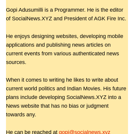
Gopi Adusumilli is a Programmer. He is the editor
of SocialNews.XYZ and President of AGK Fire Inc.
He enjoys designing websites, developing mobile
applications and publishing news articles on
current events from various authenticated news
sources.
When it comes to writing he likes to write about
current world politics and Indian Movies. His future
plans include developing SocialNews.XYZ into a
News website that has no bias or judgment
towards any.
He can be reached at
gopi@socialnews.xyz