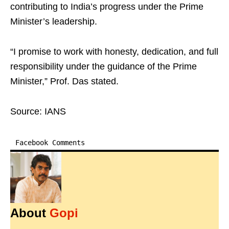
contributing to India’s progress under the Prime
Minister’s leadership.
“I promise to work with honesty, dedication, and full
responsibility under the guidance of the Prime
Minister,” Prof. Das stated.
Source: IANS
Facebook Comments
About
Gopi