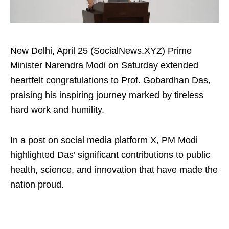
New Delhi, April 25 (SocialNews.XYZ) Prime
Minister Narendra Modi on Saturday extended
heartfelt congratulations to Prof. Gobardhan Das,
praising his inspiring journey marked by tireless
hard work and humility.
In a post on social media platform X, PM Modi
highlighted Das’ significant contributions to public
health, science, and innovation that have made the
nation proud.