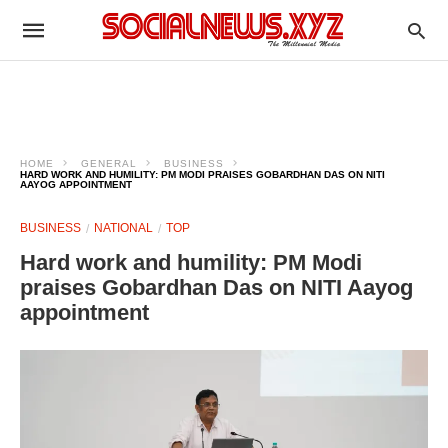
HOME
GENERAL
BUSINESS
HARD WORK AND HUMILITY: PM MODI PRAISES GOBARDHAN DAS ON NITI
AAYOG APPOINTMENT
BUSINESS
NATIONAL
TOP
Hard work and humility: PM Modi
praises Gobardhan Das on NITI Aayog
appointment