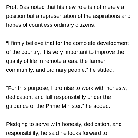
Prof. Das noted that his new role is not merely a
position but a representation of the aspirations and
hopes of countless ordinary citizens.
“I firmly believe that for the complete development
of the country, it is very important to improve the
quality of life in remote areas, the farmer
community, and ordinary people,” he stated.
“For this purpose, I promise to work with honesty,
dedication, and full responsibility under the
guidance of the Prime Minister,” he added.
Pledging to serve with honesty, dedication, and
responsibility, he said he looks forward to