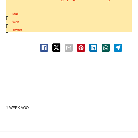
Mail
|
Web
|
Twitter
1 WEEK AGO