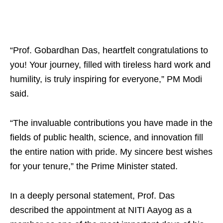
“Prof. Gobardhan Das, heartfelt congratulations to
you! Your journey, filled with tireless hard work and
humility, is truly inspiring for everyone,” PM Modi
said.
“The invaluable contributions you have made in the
fields of public health, science, and innovation fill
the entire nation with pride. My sincere best wishes
for your tenure,” the Prime Minister stated.
In a deeply personal statement, Prof. Das
described the appointment at NITI Aayog as a