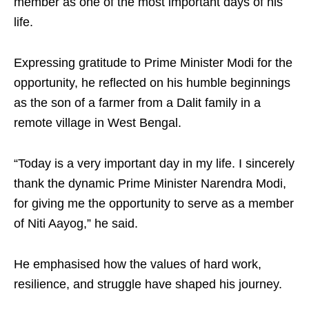
member as one of the most important days of his
life.
Expressing gratitude to Prime Minister Modi for the
opportunity, he reflected on his humble beginnings
as the son of a farmer from a Dalit family in a
remote village in West Bengal.
“Today is a very important day in my life. I sincerely
thank the dynamic Prime Minister Narendra Modi,
for giving me the opportunity to serve as a member
of Niti Aayog,” he said.
He emphasised how the values of hard work,
resilience, and struggle have shaped his journey.