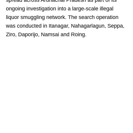
spread across Arunachal Pradesh as part of its
ongoing investigation into a large-scale illegal
liquor smuggling network. The search operation
was conducted in Itanagar, Nahagarlagun, Seppa,
Ziro, Daporijo, Namsai and Roing.