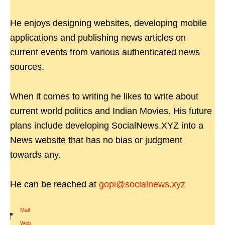
He enjoys designing websites, developing mobile
applications and publishing news articles on
current events from various authenticated news
sources.
When it comes to writing he likes to write about
current world politics and Indian Movies. His future
plans include developing SocialNews.XYZ into a
News website that has no bias or judgment
towards any.
He can be reached at
gopi@socialnews.xyz
Mail
|
Web