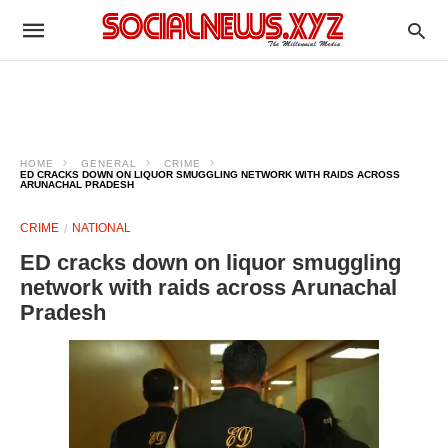
HOME
GENERAL
CRIME
ED CRACKS DOWN ON LIQUOR SMUGGLING NETWORK WITH RAIDS ACROSS
ARUNACHAL PRADESH
CRIME
NATIONAL
ED cracks down on liquor smuggling
network with raids across Arunachal
Pradesh