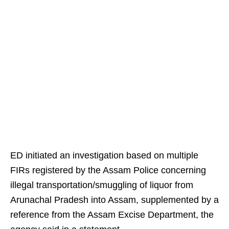
ED initiated an investigation based on multiple
FIRs registered by the Assam Police concerning
illegal transportation/smuggling of liquor from
Arunachal Pradesh into Assam, supplemented by a
reference from the Assam Excise Department, the