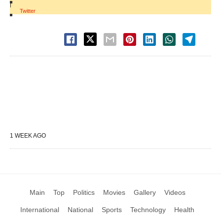
|
Twitter
1 WEEK AGO
Main
Top
Politics
Movies
Gallery
Videos
International
National
Sports
Technology
Health