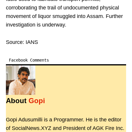
corroborating the trail of undocumented physical
movement of liquor smuggled into Assam. Further
investigation is underway.
Source: IANS
Facebook Comments
About
Gopi
Gopi Adusumilli is a Programmer. He is the editor
of SocialNews.XYZ and President of AGK Fire Inc.