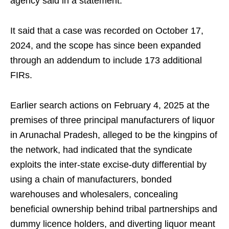
agency said in a statement.
It said that a case was recorded on October 17,
2024, and the scope has since been expanded
through an addendum to include 173 additional
FIRs.
Earlier search actions on February 4, 2025 at the
premises of three principal manufacturers of liquor
in Arunachal Pradesh, alleged to be the kingpins of
the network, had indicated that the syndicate
exploits the inter-state excise-duty differential by
using a chain of manufacturers, bonded
warehouses and wholesalers, concealing
beneficial ownership behind tribal partnerships and
dummy licence holders, and diverting liquor meant