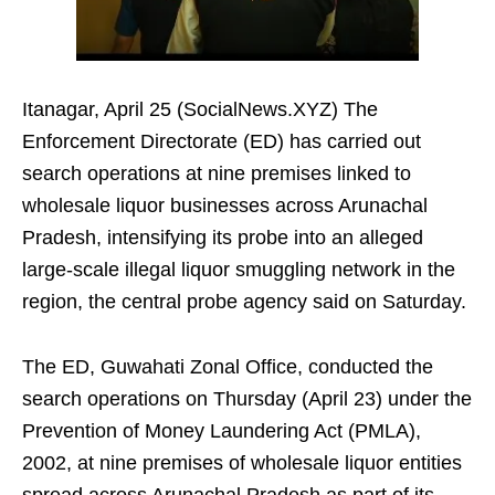
Itanagar, April 25 (SocialNews.XYZ) The
Enforcement Directorate (ED) has carried out
search operations at nine premises linked to
wholesale liquor businesses across Arunachal
Pradesh, intensifying its probe into an alleged
large-scale illegal liquor smuggling network in the
region, the central probe agency said on Saturday.
The ED, Guwahati Zonal Office, conducted the
search operations on Thursday (April 23) under the
Prevention of Money Laundering Act (PMLA),
2002, at nine premises of wholesale liquor entities