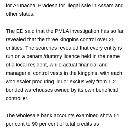
for Arunachal Pradesh for illegal sale in Assam and
other states.
The ED said that the PMLA investigation has so far
revealed that the three kingpins control over 25
entities. The searches revealed that every entity is
run on a benami/dummy licence held in the name
of a local resident, while actual financial and
managerial control vests in the kingpins, with each
wholesaler procuring liquor exclusively from 1-2
bonded warehouses owned by its own beneficial
controller.
The wholesale bank accounts examined show 51
per cent to 90 per cent of total credits as