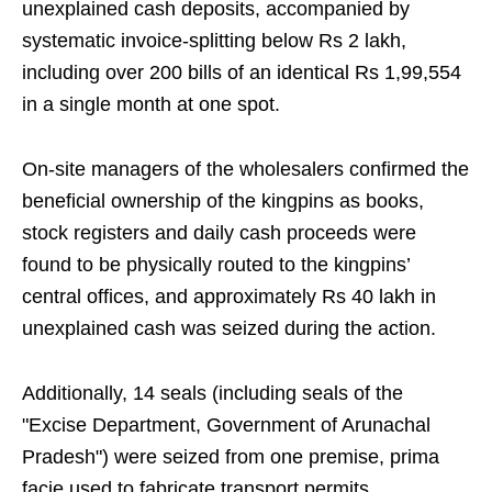
unexplained cash deposits, accompanied by
systematic invoice-splitting below Rs 2 lakh,
including over 200 bills of an identical Rs 1,99,554
in a single month at one spot.
On-site managers of the wholesalers confirmed the
beneficial ownership of the kingpins as books,
stock registers and daily cash proceeds were
found to be physically routed to the kingpins’
central offices, and approximately Rs 40 lakh in
unexplained cash was seized during the action.
Additionally, 14 seals (including seals of the
"Excise Department, Government of Arunachal
Pradesh") were seized from one premise, prima
facie used to fabricate transport permits,