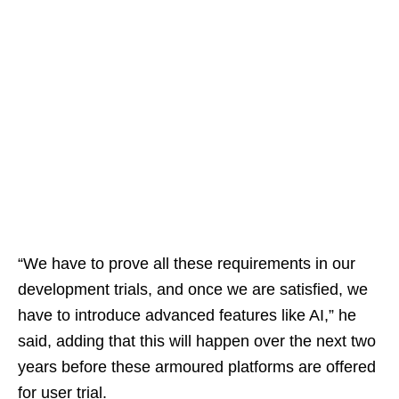
“We have to prove all these requirements in our
development trials, and once we are satisfied, we
have to introduce advanced features like AI,” he
said, adding that this will happen over the next two
years before these armoured platforms are offered
for user trial.