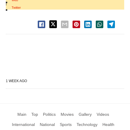
Web
|
Twitter
1 WEEK AGO
Main
Top
Politics
Movies
Gallery
Videos
International
National
Sports
Technology
Health