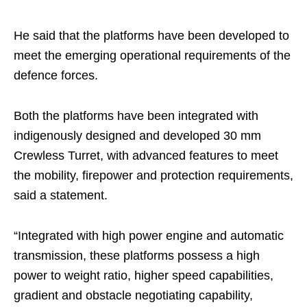
He said that the platforms have been developed to
meet the emerging operational requirements of the
defence forces.
Both the platforms have been integrated with
indigenously designed and developed 30 mm
Crewless Turret, with advanced features to meet
the mobility, firepower and protection requirements,
said a statement.
“Integrated with high power engine and automatic
transmission, these platforms possess a high
power to weight ratio, higher speed capabilities,
gradient and obstacle negotiating capability,