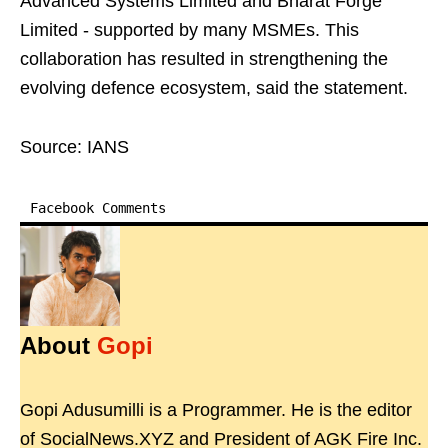
Advanced Systems Limited and Bharat Forge
Limited - supported by many MSMEs. This
collaboration has resulted in strengthening the
evolving defence ecosystem, said the statement.
Source: IANS
Facebook Comments
About
Gopi
Gopi Adusumilli is a Programmer. He is the editor
of SocialNews.XYZ and President of AGK Fire Inc.