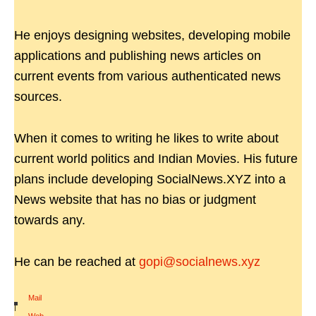
He enjoys designing websites, developing mobile
applications and publishing news articles on
current events from various authenticated news
sources.
When it comes to writing he likes to write about
current world politics and Indian Movies. His future
plans include developing SocialNews.XYZ into a
News website that has no bias or judgment
towards any.
He can be reached at
gopi@socialnews.xyz
Mail
|