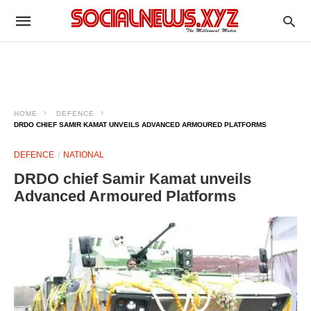
HOME
DEFENCE
DRDO CHIEF SAMIR KAMAT UNVEILS ADVANCED ARMOURED PLATFORMS
DEFENCE
NATIONAL
DRDO chief Samir Kamat unveils
Advanced Armoured Platforms