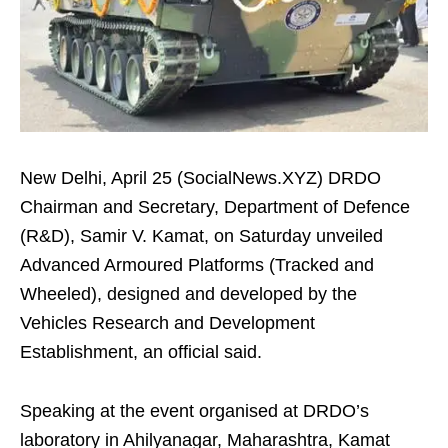
New Delhi, April 25 (SocialNews.XYZ) DRDO
Chairman and Secretary, Department of Defence
(R&D), Samir V. Kamat, on Saturday unveiled
Advanced Armoured Platforms (Tracked and
Wheeled), designed and developed by the
Vehicles Research and Development
Establishment, an official said.
Speaking at the event organised at DRDO’s
laboratory in Ahilyanagar, Maharashtra, Kamat