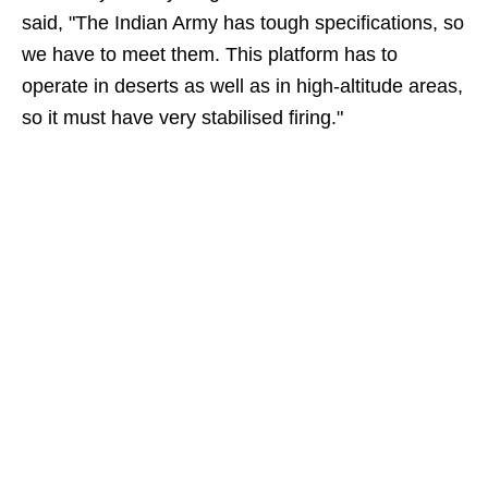
said, "The Indian Army has tough specifications, so
we have to meet them. This platform has to
operate in deserts as well as in high-altitude areas,
so it must have very stabilised firing."