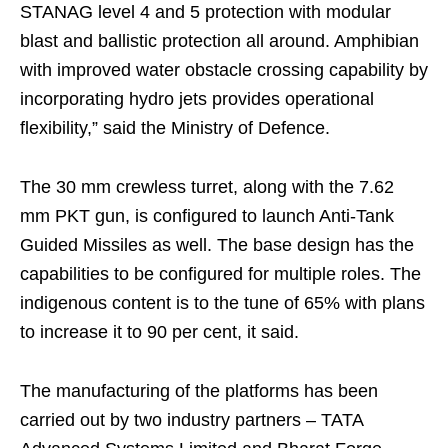
STANAG level 4 and 5 protection with modular
blast and ballistic protection all around. Amphibian
with improved water obstacle crossing capability by
incorporating hydro jets provides operational
flexibility,” said the Ministry of Defence.
The 30 mm crewless turret, along with the 7.62
mm PKT gun, is configured to launch Anti-Tank
Guided Missiles as well. The base design has the
capabilities to be configured for multiple roles. The
indigenous content is to the tune of 65% with plans
to increase it to 90 per cent, it said.
The manufacturing of the platforms has been
carried out by two industry partners – TATA