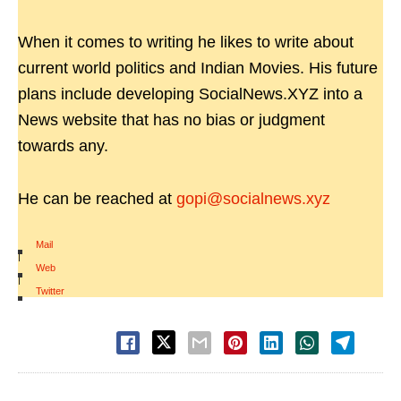
When it comes to writing he likes to write about
current world politics and Indian Movies. His future
plans include developing SocialNews.XYZ into a
News website that has no bias or judgment
towards any.
He can be reached at
gopi@socialnews.xyz
Mail
|
Web
|
Twitter