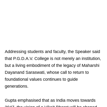
Addressing students and faculty, the Speaker said
that P.G.D.A.V. College is not merely an institution,
but a living embodiment of the legacy of Maharshi
Dayanand Saraswati, whose call to return to
foundational values continues to guide
generations.
Gupta emphasised that as India moves towards