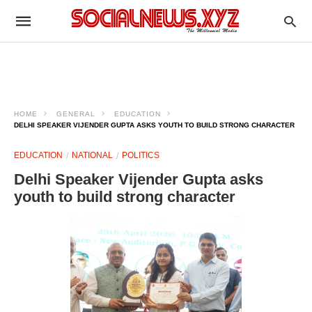
HOME
GENERAL
EDUCATION
DELHI SPEAKER VIJENDER GUPTA ASKS YOUTH TO BUILD STRONG CHARACTER
EDUCATION
NATIONAL
POLITICS
Delhi Speaker Vijender Gupta asks
youth to build strong character