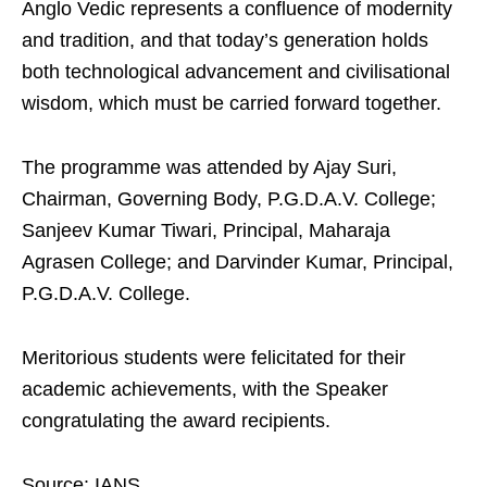
Anglo Vedic represents a confluence of modernity
and tradition, and that today’s generation holds
both technological advancement and civilisational
wisdom, which must be carried forward together.
The programme was attended by Ajay Suri,
Chairman, Governing Body, P.G.D.A.V. College;
Sanjeev Kumar Tiwari, Principal, Maharaja
Agrasen College; and Darvinder Kumar, Principal,
P.G.D.A.V. College.
Meritorious students were felicitated for their
academic achievements, with the Speaker
congratulating the award recipients.
Source: IANS