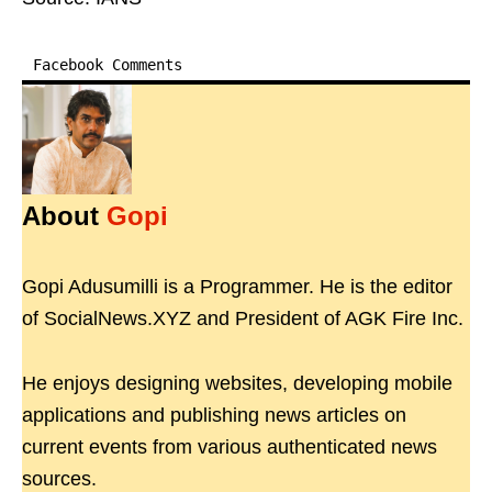
Facebook Comments
About
Gopi
Gopi Adusumilli is a Programmer. He is the editor
of SocialNews.XYZ and President of AGK Fire Inc.
He enjoys designing websites, developing mobile
applications and publishing news articles on
current events from various authenticated news
sources.