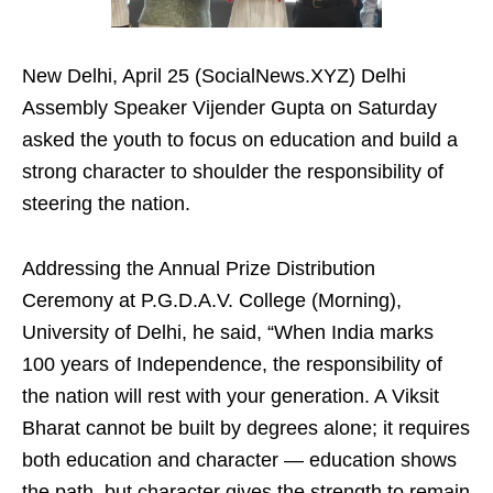
New Delhi, April 25 (SocialNews.XYZ) Delhi
Assembly Speaker Vijender Gupta on Saturday
asked the youth to focus on education and build a
strong character to shoulder the responsibility of
steering the nation.
Addressing the Annual Prize Distribution
Ceremony at P.G.D.A.V. College (Morning),
University of Delhi, he said, “When India marks
100 years of Independence, the responsibility of
the nation will rest with your generation. A Viksit
Bharat cannot be built by degrees alone; it requires
both education and character — education shows
the path, but character gives the strength to remain