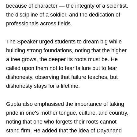
because of character — the integrity of a scientist,
the discipline of a soldier, and the dedication of
professionals across fields.
The Speaker urged students to dream big while
building strong foundations, noting that the higher
a tree grows, the deeper its roots must be. He
called upon them not to fear failure but to fear
dishonesty, observing that failure teaches, but
dishonesty stays for a lifetime.
Gupta also emphasised the importance of taking
pride in one’s mother tongue, culture, and country,
noting that one who forgets their roots cannot
stand firm. He added that the idea of Dayanand