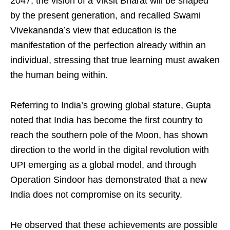
2047, the vision of a Viksit Bharat will be shaped
by the present generation, and recalled Swami
Vivekananda’s view that education is the
manifestation of the perfection already within an
individual, stressing that true learning must awaken
the human being within.
Referring to India’s growing global stature, Gupta
noted that India has become the first country to
reach the southern pole of the Moon, has shown
direction to the world in the digital revolution with
UPI emerging as a global model, and through
Operation Sindoor has demonstrated that a new
India does not compromise on its security.
He observed that these achievements are possible