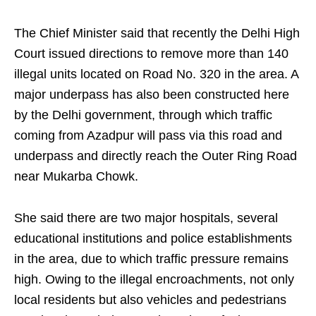
The Chief Minister said that recently the Delhi High
Court issued directions to remove more than 140
illegal units located on Road No. 320 in the area. A
major underpass has also been constructed here
by the Delhi government, through which traffic
coming from Azadpur will pass via this road and
underpass and directly reach the Outer Ring Road
near Mukarba Chowk.
She said there are two major hospitals, several
educational institutions and police establishments
in the area, due to which traffic pressure remains
high. Owing to the illegal encroachments, not only
local residents but also vehicles and pedestrians