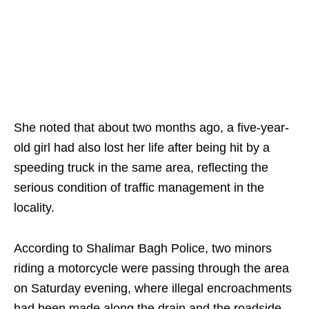
She noted that about two months ago, a five-year-
old girl had also lost her life after being hit by a
speeding truck in the same area, reflecting the
serious condition of traffic management in the
locality.
According to Shalimar Bagh Police, two minors
riding a motorcycle were passing through the area
on Saturday evening, where illegal encroachments
had been made along the drain and the roadside,