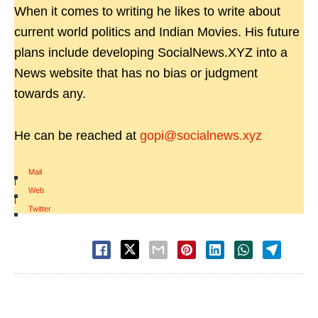
When it comes to writing he likes to write about
current world politics and Indian Movies. His future
plans include developing SocialNews.XYZ into a
News website that has no bias or judgment
towards any.
He can be reached at
gopi@socialnews.xyz
Mail
|
Web
|
Twitter