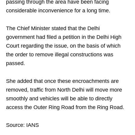
passing through the area have been facing
considerable inconvenience for a long time.
The Chief Minister stated that the Delhi
government had filed a petition in the Delhi High
Court regarding the issue, on the basis of which
the order to remove illegal constructions was
passed.
She added that once these encroachments are
removed, traffic from North Delhi will move more
smoothly and vehicles will be able to directly
access the Outer Ring Road from the Ring Road.
Source: IANS