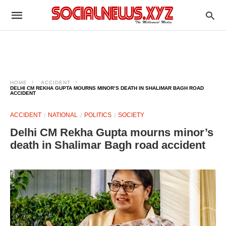
HOME
ACCIDENT
DELHI CM REKHA GUPTA MOURNS MINOR’S DEATH IN SHALIMAR BAGH ROAD
ACCIDENT
ACCIDENT
NATIONAL
POLITICS
SOCIETY
Delhi CM Rekha Gupta mourns minor’s
death in Shalimar Bagh road accident