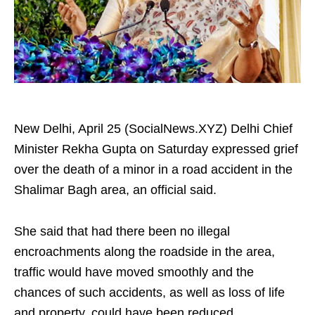
New Delhi, April 25 (SocialNews.XYZ) Delhi Chief
Minister Rekha Gupta on Saturday expressed grief
over the death of a minor in a road accident in the
Shalimar Bagh area, an official said.
She said that had there been no illegal
encroachments along the roadside in the area,
traffic would have moved smoothly and the
chances of such accidents, as well as loss of life
and property, could have been reduced.