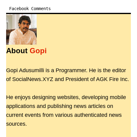
Facebook Comments
About
Gopi
Gopi Adusumilli is a Programmer. He is the editor
of SocialNews.XYZ and President of AGK Fire Inc.
He enjoys designing websites, developing mobile
applications and publishing news articles on
current events from various authenticated news
sources.