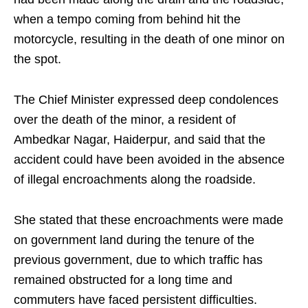
when a tempo coming from behind hit the
motorcycle, resulting in the death of one minor on
the spot.
The Chief Minister expressed deep condolences
over the death of the minor, a resident of
Ambedkar Nagar, Haiderpur, and said that the
accident could have been avoided in the absence
of illegal encroachments along the roadside.
She stated that these encroachments were made
on government land during the tenure of the
previous government, due to which traffic has
remained obstructed for a long time and
commuters have faced persistent difficulties.