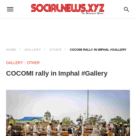
HOME
GALLERY
OTHER
COCOMI RALLY IN IMPHAL #GALLERY
GALLERY
OTHER
COCOMI rally in Imphal #Gallery