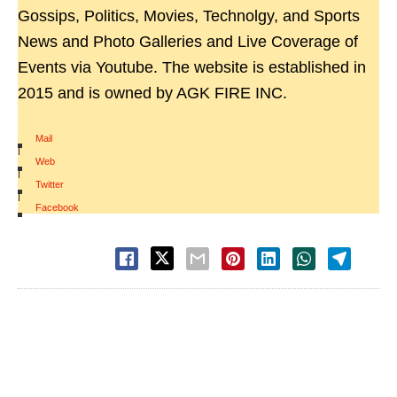
Gossips, Politics, Movies, Technolgy, and Sports
News and Photo Galleries and Live Coverage of
Events via Youtube. The website is established in
2015 and is owned by AGK FIRE INC.
Mail
|
Web
|
Twitter
|
Facebook