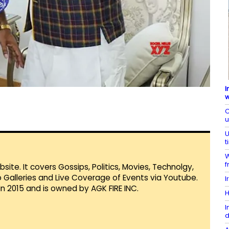
I
w
C
U
t
W
f
te. It covers Gossips, Politics, Movies, Technolgy,
Galleries and Live Coverage of Events via Youtube.
I
in 2015 and is owned by AGK FIRE INC.
H
I
d