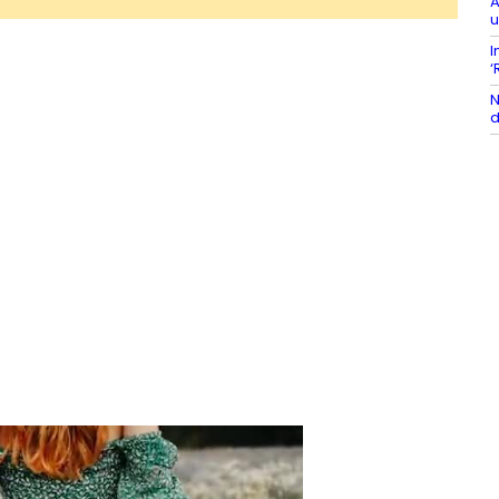
A
u
I
‘
N
d