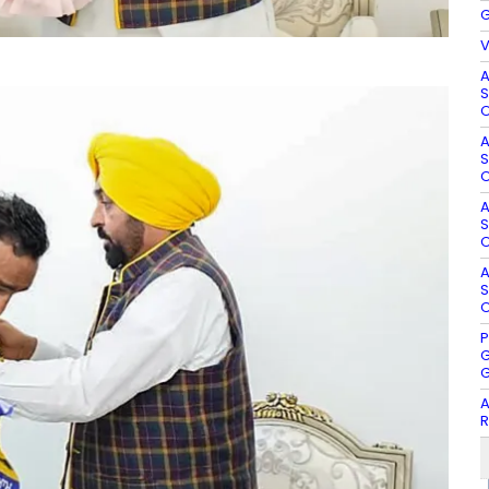
G
V
A
S
O
A
S
O
A
S
O
A
S
O
P
G
G
A
R