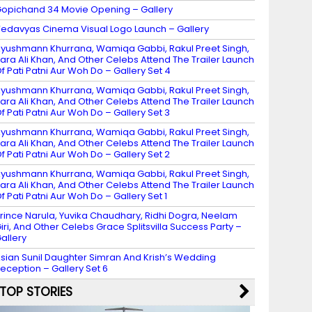
opichand 34 Movie Opening – Gallery
edavyas Cinema Visual Logo Launch – Gallery
yushmann Khurrana, Wamiqa Gabbi, Rakul Preet Singh,
ara Ali Khan, And Other Celebs Attend The Trailer Launch
f Pati Patni Aur Woh Do – Gallery Set 4
yushmann Khurrana, Wamiqa Gabbi, Rakul Preet Singh,
ara Ali Khan, And Other Celebs Attend The Trailer Launch
f Pati Patni Aur Woh Do – Gallery Set 3
yushmann Khurrana, Wamiqa Gabbi, Rakul Preet Singh,
ara Ali Khan, And Other Celebs Attend The Trailer Launch
f Pati Patni Aur Woh Do – Gallery Set 2
yushmann Khurrana, Wamiqa Gabbi, Rakul Preet Singh,
ara Ali Khan, And Other Celebs Attend The Trailer Launch
f Pati Patni Aur Woh Do – Gallery Set 1
rince Narula, Yuvika Chaudhary, Ridhi Dogra, Neelam
iri, And Other Celebs Grace Splitsvilla Success Party –
allery
sian Sunil Daughter Simran And Krish’s Wedding
eception – Gallery Set 6
TOP STORIES