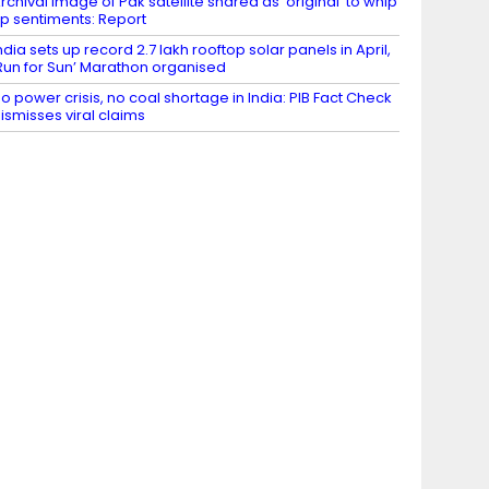
rchival image of Pak satellite shared as ‘original’ to whip
p sentiments: Report
ndia sets up record 2.7 lakh rooftop solar panels in April,
Run for Sun’ Marathon organised
o power crisis, no coal shortage in India: PIB Fact Check
ismisses viral claims