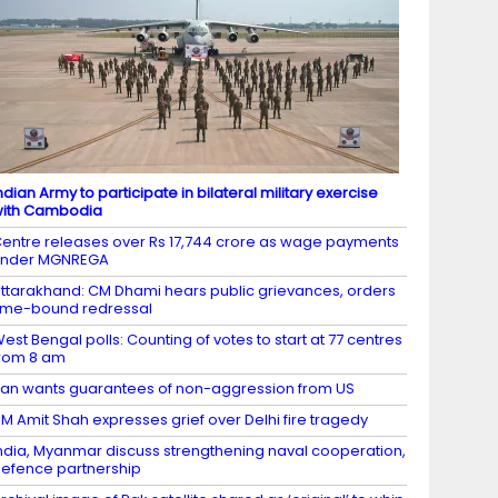
ndian Army to participate in bilateral military exercise
ith Cambodia
entre releases over Rs 17,744 crore as wage payments
under MGNREGA
ttarakhand: CM Dhami hears public grievances, orders
ime-bound redressal
est Bengal polls: Counting of votes to start at 77 centres
rom 8 am
ran wants guarantees of non-aggression from US
M Amit Shah expresses grief over Delhi fire tragedy
ndia, Myanmar discuss strengthening naval cooperation,
efence partnership