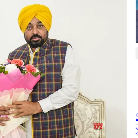
C
A
M
K