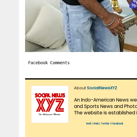
Facebook Comments
About
SocialNewsXYZ
An Indo-American News websi
and Sports News and Photo 
The website is established 
Mail
|
Web
|
Twitter
|
Facebook