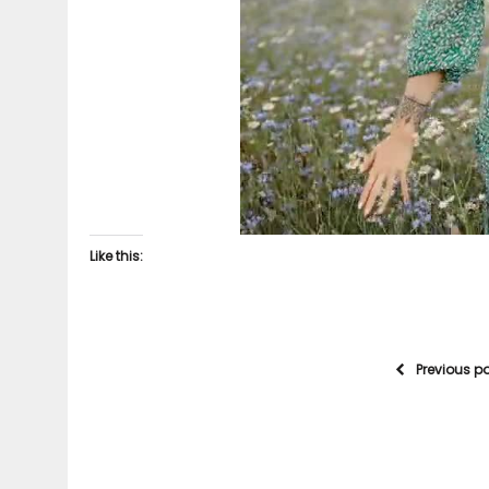
Like this:
Previous p