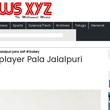
iness
Sports
Science/Tech
Archives
Telugu
General
lalpuri joins AAP #Gallery
layer Pala Jalalpuri