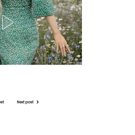
ost
Next post