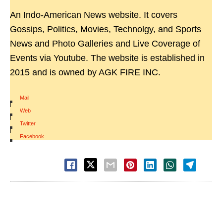
An Indo-American News website. It covers
Gossips, Politics, Movies, Technolgy, and Sports
News and Photo Galleries and Live Coverage of
Events via Youtube. The website is established in
2015 and is owned by AGK FIRE INC.
Mail
|
Web
|
Twitter
|
Facebook