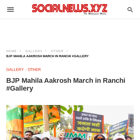
HOME
GALLERY
OTHER
BJP MAHILA AAKROSH MARCH IN RANCHI #GALLERY
GALLERY
OTHER
BJP Mahila Aakrosh March in Ranchi
#Gallery