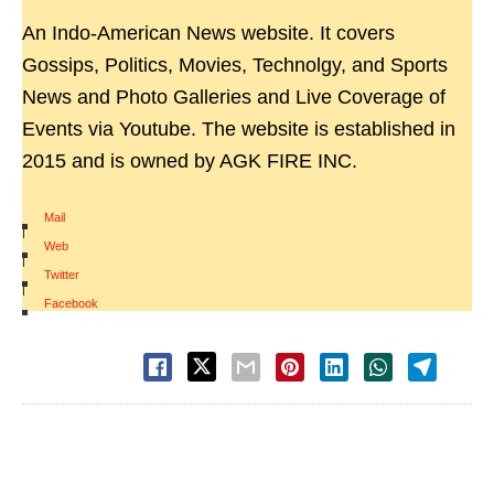
An Indo-American News website. It covers
Gossips, Politics, Movies, Technolgy, and Sports
News and Photo Galleries and Live Coverage of
Events via Youtube. The website is established in
2015 and is owned by AGK FIRE INC.
Mail
|
Web
|
Twitter
|
Facebook