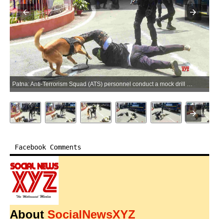
Patna: Anti-Terrorism Squad (ATS) personnel conduct a mock drill at the Patna High Court in Patna on Saturday, April 25, 2026. (Photo: IANS)
Facebook Comments
About
SocialNewsXYZ