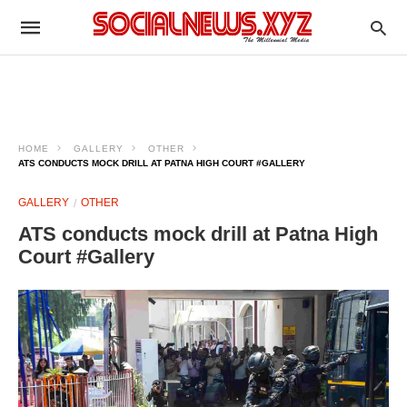
HOME
GALLERY
OTHER
ATS CONDUCTS MOCK DRILL AT PATNA HIGH COURT #GALLERY
GALLERY
OTHER
ATS conducts mock drill at Patna High
Court #Gallery