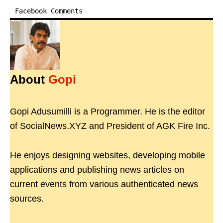
Facebook Comments
About
Gopi
Gopi Adusumilli is a Programmer. He is the editor
of SocialNews.XYZ and President of AGK Fire Inc.
He enjoys designing websites, developing mobile
applications and publishing news articles on
current events from various authenticated news
sources.