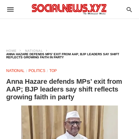
HOME
NATIONAL
ANNA HAZARE DEFENDS MPS’ EXIT FROM AAP; BJP LEADERS SAY SHIFT
REFLECTS GROWING FAITH IN PARTY
NATIONAL
POLITICS
TOP
Anna Hazare defends MPs’ exit from
AAP; BJP leaders say shift reflects
growing faith in party