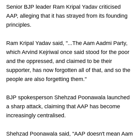
Senior BJP leader Ram Kripal Yadav criticised
AAP, alleging that it has strayed from its founding
principles.
Ram Kripal Yadav said, "...The Aam Aadmi Party,
which Arvind Kejriwal once said stood for the poor
and the oppressed, and claimed to be their
supporter, has now forgotten all of that, and so the
people are also forgetting them."
BJP spokesperson Shehzad Poonawala launched
a sharp attack, claiming that AAP has become
increasingly centralised.
Shehzad Poonawala said, "AAP doesn't mean Aam