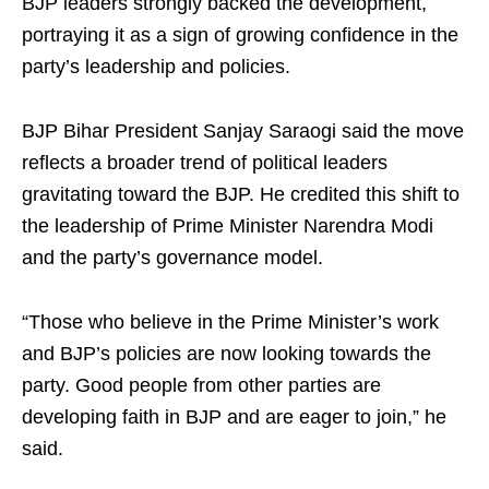
BJP leaders strongly backed the development,
portraying it as a sign of growing confidence in the
party’s leadership and policies.
BJP Bihar President Sanjay Saraogi said the move
reflects a broader trend of political leaders
gravitating toward the BJP. He credited this shift to
the leadership of Prime Minister Narendra Modi
and the party’s governance model.
“Those who believe in the Prime Minister’s work
and BJP’s policies are now looking towards the
party. Good people from other parties are
developing faith in BJP and are eager to join,” he
said.