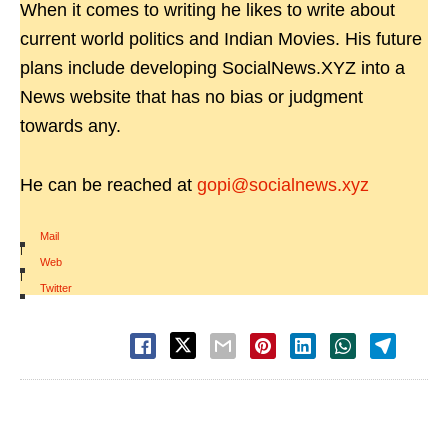
When it comes to writing he likes to write about
current world politics and Indian Movies. His future
plans include developing SocialNews.XYZ into a
News website that has no bias or judgment
towards any.
He can be reached at
gopi@socialnews.xyz
Mail
|
Web
|
Twitter