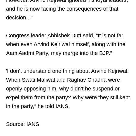
However, Arvind Kejriwal ignored his loyal leaders,
and he is now facing the consequences of that
decision..."
Congress leader Abhishek Dutt said, "It is not far
when even Arvind Kejriwal himself, along with the
Aam Aadmi Party, may merge into the BJP."
'I don’t understand one thing about Arvind Kejriwal.
When Swati Maliwal and Raghav Chadha were
openly opposing him, why didn’t he suspend or
expel them from the party? Why were they still kept
in the party," he told IANS.
Source: IANS