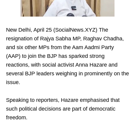
New Delhi, April 25 (SocialNews.XYZ) The
resignation of Rajya Sabha MP, Raghav Chadha,
and six other MPs from the Aam Aadmi Party
(AAP) to join the BJP has sparked strong
reactions, with social activist Anna Hazare and
several BJP leaders weighing in prominently on the
issue.
Speaking to reporters, Hazare emphasised that
such political decisions are part of democratic
freedom.