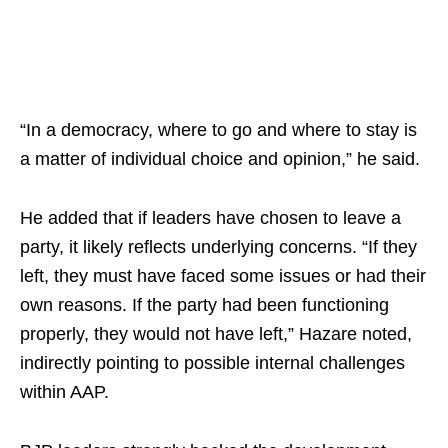
“In a democracy, where to go and where to stay is
a matter of individual choice and opinion,” he said.
He added that if leaders have chosen to leave a
party, it likely reflects underlying concerns. “If they
left, they must have faced some issues or had their
own reasons. If the party had been functioning
properly, they would not have left,” Hazare noted,
indirectly pointing to possible internal challenges
within AAP.