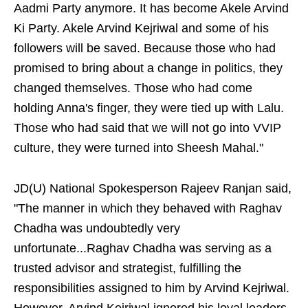
Aadmi Party anymore. It has become Akele Arvind
Ki Party. Akele Arvind Kejriwal and some of his
followers will be saved. Because those who had
promised to bring about a change in politics, they
changed themselves. Those who had come
holding Anna's finger, they were tied up with Lalu.
Those who had said that we will not go into VVIP
culture, they were turned into Sheesh Mahal."
JD(U) National Spokesperson Rajeev Ranjan said,
"The manner in which they behaved with Raghav
Chadha was undoubtedly very
unfortunate...Raghav Chadha was serving as a
trusted advisor and strategist, fulfilling the
responsibilities assigned to him by Arvind Kejriwal.